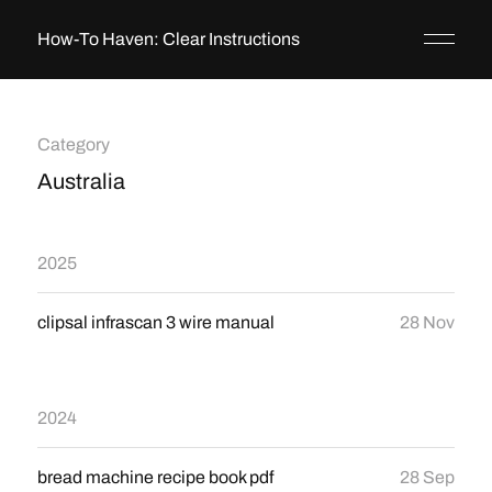
How-To Haven: Clear Instructions
Category
Australia
2025
clipsal infrascan 3 wire manual
28 Nov
2024
bread machine recipe book pdf
28 Sep