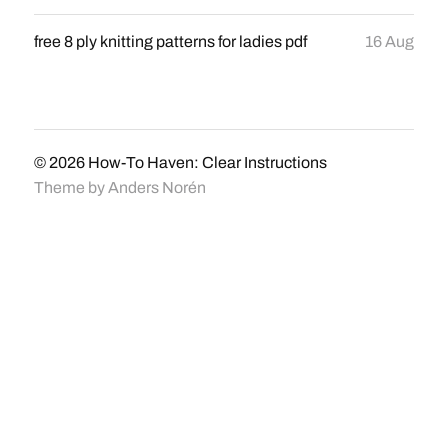
free 8 ply knitting patterns for ladies pdf
16 Aug
© 2026
How-To Haven: Clear Instructions
Theme by
Anders Norén