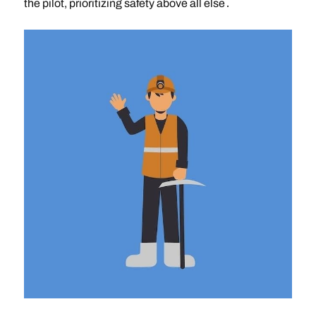
the pilot, prioritizing safety above all else․