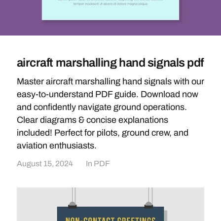
aircraft marshalling hand signals pdf
Master aircraft marshalling hand signals with our
easy-to-understand PDF guide. Download now
and confidently navigate ground operations.
Clear diagrams & concise explanations
included! Perfect for pilots, ground crew, and
aviation enthusiasts.
August 15, 2024
In
PDF