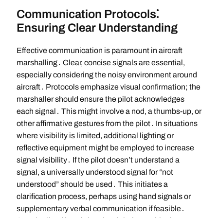
Communication Protocols⁚
Ensuring Clear Understanding
Effective communication is paramount in aircraft
marshalling․ Clear, concise signals are essential,
especially considering the noisy environment around
aircraft․ Protocols emphasize visual confirmation; the
marshaller should ensure the pilot acknowledges
each signal․ This might involve a nod, a thumbs-up, or
other affirmative gestures from the pilot․ In situations
where visibility is limited, additional lighting or
reflective equipment might be employed to increase
signal visibility․ If the pilot doesn’t understand a
signal, a universally understood signal for “not
understood” should be used․ This initiates a
clarification process, perhaps using hand signals or
supplementary verbal communication if feasible․