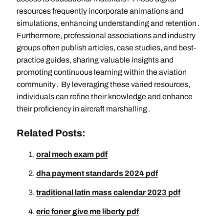
resources frequently incorporate animations and
simulations, enhancing understanding and retention․
Furthermore, professional associations and industry
groups often publish articles, case studies, and best-
practice guides, sharing valuable insights and
promoting continuous learning within the aviation
community․ By leveraging these varied resources,
individuals can refine their knowledge and enhance
their proficiency in aircraft marshalling․
Related Posts:
oral mech exam pdf
dha payment standards 2024 pdf
traditional latin mass calendar 2023 pdf
eric foner give me liberty pdf