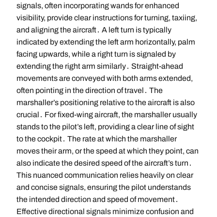
signals, often incorporating wands for enhanced
visibility, provide clear instructions for turning, taxiing,
and aligning the aircraft․ A left turn is typically
indicated by extending the left arm horizontally, palm
facing upwards, while a right turn is signaled by
extending the right arm similarly․ Straight-ahead
movements are conveyed with both arms extended,
often pointing in the direction of travel․ The
marshaller’s positioning relative to the aircraft is also
crucial․ For fixed-wing aircraft, the marshaller usually
stands to the pilot’s left, providing a clear line of sight
to the cockpit․ The rate at which the marshaller
moves their arm, or the speed at which they point, can
also indicate the desired speed of the aircraft’s turn․
This nuanced communication relies heavily on clear
and concise signals, ensuring the pilot understands
the intended direction and speed of movement․
Effective directional signals minimize confusion and