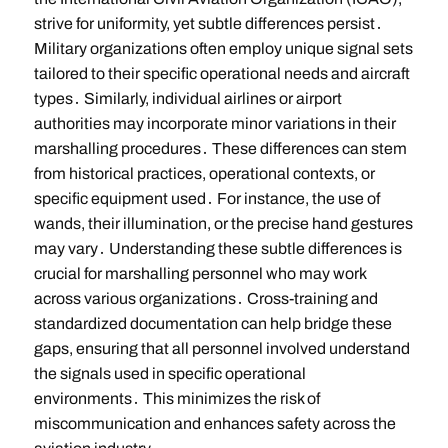
strive for uniformity, yet subtle differences persist․
Military organizations often employ unique signal sets
tailored to their specific operational needs and aircraft
types․ Similarly, individual airlines or airport
authorities may incorporate minor variations in their
marshalling procedures․ These differences can stem
from historical practices, operational contexts, or
specific equipment used․ For instance, the use of
wands, their illumination, or the precise hand gestures
may vary․ Understanding these subtle differences is
crucial for marshalling personnel who may work
across various organizations․ Cross-training and
standardized documentation can help bridge these
gaps, ensuring that all personnel involved understand
the signals used in specific operational
environments․ This minimizes the risk of
miscommunication and enhances safety across the