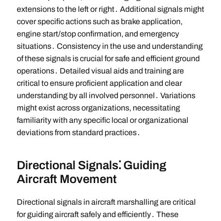
extensions to the left or right․ Additional signals might
cover specific actions such as brake application,
engine start/stop confirmation, and emergency
situations․ Consistency in the use and understanding
of these signals is crucial for safe and efficient ground
operations․ Detailed visual aids and training are
critical to ensure proficient application and clear
understanding by all involved personnel․ Variations
might exist across organizations, necessitating
familiarity with any specific local or organizational
deviations from standard practices․
Directional Signals⁚ Guiding
Aircraft Movement
Directional signals in aircraft marshalling are critical
for guiding aircraft safely and efficiently․ These