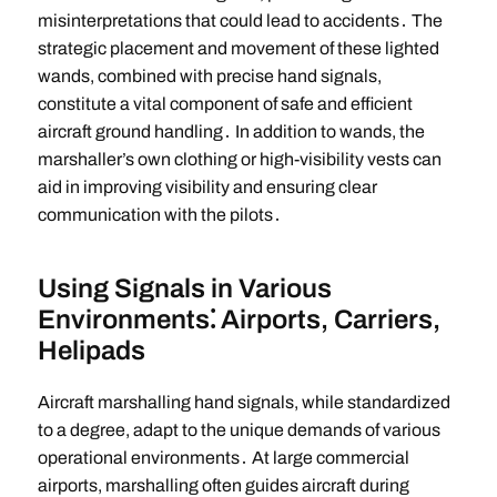
misinterpretations that could lead to accidents․ The
strategic placement and movement of these lighted
wands, combined with precise hand signals,
constitute a vital component of safe and efficient
aircraft ground handling․ In addition to wands, the
marshaller’s own clothing or high-visibility vests can
aid in improving visibility and ensuring clear
communication with the pilots․
Using Signals in Various
Environments⁚ Airports, Carriers,
Helipads
Aircraft marshalling hand signals, while standardized
to a degree, adapt to the unique demands of various
operational environments․ At large commercial
airports, marshalling often guides aircraft during