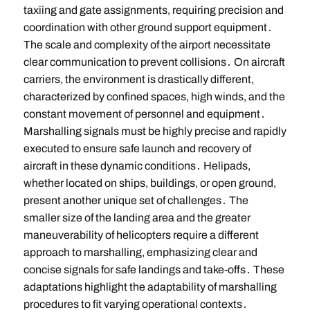
taxiing and gate assignments, requiring precision and
coordination with other ground support equipment․
The scale and complexity of the airport necessitate
clear communication to prevent collisions․ On aircraft
carriers, the environment is drastically different,
characterized by confined spaces, high winds, and the
constant movement of personnel and equipment․
Marshalling signals must be highly precise and rapidly
executed to ensure safe launch and recovery of
aircraft in these dynamic conditions․ Helipads,
whether located on ships, buildings, or open ground,
present another unique set of challenges․ The
smaller size of the landing area and the greater
maneuverability of helicopters require a different
approach to marshalling, emphasizing clear and
concise signals for safe landings and take-offs․ These
adaptations highlight the adaptability of marshalling
procedures to fit varying operational contexts․