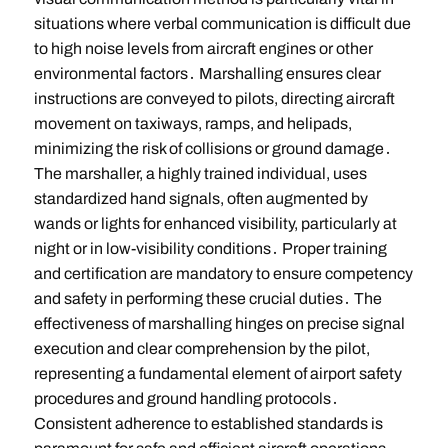
situations where verbal communication is difficult due
to high noise levels from aircraft engines or other
environmental factors․ Marshalling ensures clear
instructions are conveyed to pilots, directing aircraft
movement on taxiways, ramps, and helipads,
minimizing the risk of collisions or ground damage․
The marshaller, a highly trained individual, uses
standardized hand signals, often augmented by
wands or lights for enhanced visibility, particularly at
night or in low-visibility conditions․ Proper training
and certification are mandatory to ensure competency
and safety in performing these crucial duties․ The
effectiveness of marshalling hinges on precise signal
execution and clear comprehension by the pilot,
representing a fundamental element of airport safety
procedures and ground handling protocols․
Consistent adherence to established standards is