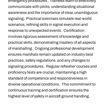
emergency procedures․ Trainees learn to effectively
communicate with pilots, understanding situational
awareness and the importance of clear, unambiguous
signaling․ Practical exercises simulate real-world
scenarios, refining skills in signal execution and
response to unexpected events․ Certification
involves rigorous assessment of knowledge and
practical skills, demonstrating mastery of all aspects
of marshalling․ Ongoing professional development
ensures marshals remain updated on industry best
practices, safety regulations, and any changes to
signaling procedures․ Regular refresher courses and
proficiency tests are crucial, maintaining a high
standard of competence and responsiveness in
diverse operational conditions․ This commitment to
continuous training and certification ensures the
highest level of safety in aircraft ground handling․