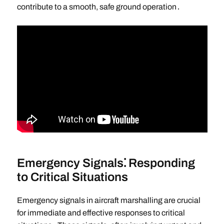
contribute to a smooth, safe ground operation․
Emergency Signals⁚ Responding
to Critical Situations
Emergency signals in aircraft marshalling are crucial
for immediate and effective responses to critical