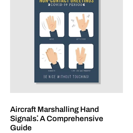
Aircraft Marshalling Hand
Signals⁚ A Comprehensive
Guide