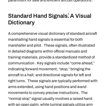
paramount for safe and efficient aircraft operations․
Standard Hand Signals⁚ A Visual
Dictionary
A comprehensive visual dictionary of standard aircraft
marshalling hand signals is essential for both
marshaller and pilot․ These signals, often illustrated
in detailed diagrams within official manuals and
training materials, provide a standardized method of
communication․ Key signals include “come ahead,”
indicating forward movement; “stop,” bringing the
aircraft to a halt; and directional signals for left and
right turns․ These signals are typically performed with
arms extended, using hand positions and wand
movements to convey precise instructions․ The
“normal stop” signal usually involves a raised hand
with an open palm, while turning signals utilize arm