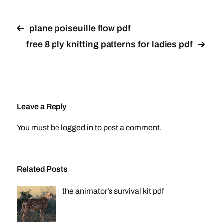
plane poiseuille flow pdf
free 8 ply knitting patterns for ladies pdf
Leave a Reply
You must be
logged in
to post a comment.
Related Posts
the animator’s survival kit pdf