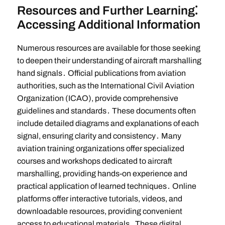
Resources and Further Learning⁚
Accessing Additional Information
Numerous resources are available for those seeking
to deepen their understanding of aircraft marshalling
hand signals․ Official publications from aviation
authorities, such as the International Civil Aviation
Organization (ICAO), provide comprehensive
guidelines and standards․ These documents often
include detailed diagrams and explanations of each
signal, ensuring clarity and consistency․ Many
aviation training organizations offer specialized
courses and workshops dedicated to aircraft
marshalling, providing hands-on experience and
practical application of learned techniques․ Online
platforms offer interactive tutorials, videos, and
downloadable resources, providing convenient
access to educational materials․ These digital