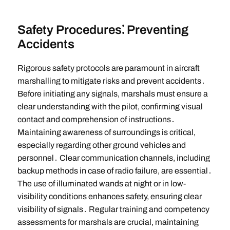
Safety Procedures⁚ Preventing
Accidents
Rigorous safety protocols are paramount in aircraft
marshalling to mitigate risks and prevent accidents․
Before initiating any signals, marshals must ensure a
clear understanding with the pilot, confirming visual
contact and comprehension of instructions․
Maintaining awareness of surroundings is critical,
especially regarding other ground vehicles and
personnel․ Clear communication channels, including
backup methods in case of radio failure, are essential․
The use of illuminated wands at night or in low-
visibility conditions enhances safety, ensuring clear
visibility of signals․ Regular training and competency
assessments for marshals are crucial, maintaining