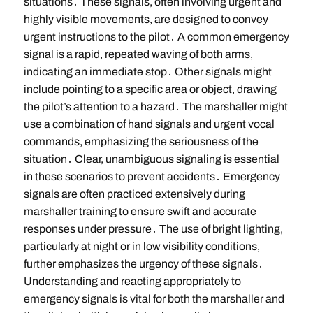
situations․ These signals, often involving urgent and
highly visible movements, are designed to convey
urgent instructions to the pilot․ A common emergency
signal is a rapid, repeated waving of both arms,
indicating an immediate stop․ Other signals might
include pointing to a specific area or object, drawing
the pilot’s attention to a hazard․ The marshaller might
use a combination of hand signals and urgent vocal
commands, emphasizing the seriousness of the
situation․ Clear, unambiguous signaling is essential
in these scenarios to prevent accidents․ Emergency
signals are often practiced extensively during
marshaller training to ensure swift and accurate
responses under pressure․ The use of bright lighting,
particularly at night or in low visibility conditions,
further emphasizes the urgency of these signals․
Understanding and reacting appropriately to
emergency signals is vital for both the marshaller and