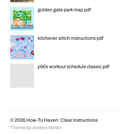
golden gate park map pdf
kitchener stitch instructions pdf
p90x workout schedule classic pdf
© 2026
How-To Haven: Clear Instructions
Theme by
Anders Norén