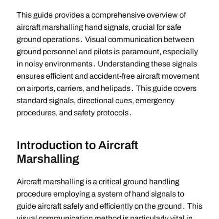
This guide provides a comprehensive overview of
aircraft marshalling hand signals, crucial for safe
ground operations․ Visual communication between
ground personnel and pilots is paramount, especially
in noisy environments․ Understanding these signals
ensures efficient and accident-free aircraft movement
on airports, carriers, and helipads․ This guide covers
standard signals, directional cues, emergency
procedures, and safety protocols․
Introduction to Aircraft
Marshalling
Aircraft marshalling is a critical ground handling
procedure employing a system of hand signals to
guide aircraft safely and efficiently on the ground․ This
visual communication method is particularly vital in