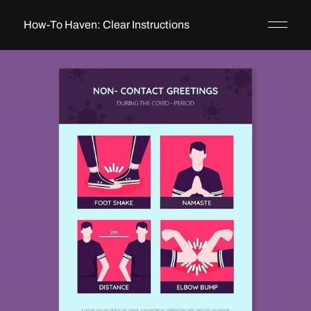
How-To Haven: Clear Instructions