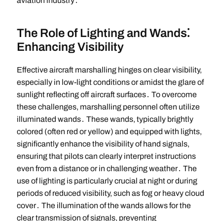
aviation industry․
The Role of Lighting and Wands⁚
Enhancing Visibility
Effective aircraft marshalling hinges on clear visibility,
especially in low-light conditions or amidst the glare of
sunlight reflecting off aircraft surfaces․ To overcome
these challenges, marshalling personnel often utilize
illuminated wands․ These wands, typically brightly
colored (often red or yellow) and equipped with lights,
significantly enhance the visibility of hand signals,
ensuring that pilots can clearly interpret instructions
even from a distance or in challenging weather․ The
use of lighting is particularly crucial at night or during
periods of reduced visibility, such as fog or heavy cloud
cover․ The illumination of the wands allows for the
clear transmission of signals, preventing