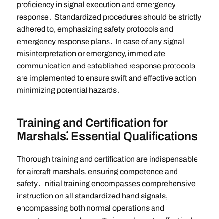
proficiency in signal execution and emergency
response․ Standardized procedures should be strictly
adhered to, emphasizing safety protocols and
emergency response plans․ In case of any signal
misinterpretation or emergency, immediate
communication and established response protocols
are implemented to ensure swift and effective action,
minimizing potential hazards․
Training and Certification for
Marshals⁚ Essential Qualifications
Thorough training and certification are indispensable
for aircraft marshals, ensuring competence and
safety․ Initial training encompasses comprehensive
instruction on all standardized hand signals,
encompassing both normal operations and