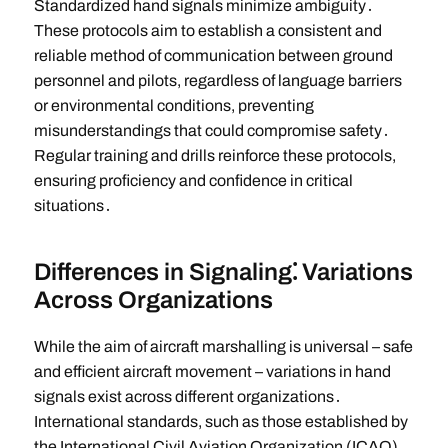
Standardized hand signals minimize ambiguity․
These protocols aim to establish a consistent and
reliable method of communication between ground
personnel and pilots, regardless of language barriers
or environmental conditions, preventing
misunderstandings that could compromise safety․
Regular training and drills reinforce these protocols,
ensuring proficiency and confidence in critical
situations․
Differences in Signaling⁚ Variations
Across Organizations
While the aim of aircraft marshalling is universal – safe
and efficient aircraft movement – variations in hand
signals exist across different organizations․
International standards, such as those established by
the International Civil Aviation Organization (ICAO),