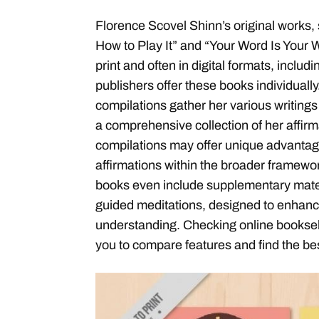
Florence Scovel Shinn’s original works,
How to Play It” and “Your Word Is Your W
print and often in digital formats, incl
publishers offer these books individuall
compilations gather her various writings
a comprehensive collection of her affir
compilations may offer unique advantage
affirmations within the broader framewo
books even include supplementary mater
guided meditations, designed to enhanc
understanding. Checking online bookselle
you to compare features and find the best