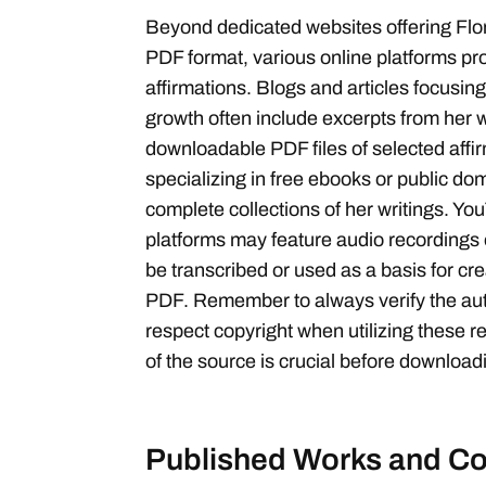
Beyond dedicated websites offering Flo
PDF format, various online platforms pro
affirmations. Blogs and articles focusing
growth often include excerpts from her 
downloadable PDF files of selected aff
specializing in free ebooks or public dom
complete collections of her writings. Y
platforms may feature audio recordings 
be transcribed or used as a basis for c
PDF. Remember to always verify the auth
respect copyright when utilizing these r
of the source is crucial before download
Published Works and Co