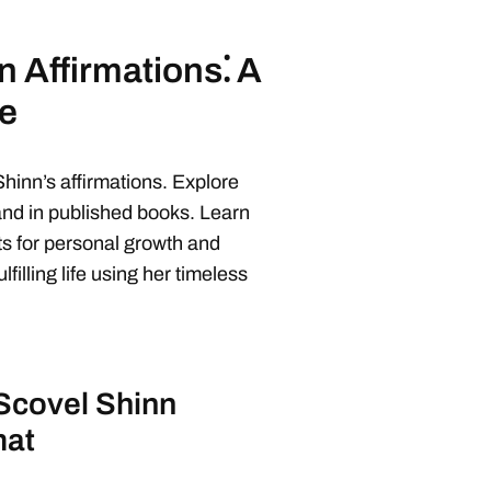
 Affirmations⁚ A
e
hinn’s affirmations. Explore
and in published books. Learn
s for personal growth and
filling life using her timeless
Scovel Shinn
mat