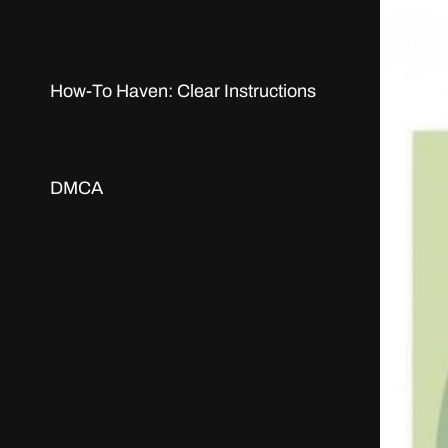
How-To Haven: Clear Instructions
DMCA