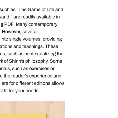
 such as “The Game of Life and
and,” are readily available in
uding PDF. Many contemporary
y. However, several
 into single volumes, providing
mations and teachings. These
s, such as contextualizing the
rk of Shinn’s philosophy. Some
ials, such as exercises or
e the reader’s experience and
rs for different editions allows
 fit for your needs.