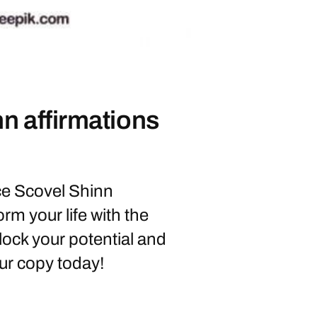
nn affirmations
e Scovel Shinn
rm your life with the
lock your potential and
ur copy today!