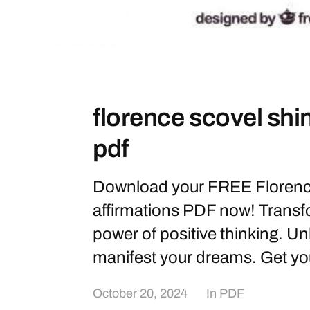
florence scovel shi
pdf
Download your FREE Florenc
affirmations PDF now! Transfo
power of positive thinking. Un
manifest your dreams. Get yo
October 20, 2024
In
PDF