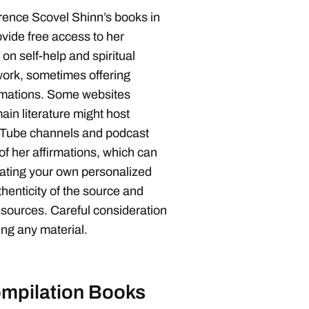
rence Scovel Shinn’s books in
vide free access to her
 on self-help and spiritual
work, sometimes offering
irmations. Some websites
ain literature might host
ouTube channels and podcast
of her affirmations, which can
reating your own personalized
enticity of the source and
esources. Careful consideration
ing any material.
mpilation Books