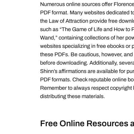
Numerous online sources offer Florence 
PDF format. Many websites dedicated 
the Law of Attraction provide free down
such as “The Game of Life and How to Pl
Wand,” containing collections of her po
websites specializing in free ebooks or
these PDFs. Be cautious, however, and v
before downloading. Additionally, sever
Shinn’s affirmations are available for pur
PDF formats. Check reputable online boo
Remember to always respect copyright
distributing these materials.
Free Online Resources