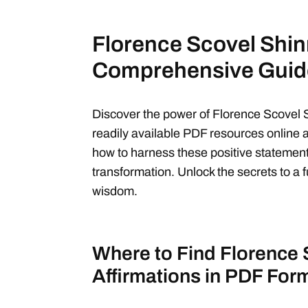
Florence Scovel Shinn
Comprehensive Guid
Discover the power of Florence Scovel S
readily available PDF resources online 
how to harness these positive statement
transformation. Unlock the secrets to a ful
wisdom.
Where to Find Florence 
Affirmations in PDF For