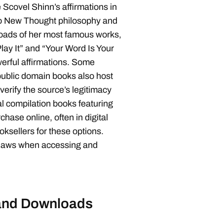
Scovel Shinn’s affirmations in
to New Thought philosophy and
loads of her most famous works,
ay It” and “Your Word Is Your
werful affirmations. Some
 public domain books also host
erify the source’s legitimacy
al compilation books featuring
chase online, often in digital
ksellers for these options.
 laws when accessing and
 and Downloads