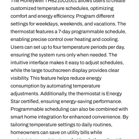
The Honeywell TH6210U2001 allows users to create
customized temperature schedules, optimizing
comfort and energy efficiency. Program different
settings for weekdays, weekends, and vacations. The
thermostat features a 7-day programmable schedule,
enabling precise control over heating and cooling.
Users can set up to four temperature periods per day,
ensuring the system runs only when needed. The
intuitive interface makes it easy to adjust schedules,
while the large touchscreen display provides clear
visibility. This feature helps reduce energy
consumption by automating temperature
adjustments. Additionally, the thermostat is Energy
Star certified, ensuring energy-saving performance.
Programmable scheduling can also be combined with
smart home integration for enhanced convenience. By
tailoring temperature settings to daily routines,
homeowners can save on utility bills while