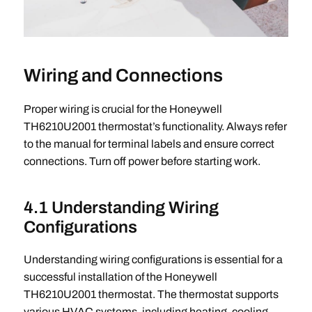
Wiring and Connections
Proper wiring is crucial for the Honeywell
TH6210U2001 thermostat’s functionality. Always refer
to the manual for terminal labels and ensure correct
connections. Turn off power before starting work.
4.1 Understanding Wiring
Configurations
Understanding wiring configurations is essential for a
successful installation of the Honeywell
TH6210U2001 thermostat. The thermostat supports
various HVAC systems, including heating, cooling,