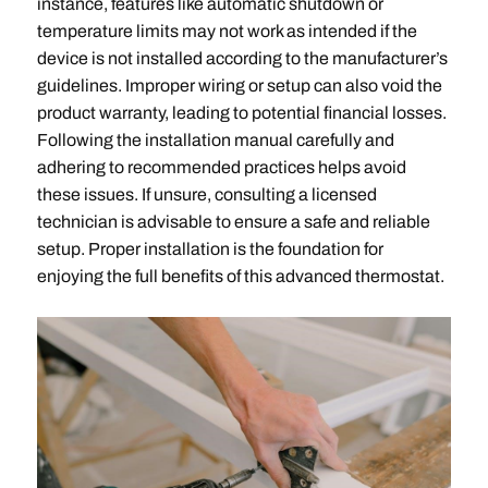
instance, features like automatic shutdown or
temperature limits may not work as intended if the
device is not installed according to the manufacturer’s
guidelines. Improper wiring or setup can also void the
product warranty, leading to potential financial losses.
Following the installation manual carefully and
adhering to recommended practices helps avoid
these issues. If unsure, consulting a licensed
technician is advisable to ensure a safe and reliable
setup. Proper installation is the foundation for
enjoying the full benefits of this advanced thermostat.