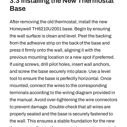
3.3 Installing the New Thermostat
Base
After removing the old thermostat, install the new
Honeywell TH6210U2001 base. Begin by ensuring
the wall surface is clean and level. Peel the backing
from the adhesive strip on the back of the base and
press it firmly onto the wall, aligning it with the
previous mounting location or a new spot if preferred.
If using screws, drill pilot holes, insert wall anchors,
and screw the base securely into place. Use a level
tool to ensure the base is perfectly horizontal. Once
mounted, connect the wires to the corresponding
terminals according to the wiring diagram provided in
the manual. Avoid over-tightening the wire connectors
to prevent damage. Double-check that all wires are
properly seated and the base is securely fastened to
the wall. This ensures a stable foundation for the new