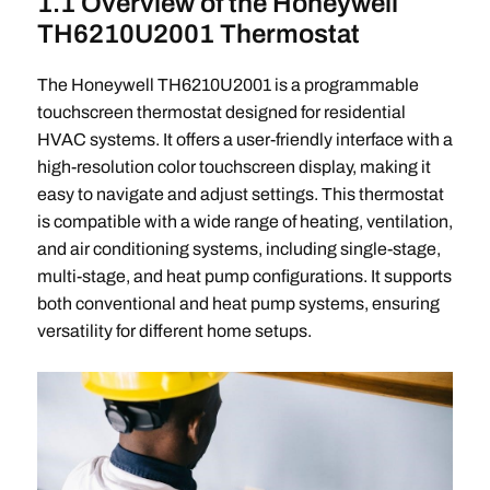
1.1 Overview of the Honeywell
TH6210U2001 Thermostat
The Honeywell TH6210U2001 is a programmable
touchscreen thermostat designed for residential
HVAC systems. It offers a user-friendly interface with a
high-resolution color touchscreen display, making it
easy to navigate and adjust settings. This thermostat
is compatible with a wide range of heating, ventilation,
and air conditioning systems, including single-stage,
multi-stage, and heat pump configurations. It supports
both conventional and heat pump systems, ensuring
versatility for different home setups.