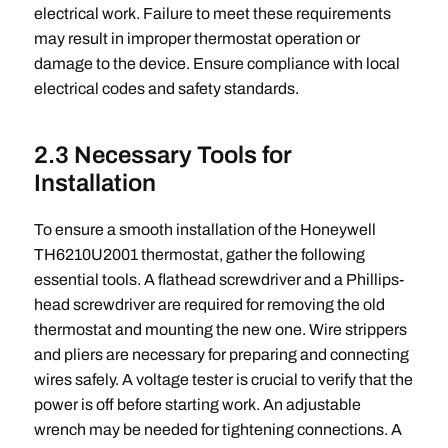
electrical work. Failure to meet these requirements
may result in improper thermostat operation or
damage to the device. Ensure compliance with local
electrical codes and safety standards.
2.3 Necessary Tools for
Installation
To ensure a smooth installation of the Honeywell
TH6210U2001 thermostat, gather the following
essential tools. A flathead screwdriver and a Phillips-
head screwdriver are required for removing the old
thermostat and mounting the new one. Wire strippers
and pliers are necessary for preparing and connecting
wires safely. A voltage tester is crucial to verify that the
power is off before starting work. An adjustable
wrench may be needed for tightening connections. A