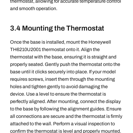
thermostat, allowing for accurate temperature control
and smooth operation.
3.4 Mounting the Thermostat
Once the base is installed, mount the Honeywell
TH6210U2001 thermostat onto it. Align the
thermostat with the base, ensuring it is straight and
properly seated. Gently push the thermostat onto the
base until it clicks securely into place. If your model
requires screws, insert them through the mounting
holes and tighten gently to avoid damaging the
device. Use a level to ensure the thermostat is
perfectly aligned. After mounting, connect the display
to the base by following the alignment guides. Ensure
all connections are secure and the thermostat is firmly
attached to the wall. Perform a visual inspection to
confirm the thermostat is level and properly mounted.