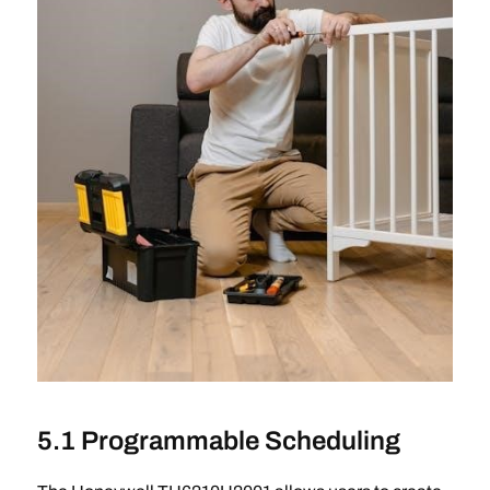
5.1 Programmable Scheduling