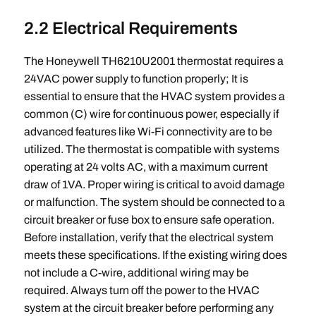
2.2 Electrical Requirements
The Honeywell TH6210U2001 thermostat requires a
24VAC power supply to function properly; It is
essential to ensure that the HVAC system provides a
common (C) wire for continuous power, especially if
advanced features like Wi-Fi connectivity are to be
utilized. The thermostat is compatible with systems
operating at 24 volts AC, with a maximum current
draw of 1VA. Proper wiring is critical to avoid damage
or malfunction. The system should be connected to a
circuit breaker or fuse box to ensure safe operation.
Before installation, verify that the electrical system
meets these specifications. If the existing wiring does
not include a C-wire, additional wiring may be
required. Always turn off the power to the HVAC
system at the circuit breaker before performing any