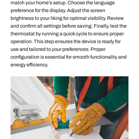
match your home’s setup. Choose the language
preference for the display. Adjust the screen
brightness to your liking for optimal visibility. Review
and confirm all settings before saving. Finally, test the
thermostat by running a quick cycle to ensure proper
operation. This step ensures the device is ready for
use and tailored to your preferences. Proper
configuration is essential for smooth functionality and
energy efficiency.