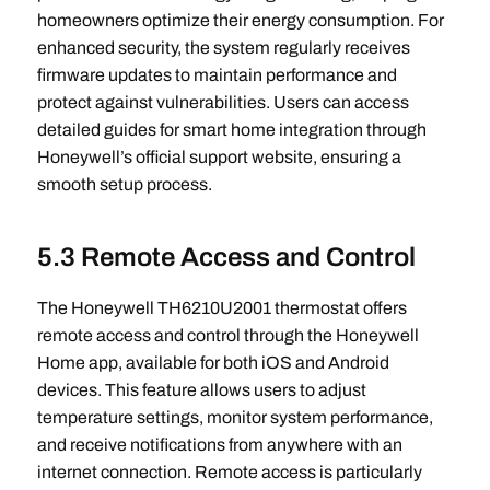
homeowners optimize their energy consumption. For
enhanced security, the system regularly receives
firmware updates to maintain performance and
protect against vulnerabilities. Users can access
detailed guides for smart home integration through
Honeywell’s official support website, ensuring a
smooth setup process.
5.3 Remote Access and Control
The Honeywell TH6210U2001 thermostat offers
remote access and control through the Honeywell
Home app, available for both iOS and Android
devices. This feature allows users to adjust
temperature settings, monitor system performance,
and receive notifications from anywhere with an
internet connection. Remote access is particularly