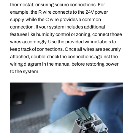
thermostat, ensuring secure connections. For
example, the R wire connects to the 24V power
supply, while the C wire provides a common
connection. If your system includes additional
features like humidity control or zoning, connect those
wires accordingly. Use the provided wiring labels to
keep track of connections. Once all wires are securely
attached, double-check the connections against the
wiring diagram in the manual before restoring power
to the system.