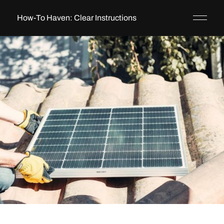
How-To Haven: Clear Instructions