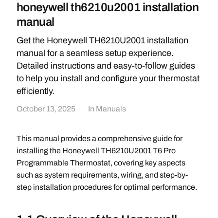
honeywell th6210u2001 installation
manual
Get the Honeywell TH6210U2001 installation
manual for a seamless setup experience.
Detailed instructions and easy-to-follow guides
to help you install and configure your thermostat
efficiently.
October 13, 2025
In
Manuals
This manual provides a comprehensive guide for
installing the Honeywell TH6210U2001 T6 Pro
Programmable Thermostat, covering key aspects
such as system requirements, wiring, and step-by-
step installation procedures for optimal performance.