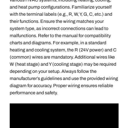
and heat pump configurations. Familiarize yourself
with the terminal labels (e.g., R, W, Y, G, C, etc.) and
their functions. Ensure the wiring matches your
system type, as incorrect connections can lead to
malfunctions. Refer to the manual for compatibility
charts and diagrams. For example, in a standard
heating and cooling system, the R (24V power) and C
(common) wires are mandatory. Additional wires like
W (heat stage) and Y (cooling stage) may be required
depending on your setup. Always follow the
manufacturer’s guidelines and use the provided wiring
diagram for accuracy. Proper wiring ensures reliable
performance and safety.