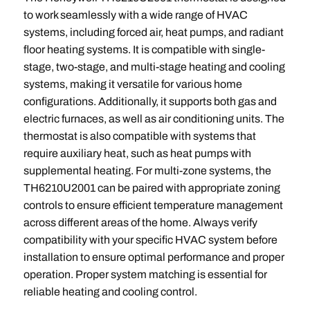
to work seamlessly with a wide range of HVAC
systems, including forced air, heat pumps, and radiant
floor heating systems. It is compatible with single-
stage, two-stage, and multi-stage heating and cooling
systems, making it versatile for various home
configurations. Additionally, it supports both gas and
electric furnaces, as well as air conditioning units. The
thermostat is also compatible with systems that
require auxiliary heat, such as heat pumps with
supplemental heating. For multi-zone systems, the
TH6210U2001 can be paired with appropriate zoning
controls to ensure efficient temperature management
across different areas of the home. Always verify
compatibility with your specific HVAC system before
installation to ensure optimal performance and proper
operation. Proper system matching is essential for
reliable heating and cooling control.