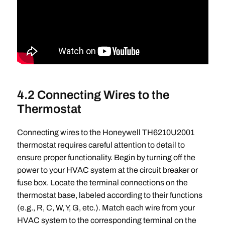
4.2 Connecting Wires to the
Thermostat
Connecting wires to the Honeywell TH6210U2001
thermostat requires careful attention to detail to
ensure proper functionality. Begin by turning off the
power to your HVAC system at the circuit breaker or
fuse box. Locate the terminal connections on the
thermostat base, labeled according to their functions
(e.g., R, C, W, Y, G, etc.). Match each wire from your
HVAC system to the corresponding terminal on the