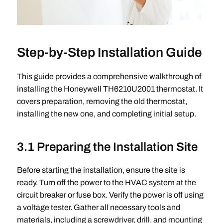
Step-by-Step Installation Guide
This guide provides a comprehensive walkthrough of
installing the Honeywell TH6210U2001 thermostat. It
covers preparation, removing the old thermostat,
installing the new one, and completing initial setup.
3.1 Preparing the Installation Site
Before starting the installation, ensure the site is
ready. Turn off the power to the HVAC system at the
circuit breaker or fuse box. Verify the power is off using
a voltage tester. Gather all necessary tools and
materials, including a screwdriver, drill, and mounting