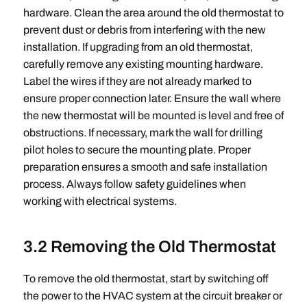
hardware. Clean the area around the old thermostat to
prevent dust or debris from interfering with the new
installation. If upgrading from an old thermostat,
carefully remove any existing mounting hardware.
Label the wires if they are not already marked to
ensure proper connection later. Ensure the wall where
the new thermostat will be mounted is level and free of
obstructions. If necessary, mark the wall for drilling
pilot holes to secure the mounting plate. Proper
preparation ensures a smooth and safe installation
process. Always follow safety guidelines when
working with electrical systems.
3.2 Removing the Old Thermostat
To remove the old thermostat, start by switching off
the power to the HVAC system at the circuit breaker or