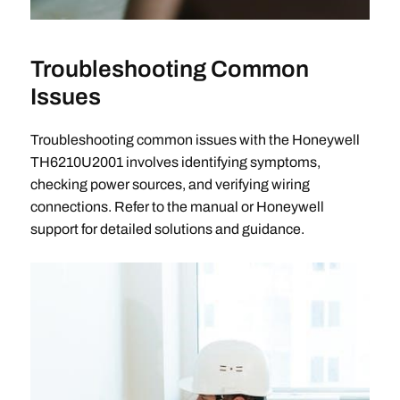
Troubleshooting Common
Issues
Troubleshooting common issues with the Honeywell
TH6210U2001 involves identifying symptoms,
checking power sources, and verifying wiring
connections. Refer to the manual or Honeywell
support for detailed solutions and guidance.