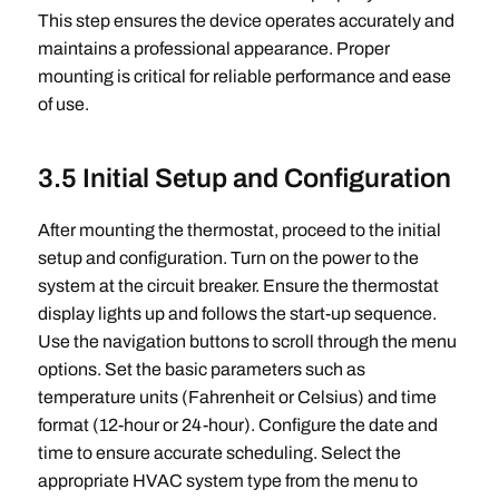
This step ensures the device operates accurately and
maintains a professional appearance. Proper
mounting is critical for reliable performance and ease
of use.
3.5 Initial Setup and Configuration
After mounting the thermostat, proceed to the initial
setup and configuration. Turn on the power to the
system at the circuit breaker. Ensure the thermostat
display lights up and follows the start-up sequence.
Use the navigation buttons to scroll through the menu
options. Set the basic parameters such as
temperature units (Fahrenheit or Celsius) and time
format (12-hour or 24-hour). Configure the date and
time to ensure accurate scheduling. Select the
appropriate HVAC system type from the menu to