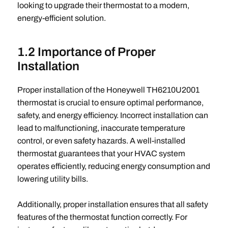
looking to upgrade their thermostat to a modern,
energy-efficient solution.
1.2 Importance of Proper
Installation
Proper installation of the Honeywell TH6210U2001
thermostat is crucial to ensure optimal performance,
safety, and energy efficiency. Incorrect installation can
lead to malfunctioning, inaccurate temperature
control, or even safety hazards. A well-installed
thermostat guarantees that your HVAC system
operates efficiently, reducing energy consumption and
lowering utility bills.
Additionally, proper installation ensures that all safety
features of the thermostat function correctly. For