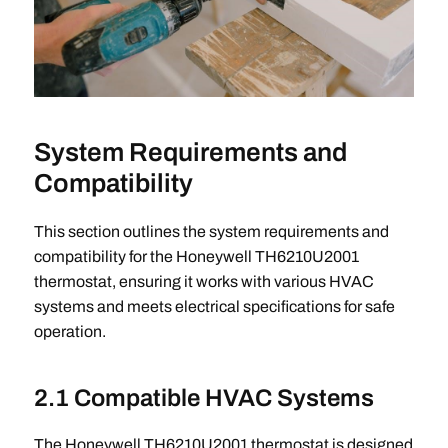
System Requirements and
Compatibility
This section outlines the system requirements and
compatibility for the Honeywell TH6210U2001
thermostat, ensuring it works with various HVAC
systems and meets electrical specifications for safe
operation.
2.1 Compatible HVAC Systems
The Honeywell TH6210U2001 thermostat is designed