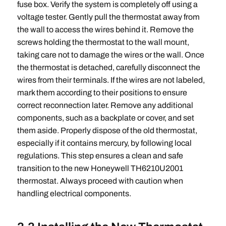
fuse box. Verify the system is completely off using a
voltage tester. Gently pull the thermostat away from
the wall to access the wires behind it. Remove the
screws holding the thermostat to the wall mount,
taking care not to damage the wires or the wall. Once
the thermostat is detached, carefully disconnect the
wires from their terminals. If the wires are not labeled,
mark them according to their positions to ensure
correct reconnection later. Remove any additional
components, such as a backplate or cover, and set
them aside. Properly dispose of the old thermostat,
especially if it contains mercury, by following local
regulations. This step ensures a clean and safe
transition to the new Honeywell TH6210U2001
thermostat. Always proceed with caution when
handling electrical components.