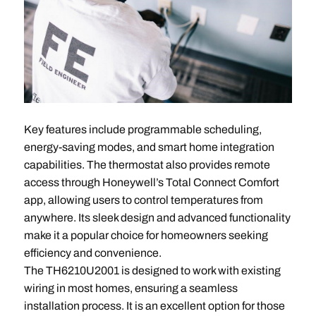
Key features include programmable scheduling,
energy-saving modes, and smart home integration
capabilities. The thermostat also provides remote
access through Honeywell’s Total Connect Comfort
app, allowing users to control temperatures from
anywhere. Its sleek design and advanced functionality
make it a popular choice for homeowners seeking
efficiency and convenience.
The TH6210U2001 is designed to work with existing
wiring in most homes, ensuring a seamless
installation process. It is an excellent option for those