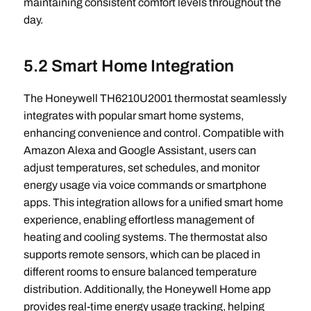
maintaining consistent comfort levels throughout the
day.
5.2 Smart Home Integration
The Honeywell TH6210U2001 thermostat seamlessly
integrates with popular smart home systems,
enhancing convenience and control. Compatible with
Amazon Alexa and Google Assistant, users can
adjust temperatures, set schedules, and monitor
energy usage via voice commands or smartphone
apps. This integration allows for a unified smart home
experience, enabling effortless management of
heating and cooling systems. The thermostat also
supports remote sensors, which can be placed in
different rooms to ensure balanced temperature
distribution. Additionally, the Honeywell Home app
provides real-time energy usage tracking, helping