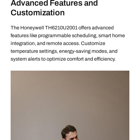
Advanced Features and
Customization
The Honeywell TH6210U2001 offers advanced
features like programmable scheduling, smart home
integration, and remote access. Customize
temperature settings, energy-saving modes, and
system alerts to optimize comfort and efficiency.