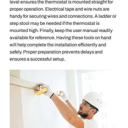
level ensures the thermostat is mounted straight for
proper operation. Electrical tape and wire nuts are
handy for securing wires and connections. A ladder or
step stool may be needed if the thermostat is
mounted high. Finally, keep the user manual readily
available for reference. Having these tools on hand
will help complete the installation efficiently and
safely. Proper preparation prevents delays and
ensures a successful setup.