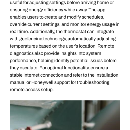
useful for adjusting settings before arriving home or
ensuring energy efficiency while away. The app
enables users to create and modify schedules,
override current settings, and monitor energy usage in
real time. Additionally, the thermostat can integrate
with geofencing technology, automatically adjusting
temperatures based on the user’s location. Remote
diagnostics also provide insights into system
performance, helping identify potential issues before
they escalate. For optimal functionality, ensure a
stable internet connection and refer to the installation
manual or Honeywell support for troubleshooting
remote access setup.