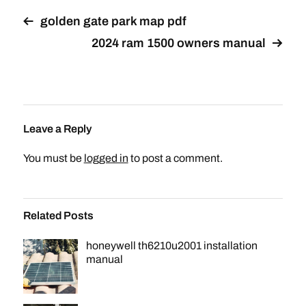
golden gate park map pdf
2024 ram 1500 owners manual
Leave a Reply
You must be
logged in
to post a comment.
Related Posts
honeywell th6210u2001 installation
manual