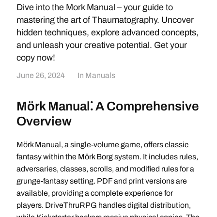
Dive into the Mork Manual – your guide to
mastering the art of Thaumatography. Uncover
hidden techniques, explore advanced concepts,
and unleash your creative potential. Get your
copy now!
June 26, 2024
In
Manuals
Mörk Manual⁚ A Comprehensive
Overview
Mörk Manual, a single-volume game, offers classic
fantasy within the Mörk Borg system. It includes rules,
adversaries, classes, scrolls, and modified rules for a
grunge-fantasy setting. PDF and print versions are
available, providing a complete experience for
players. DriveThruRPG handles digital distribution,