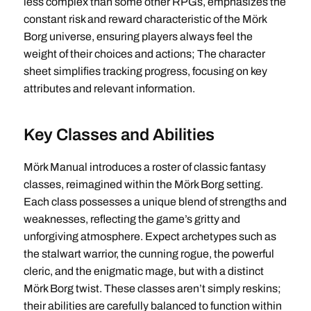
less complex than some other RPGs, emphasizes the
constant risk and reward characteristic of the Mörk
Borg universe, ensuring players always feel the
weight of their choices and actions; The character
sheet simplifies tracking progress, focusing on key
attributes and relevant information.
Key Classes and Abilities
Mörk Manual introduces a roster of classic fantasy
classes, reimagined within the Mörk Borg setting.
Each class possesses a unique blend of strengths and
weaknesses, reflecting the game’s gritty and
unforgiving atmosphere. Expect archetypes such as
the stalwart warrior, the cunning rogue, the powerful
cleric, and the enigmatic mage, but with a distinct
Mörk Borg twist. These classes aren’t simply reskins;
their abilities are carefully balanced to function within