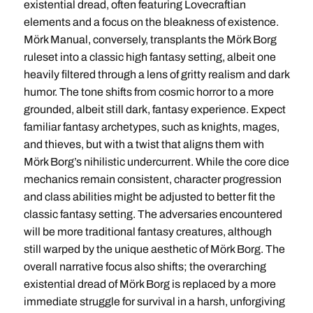
existential dread, often featuring Lovecraftian
elements and a focus on the bleakness of existence.
Mörk Manual, conversely, transplants the Mörk Borg
ruleset into a classic high fantasy setting, albeit one
heavily filtered through a lens of gritty realism and dark
humor. The tone shifts from cosmic horror to a more
grounded, albeit still dark, fantasy experience. Expect
familiar fantasy archetypes, such as knights, mages,
and thieves, but with a twist that aligns them with
Mörk Borg’s nihilistic undercurrent. While the core dice
mechanics remain consistent, character progression
and class abilities might be adjusted to better fit the
classic fantasy setting. The adversaries encountered
will be more traditional fantasy creatures, although
still warped by the unique aesthetic of Mörk Borg. The
overall narrative focus also shifts; the overarching
existential dread of Mörk Borg is replaced by a more
immediate struggle for survival in a harsh, unforgiving