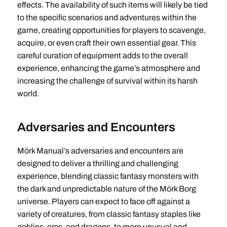
effects. The availability of such items will likely be tied
to the specific scenarios and adventures within the
game, creating opportunities for players to scavenge,
acquire, or even craft their own essential gear. This
careful curation of equipment adds to the overall
experience, enhancing the game’s atmosphere and
increasing the challenge of survival within its harsh
world.
Adversaries and Encounters
Mörk Manual’s adversaries and encounters are
designed to deliver a thrilling and challenging
experience, blending classic fantasy monsters with
the dark and unpredictable nature of the Mörk Borg
universe. Players can expect to face off against a
variety of creatures, from classic fantasy staples like
goblins, orcs, and dragons, to more unusual and