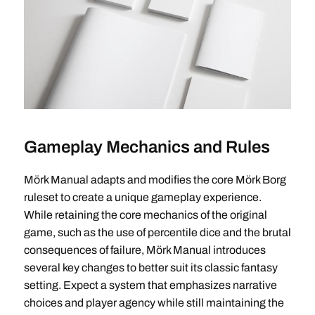
Gameplay Mechanics and Rules
Mörk Manual adapts and modifies the core Mörk Borg
ruleset to create a unique gameplay experience.
While retaining the core mechanics of the original
game, such as the use of percentile dice and the brutal
consequences of failure, Mörk Manual introduces
several key changes to better suit its classic fantasy
setting. Expect a system that emphasizes narrative
choices and player agency while still maintaining the