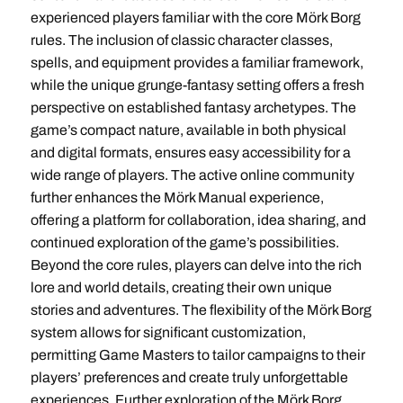
experienced players familiar with the core Mörk Borg
rules. The inclusion of classic character classes,
spells, and equipment provides a familiar framework,
while the unique grunge-fantasy setting offers a fresh
perspective on established fantasy archetypes. The
game’s compact nature, available in both physical
and digital formats, ensures easy accessibility for a
wide range of players. The active online community
further enhances the Mörk Manual experience,
offering a platform for collaboration, idea sharing, and
continued exploration of the game’s possibilities.
Beyond the core rules, players can delve into the rich
lore and world details, creating their own unique
stories and adventures. The flexibility of the Mörk Borg
system allows for significant customization,
permitting Game Masters to tailor campaigns to their
players’ preferences and create truly unforgettable
experiences. Further exploration of the Mörk Borg