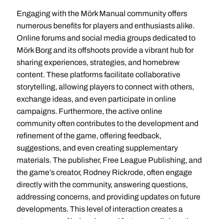
Engaging with the Mörk Manual community offers
numerous benefits for players and enthusiasts alike.
Online forums and social media groups dedicated to
Mörk Borg and its offshoots provide a vibrant hub for
sharing experiences, strategies, and homebrew
content. These platforms facilitate collaborative
storytelling, allowing players to connect with others,
exchange ideas, and even participate in online
campaigns. Furthermore, the active online
community often contributes to the development and
refinement of the game, offering feedback,
suggestions, and even creating supplementary
materials. The publisher, Free League Publishing, and
the game’s creator, Rodney Rickrode, often engage
directly with the community, answering questions,
addressing concerns, and providing updates on future
developments. This level of interaction creates a