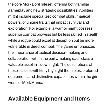
the core Mörk Borg ruleset, offering both familiar
gameplay and new strategic possibilities. Abilities
might include specialized combat skills, magical
powers, or unique traits that impact survival and
exploration. For example, a warrior might possess
superior combat prowess but be less skilled in stealth,
while a rogue could excel at deception but be more
vulnerable in direct combat. The game emphasizes
the importance of tactical decision-making and
collaboration within the party, making each class a
valuable asset in its own right. The descriptions of
these classes will likely highlight their roles, preferred
equipment, and distinctive capabilities within the grim
world of Mörk Manual.
Available Equipment and Items