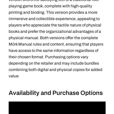
playing game book, complete with high-quality
printing and binding. This version provides a more
immersive and collectible experience, appealing to
players who appreciate the tactile nature of physical
books and prefer the organizational advantages of a
physical manual. Both versions offer the complete
Mörk Manual rules and content, ensuring that players
have access to the same information regardless of
their chosen format. Purchasing options vary
depending on the retailer and may include bundles
combining both digital and physical copies for added
value.
Availability and Purchase Options