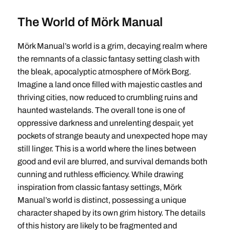
The World of Mörk Manual
Mörk Manual’s world is a grim, decaying realm where
the remnants of a classic fantasy setting clash with
the bleak, apocalyptic atmosphere of Mörk Borg.
Imagine a land once filled with majestic castles and
thriving cities, now reduced to crumbling ruins and
haunted wastelands. The overall tone is one of
oppressive darkness and unrelenting despair, yet
pockets of strange beauty and unexpected hope may
still linger. This is a world where the lines between
good and evil are blurred, and survival demands both
cunning and ruthless efficiency. While drawing
inspiration from classic fantasy settings, Mörk
Manual’s world is distinct, possessing a unique
character shaped by its own grim history. The details
of this history are likely to be fragmented and