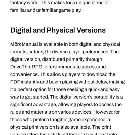
fantasy world. This makes for a unique blend of
familiar and unfamiliar game play.
Digital and Physical Versions
Mörk Manual is available in both digital and physical
formats, catering to diverse player preferences. The
digital version, distributed primarily through
DriveThruRPG, offers immediate access and
convenience. This allows players to download the
PDF instantly and begin playing without delay, making
it a perfect option for those seeking a quick and easy
way to get started. The digital version’s portability is a
significant advantage, allowing players to access the
rules and materials on various devices. However, for
those who prefer a tangible game experience, a
physical print version is also available. The print
version offers the satisfying feel of a traditional role-