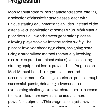
Progression
Mörk Manual streamlines character creation, offering
a selection of classic fantasy classes, each with
unique starting equipment and abilities. Instead of the
extensive customization of some RPGs, Mörk Manual
prioritizes a quicker character generation process,
allowing players to dive into the action swiftly. The
process involves choosing a class, assigning stats
using a streamlined method (potentially involving
dice rolls or pre-determined values), and selecting
starting equipment from a provided list. Progression in
Mörk Manual is tied to in-game actions and
accomplishments. Gaining experience points through
successful quests, defeating adversaries, or
overcoming challenges allows characters to increase
their abilities, learn new skills, or acquire more
powerful equipment. This progression system, while