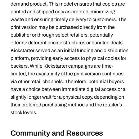
demand product. This model ensures that copies are
printed and shipped only as ordered, minimizing
waste and ensuring timely delivery to customers. The
print version may be purchased directly from the
publisher or through select retailers, potentially
offering different pricing structures or bundled deals.
Kickstarter served as an initial funding and distribution
platform, providing early access to physical copies for
backers. While Kickstarter campaigns are time-
limited, the availability of the print version continues
via other retail channels. Therefore, potential buyers
have a choice between immediate digital access or a
slightly longer wait for a physical copy, depending on
their preferred purchasing method and the retailer’s
stock levels.
Community and Resources