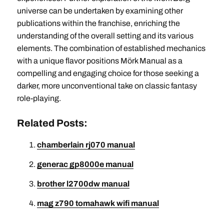
universe can be undertaken by examining other
publications within the franchise, enriching the
understanding of the overall setting and its various
elements. The combination of established mechanics
with a unique flavor positions Mörk Manual as a
compelling and engaging choice for those seeking a
darker, more unconventional take on classic fantasy
role-playing.
Related Posts:
chamberlain rj070 manual
generac gp8000e manual
brother l2700dw manual
mag z790 tomahawk wifi manual