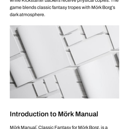
while Kickstarter backers receive physical copies. The
game blends classic fantasy tropes with Mörk Borg’s
dark atmosphere.
Introduction to Mörk Manual
Mörk Manual⁚ Classic Fantasy for Mörk Borg, is a