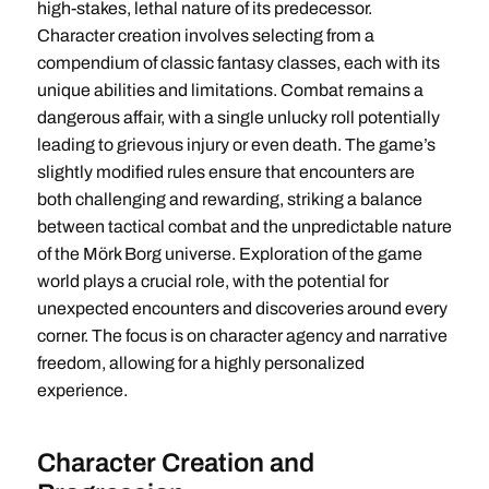
high-stakes, lethal nature of its predecessor.
Character creation involves selecting from a
compendium of classic fantasy classes, each with its
unique abilities and limitations. Combat remains a
dangerous affair, with a single unlucky roll potentially
leading to grievous injury or even death. The game’s
slightly modified rules ensure that encounters are
both challenging and rewarding, striking a balance
between tactical combat and the unpredictable nature
of the Mörk Borg universe. Exploration of the game
world plays a crucial role, with the potential for
unexpected encounters and discoveries around every
corner. The focus is on character agency and narrative
freedom, allowing for a highly personalized
experience.
Character Creation and