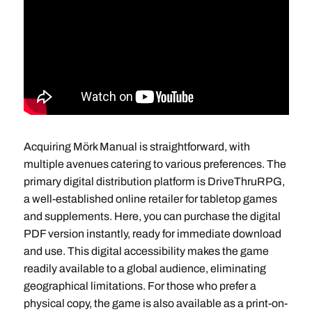
Acquiring Mörk Manual is straightforward, with
multiple avenues catering to various preferences. The
primary digital distribution platform is DriveThruRPG,
a well-established online retailer for tabletop games
and supplements. Here, you can purchase the digital
PDF version instantly, ready for immediate download
and use. This digital accessibility makes the game
readily available to a global audience, eliminating
geographical limitations. For those who prefer a
physical copy, the game is also available as a print-on-