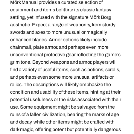
Mörk Manual provides a curated selection of
equipment and items befitting its classic fantasy
setting, yet infused with the signature Mörk Borg
aesthetic. Expect a range of weaponry, from sturdy
swords and axes to more unusual or magically
enhanced blades. Armor options likely include
chainmail, plate armor, and perhaps even more
unconventional protective gear reflecting the game’s
grim tone. Beyond weapons and armor, players will
find a variety of useful items, such as potions, scrolls,
and perhaps even some more unusual artifacts or
relics. The descriptions will likely emphasize the
condition and usability of these items, hinting at their
potential usefulness or the risks associated with their
use. Some equipment might be salvaged from the
ruins of a fallen civilization, bearing the marks of age
and decay, while other items might be crafted with
dark magic, offering potent but potentially dangerous