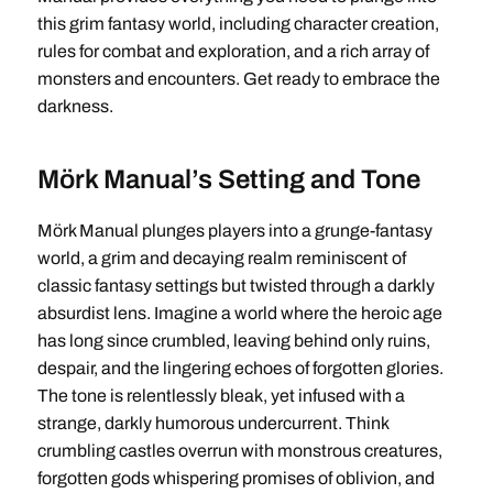
this grim fantasy world, including character creation,
rules for combat and exploration, and a rich array of
monsters and encounters. Get ready to embrace the
darkness.
Mörk Manual’s Setting and Tone
Mörk Manual plunges players into a grunge-fantasy
world, a grim and decaying realm reminiscent of
classic fantasy settings but twisted through a darkly
absurdist lens. Imagine a world where the heroic age
has long since crumbled, leaving behind only ruins,
despair, and the lingering echoes of forgotten glories.
The tone is relentlessly bleak, yet infused with a
strange, darkly humorous undercurrent. Think
crumbling castles overrun with monstrous creatures,
forgotten gods whispering promises of oblivion, and