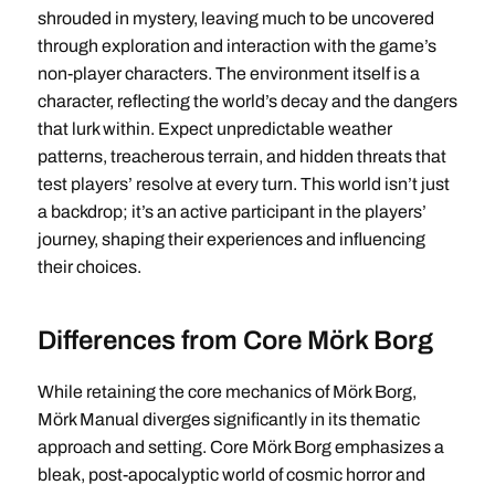
shrouded in mystery, leaving much to be uncovered
through exploration and interaction with the game’s
non-player characters. The environment itself is a
character, reflecting the world’s decay and the dangers
that lurk within. Expect unpredictable weather
patterns, treacherous terrain, and hidden threats that
test players’ resolve at every turn. This world isn’t just
a backdrop; it’s an active participant in the players’
journey, shaping their experiences and influencing
their choices.
Differences from Core Mörk Borg
While retaining the core mechanics of Mörk Borg,
Mörk Manual diverges significantly in its thematic
approach and setting. Core Mörk Borg emphasizes a
bleak, post-apocalyptic world of cosmic horror and