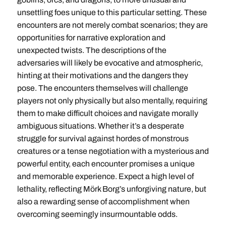
unsettling foes unique to this particular setting. These
encounters are not merely combat scenarios; they are
opportunities for narrative exploration and
unexpected twists. The descriptions of the
adversaries will likely be evocative and atmospheric,
hinting at their motivations and the dangers they
pose. The encounters themselves will challenge
players not only physically but also mentally, requiring
them to make difficult choices and navigate morally
ambiguous situations. Whether it’s a desperate
struggle for survival against hordes of monstrous
creatures or a tense negotiation with a mysterious and
powerful entity, each encounter promises a unique
and memorable experience. Expect a high level of
lethality, reflecting Mörk Borg’s unforgiving nature, but
also a rewarding sense of accomplishment when
overcoming seemingly insurmountable odds.