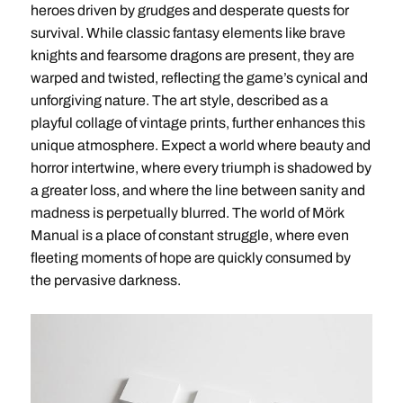
heroes driven by grudges and desperate quests for
survival. While classic fantasy elements like brave
knights and fearsome dragons are present, they are
warped and twisted, reflecting the game’s cynical and
unforgiving nature. The art style, described as a
playful collage of vintage prints, further enhances this
unique atmosphere. Expect a world where beauty and
horror intertwine, where every triumph is shadowed by
a greater loss, and where the line between sanity and
madness is perpetually blurred. The world of Mörk
Manual is a place of constant struggle, where even
fleeting moments of hope are quickly consumed by
the pervasive darkness.