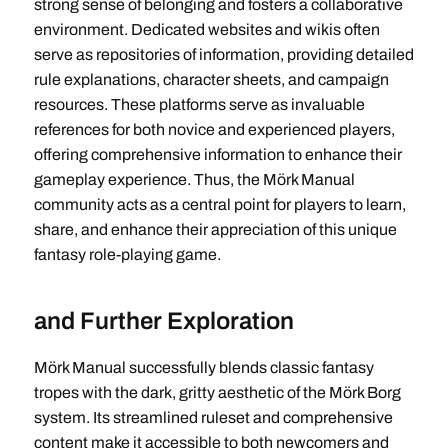
strong sense of belonging and fosters a collaborative
environment. Dedicated websites and wikis often
serve as repositories of information, providing detailed
rule explanations, character sheets, and campaign
resources. These platforms serve as invaluable
references for both novice and experienced players,
offering comprehensive information to enhance their
gameplay experience. Thus, the Mörk Manual
community acts as a central point for players to learn,
share, and enhance their appreciation of this unique
fantasy role-playing game.
and Further Exploration
Mörk Manual successfully blends classic fantasy
tropes with the dark, gritty aesthetic of the Mörk Borg
system. Its streamlined ruleset and comprehensive
content make it accessible to both newcomers and