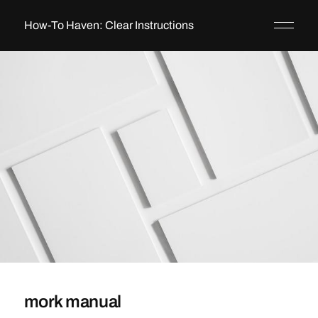
How-To Haven: Clear Instructions
mork manual