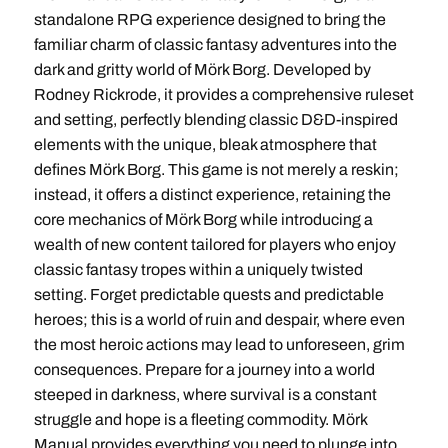
standalone RPG experience designed to bring the
familiar charm of classic fantasy adventures into the
dark and gritty world of Mörk Borg. Developed by
Rodney Rickrode, it provides a comprehensive ruleset
and setting, perfectly blending classic D&D-inspired
elements with the unique, bleak atmosphere that
defines Mörk Borg. This game is not merely a reskin;
instead, it offers a distinct experience, retaining the
core mechanics of Mörk Borg while introducing a
wealth of new content tailored for players who enjoy
classic fantasy tropes within a uniquely twisted
setting. Forget predictable quests and predictable
heroes; this is a world of ruin and despair, where even
the most heroic actions may lead to unforeseen, grim
consequences. Prepare for a journey into a world
steeped in darkness, where survival is a constant
struggle and hope is a fleeting commodity. Mörk
Manual provides everything you need to plunge into