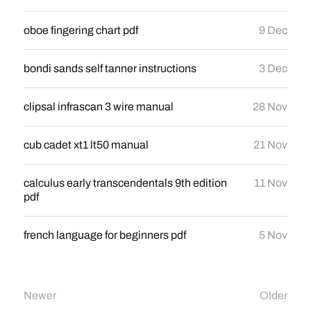
oboe fingering chart pdf
9 Dec
bondi sands self tanner instructions
3 Dec
clipsal infrascan 3 wire manual
28 Nov
cub cadet xt1 lt50 manual
21 Nov
calculus early transcendentals 9th edition
11 Nov
pdf
french language for beginners pdf
5 Nov
Newer
Older