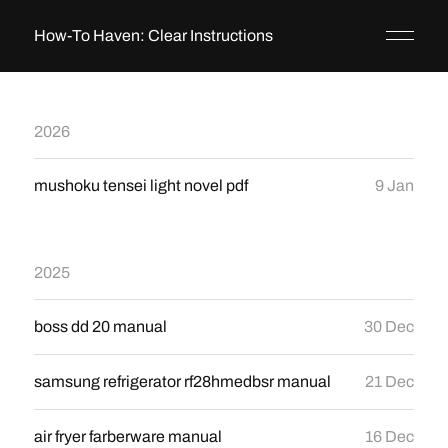
How-To Haven: Clear Instructions
2026
mushoku tensei light novel pdf
9 Jan
2025
boss dd 20 manual
30 Dec
samsung refrigerator rf28hmedbsr manual
21 Dec
air fryer farberware manual
16 Dec