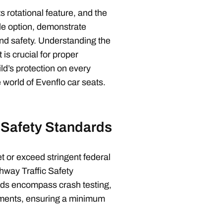
s rotational feature, and the
le option, demonstrate
d safety. Understanding the
 is crucial for proper
ld’s protection on every
e world of Evenflo car seats.
 Safety Standards
t or exceed stringent federal
hway Traffic Safety
ds encompass crash testing,
ements, ensuring a minimum