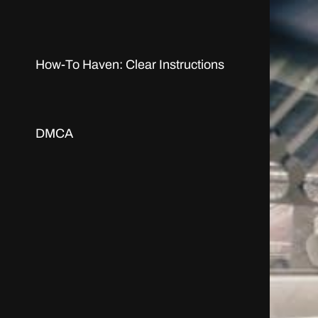
How-To Haven: Clear Instructions
DMCA