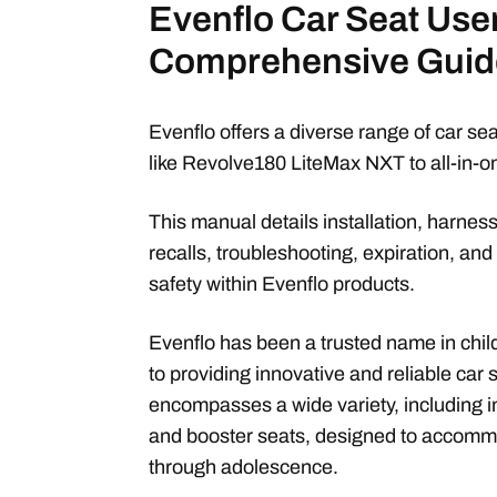
Evenflo Car Seat Use
Comprehensive Guid
Evenflo offers a diverse range of car seat
like Revolve180 LiteMax NXT to all-in-
This manual details installation, harnes
recalls, troubleshooting, expiration, and 
safety within Evenflo products.
Evenflo has been a trusted name in chil
to providing innovative and reliable car 
encompasses a wide variety, including inf
and booster seats, designed to accommo
through adolescence.