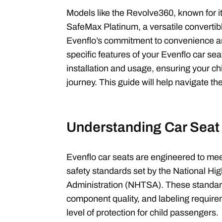
Models like the Revolve360, known for it
SafeMax Platinum, a versatile convertib
Evenflo’s commitment to convenience an
specific features of your Evenflo car seat
installation and usage, ensuring your chi
journey. This guide will help navigate th
Understanding Car Seat
Evenflo car seats are engineered to mee
safety standards set by the National Hig
Administration (NHTSA). These standar
component quality, and labeling requir
level of protection for child passengers.