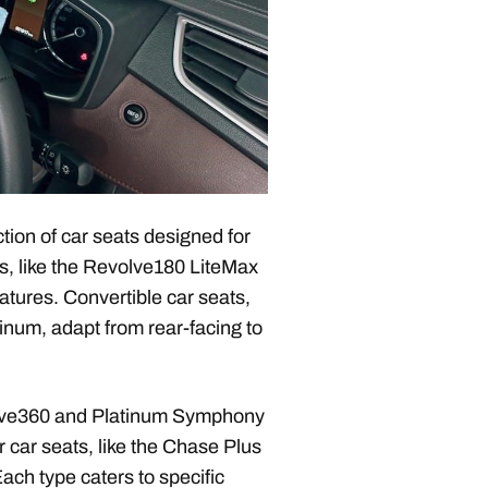
ion of car seats designed for
ts, like the Revolve180 LiteMax
eatures. Convertible car seats,
num, adapt from rear-facing to
volve360 and Platinum Symphony
er car seats, like the Chase Plus
ach type caters to specific