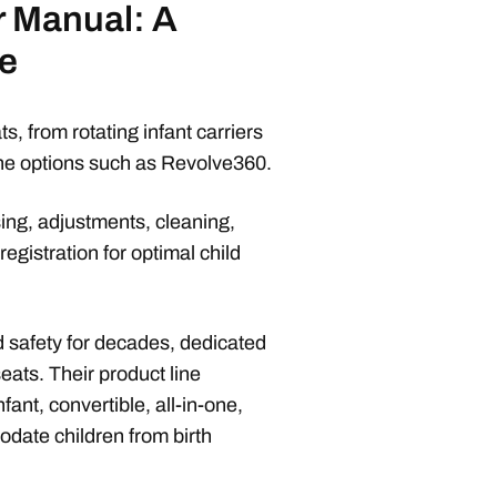
r Manual: A
e
s, from rotating infant carriers
one options such as Revolve360.
sing, adjustments, cleaning,
registration for optimal child
d safety for decades, dedicated
seats. Their product line
ant, convertible, all-in-one,
date children from birth