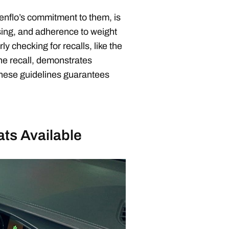
nflo’s commitment to them, is
ssing, and adherence to weight
y checking for recalls, like the
e recall, demonstrates
 these guidelines guarantees
ats Available