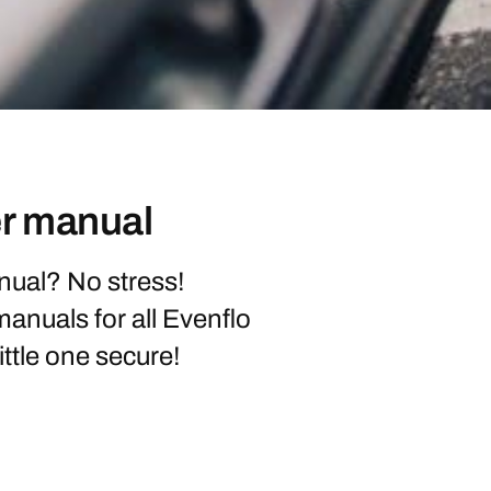
er manual
nual? No stress!
 manuals for all Evenflo
ittle one secure!