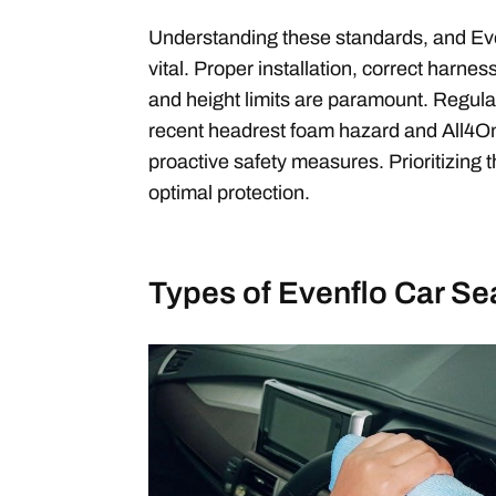
Understanding these standards, and Eve
vital. Proper installation, correct harne
and height limits are paramount. Regularl
recent headrest foam hazard and All4On
proactive safety measures. Prioritizing
optimal protection.
Types of Evenflo Car Se