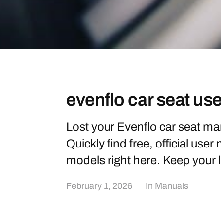
evenflo car seat us
Lost your Evenflo car seat ma
Quickly find free, official user
models right here. Keep your l
February 1, 2026
In
Manuals