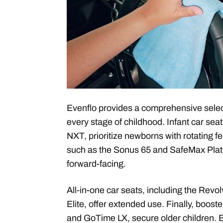
Evenflo provides a comprehensive select
every stage of childhood. Infant car sea
NXT, prioritize newborns with rotating f
such as the Sonus 65 and SafeMax Plati
forward-facing.
All-in-one car seats, including the Re
Elite, offer extended use. Finally, boost
and GoTime LX, secure older children. E