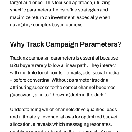
target audience. This focused approach, utilizing
specific parameters, helps refine strategies and
maximize return on investment, especially when
navigating complex buyer journeys.
Why Track Campaign Parameters?
Tracking campaign parameters is essential because
B2B buyers rarely follow a linear path. They interact
with multiple touchpoints – emails, ads, social media
– before converting. Without parameter tracking,
attributing success to the correct channel becomes
guesswork, akin to “throwing darts in the dark.”
Understanding which channels drive qualified leads
and ultimately, revenue, allows for optimized budget
allocation. It reveals which messaging resonates,
enabling marketers to refine their approach. Accurate