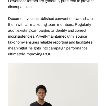
Lowercase letters are generally preferred to prevent
discrepancies.
Document your established conventions and share
them with all marketing team members. Regularly
audit existing campaigns to identify and correct
inconsistencies. A well-maintained utm_source
taxonomy ensures reliable reporting and facilitates
meaningful insights into campaign performance,
ultimately improving ROI.