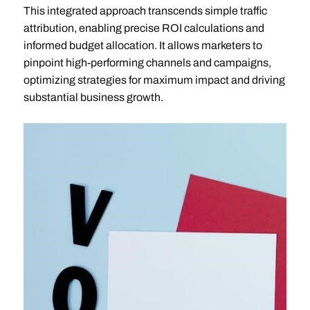
This integrated approach transcends simple traffic
attribution, enabling precise ROI calculations and
informed budget allocation. It allows marketers to
pinpoint high-performing channels and campaigns,
optimizing strategies for maximum impact and driving
substantial business growth.