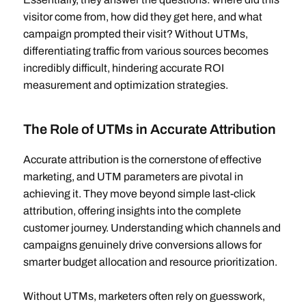
visitor come from, how did they get here, and what
campaign prompted their visit? Without UTMs,
differentiating traffic from various sources becomes
incredibly difficult, hindering accurate ROI
measurement and optimization strategies.
The Role of UTMs in Accurate Attribution
Accurate attribution is the cornerstone of effective
marketing, and UTM parameters are pivotal in
achieving it. They move beyond simple last-click
attribution, offering insights into the complete
customer journey. Understanding which channels and
campaigns genuinely drive conversions allows for
smarter budget allocation and resource prioritization.
Without UTMs, marketers often rely on guesswork,