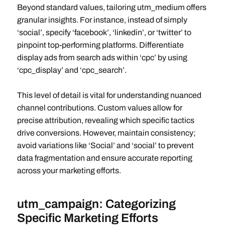
Beyond standard values, tailoring utm_medium offers
granular insights. For instance, instead of simply
‘social’, specify ‘facebook’, ‘linkedin’, or ‘twitter’ to
pinpoint top-performing platforms. Differentiate
display ads from search ads within ‘cpc’ by using
‘cpc_display’ and ‘cpc_search’.
This level of detail is vital for understanding nuanced
channel contributions. Custom values allow for
precise attribution, revealing which specific tactics
drive conversions. However, maintain consistency;
avoid variations like ‘Social’ and ‘social’ to prevent
data fragmentation and ensure accurate reporting
across your marketing efforts.
utm_campaign: Categorizing
Specific Marketing Efforts