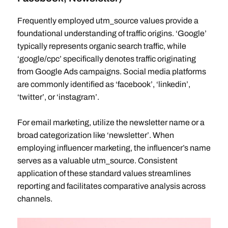
Frequently employed utm_source values provide a
foundational understanding of traffic origins. ‘Google’
typically represents organic search traffic, while
‘google/cpc’ specifically denotes traffic originating
from Google Ads campaigns. Social media platforms
are commonly identified as ‘facebook’, ‘linkedin’,
‘twitter’, or ‘instagram’.
For email marketing, utilize the newsletter name or a
broad categorization like ‘newsletter’. When
employing influencer marketing, the influencer’s name
serves as a valuable utm_source. Consistent
application of these standard values streamlines
reporting and facilitates comparative analysis across
channels.