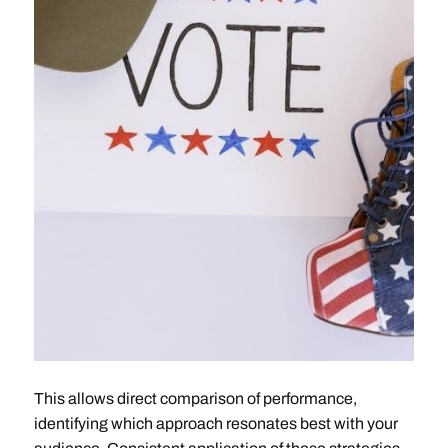
This allows direct comparison of performance,
identifying which approach resonates best with your