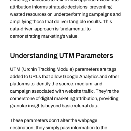
attribution informs strategic decisions, preventing
wasted resources on underperforming campaigns and
amplifying those that deliver tangible results. This
data-driven approach is fundamental to
demonstrating marketing’s value.
Understanding UTM Parameters
UTM (Urchin Tracking Module) parameters are tags
added to URLs that allow Google Analytics and other
platforms to identify the source, medium, and
campaign associated with website traffic. They’re the
cornerstone of digital marketing attribution, providing
granular insights beyond basic referral data.
These parameters don’t alter the webpage
destination; they simply pass information to the