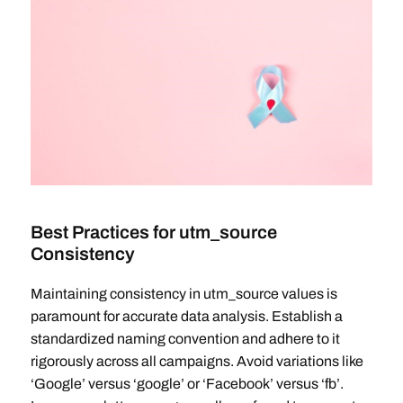
Best Practices for utm_source
Consistency
Maintaining consistency in utm_source values is
paramount for accurate data analysis. Establish a
standardized naming convention and adhere to it
rigorously across all campaigns. Avoid variations like
‘Google’ versus ‘google’ or ‘Facebook’ versus ‘fb’.