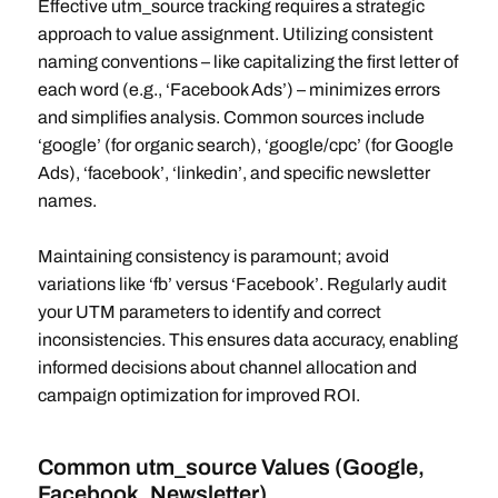
Effective utm_source tracking requires a strategic
approach to value assignment. Utilizing consistent
naming conventions – like capitalizing the first letter of
each word (e.g., ‘Facebook Ads’) – minimizes errors
and simplifies analysis. Common sources include
‘google’ (for organic search), ‘google/cpc’ (for Google
Ads), ‘facebook’, ‘linkedin’, and specific newsletter
names.
Maintaining consistency is paramount; avoid
variations like ‘fb’ versus ‘Facebook’. Regularly audit
your UTM parameters to identify and correct
inconsistencies. This ensures data accuracy, enabling
informed decisions about channel allocation and
campaign optimization for improved ROI.
Common utm_source Values (Google,
Facebook, Newsletter)