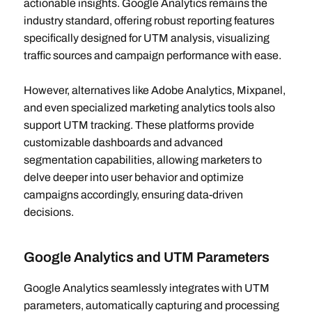
actionable insights. Google Analytics remains the
industry standard, offering robust reporting features
specifically designed for UTM analysis, visualizing
traffic sources and campaign performance with ease.
However, alternatives like Adobe Analytics, Mixpanel,
and even specialized marketing analytics tools also
support UTM tracking. These platforms provide
customizable dashboards and advanced
segmentation capabilities, allowing marketers to
delve deeper into user behavior and optimize
campaigns accordingly, ensuring data-driven
decisions.
Google Analytics and UTM Parameters
Google Analytics seamlessly integrates with UTM
parameters, automatically capturing and processing