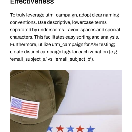
Effectiveness
To truly leverage utm_campaign, adopt clear naming
conventions. Use descriptive, lowercase terms
separated by underscores – avoid spaces and special
characters. This facilitates easy sorting and analysis.
Furthermore, utilize utm_campaign for A/B testing;
create distinct campaign tags for each variation (e.g.,
‘email_subject_a’ vs. ‘email_subject_b’).