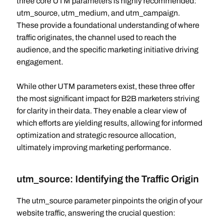
three core UTM parameters is highly recommended:
utm_source, utm_medium, and utm_campaign.
These provide a foundational understanding of where
traffic originates, the channel used to reach the
audience, and the specific marketing initiative driving
engagement.
While other UTM parameters exist, these three offer
the most significant impact for B2B marketers striving
for clarity in their data. They enable a clear view of
which efforts are yielding results, allowing for informed
optimization and strategic resource allocation,
ultimately improving marketing performance.
utm_source: Identifying the Traffic Origin
The utm_source parameter pinpoints the origin of your
website traffic, answering the crucial question: