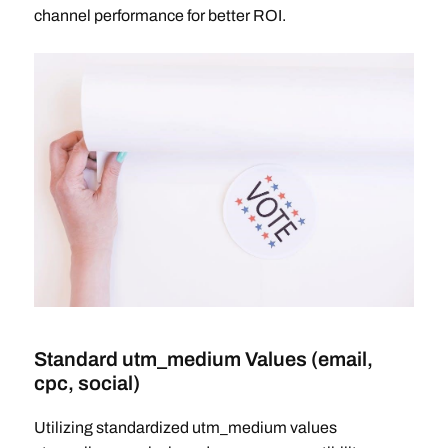
channel performance for better ROI.
Standard utm_medium Values (email,
cpc, social)
Utilizing standardized utm_medium values