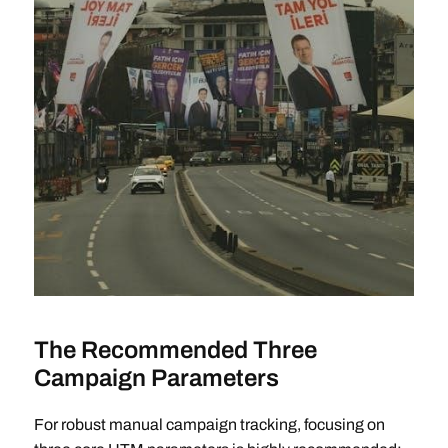
The Recommended Three
Campaign Parameters
For robust manual campaign tracking, focusing on