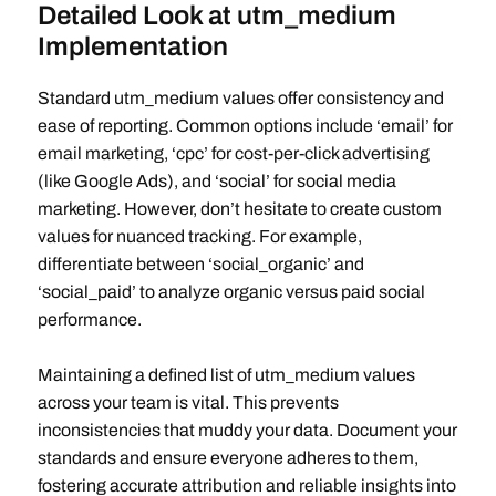
Detailed Look at utm_medium
Implementation
Standard utm_medium values offer consistency and
ease of reporting. Common options include ‘email’ for
email marketing, ‘cpc’ for cost-per-click advertising
(like Google Ads), and ‘social’ for social media
marketing. However, don’t hesitate to create custom
values for nuanced tracking. For example,
differentiate between ‘social_organic’ and
‘social_paid’ to analyze organic versus paid social
performance.
Maintaining a defined list of utm_medium values
across your team is vital. This prevents
inconsistencies that muddy your data. Document your
standards and ensure everyone adheres to them,
fostering accurate attribution and reliable insights into