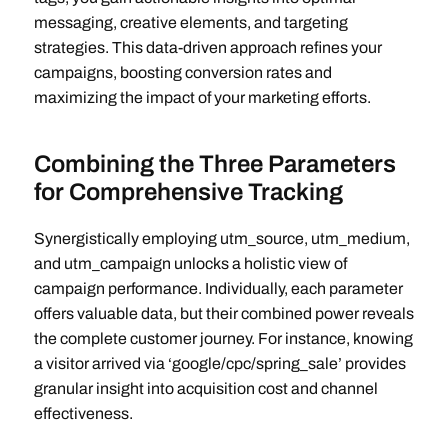
messaging, creative elements, and targeting
strategies. This data-driven approach refines your
campaigns, boosting conversion rates and
maximizing the impact of your marketing efforts.
Combining the Three Parameters
for Comprehensive Tracking
Synergistically employing utm_source, utm_medium,
and utm_campaign unlocks a holistic view of
campaign performance. Individually, each parameter
offers valuable data, but their combined power reveals
the complete customer journey. For instance, knowing
a visitor arrived via ‘google/cpc/spring_sale’ provides
granular insight into acquisition cost and channel
effectiveness.