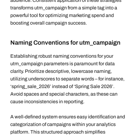
audience. Consistent application of these strategies
transforms utm_campaign from a simple tag into a
powerful tool for optimizing marketing spend and
boosting overall campaign success.
Naming Conventions for utm_campaign
Establishing robust naming conventions for your
utm_campaign parameters is paramount for data
clarity. Prioritize descriptive, lowercase naming,
utilizing underscores to separate words – for instance,
‘spring_sale_2026’ instead of ‘Spring Sale 2026’.
Avoid spaces and special characters, as these can
cause inconsistencies in reporting.
A well-defined system ensures easy identification and
categorization of campaigns within your analytics
platform. This structured approach simplifies