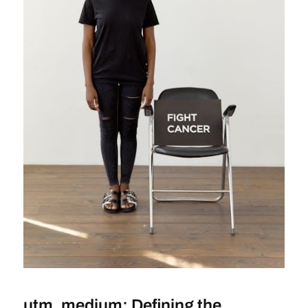
utm_medium: Defining the