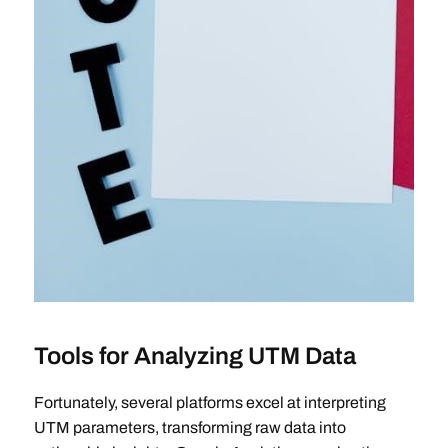
Tools for Analyzing UTM Data
Fortunately, several platforms excel at interpreting
UTM parameters, transforming raw data into