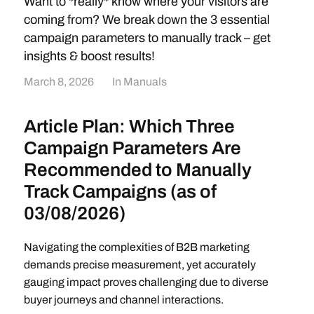
Want to *really* know where your visitors are
coming from? We break down the 3 essential
campaign parameters to manually track – get
insights & boost results!
March 8, 2026
In
Manuals
Article Plan: Which Three
Campaign Parameters Are
Recommended to Manually
Track Campaigns (as of
03/08/2026)
Navigating the complexities of B2B marketing
demands precise measurement, yet accurately
gauging impact proves challenging due to diverse
buyer journeys and channel interactions.