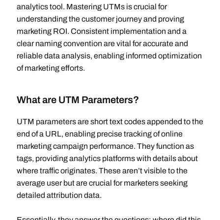
analytics tool. Mastering UTMs is crucial for
understanding the customer journey and proving
marketing ROI. Consistent implementation and a
clear naming convention are vital for accurate and
reliable data analysis, enabling informed optimization
of marketing efforts.
What are UTM Parameters?
UTM parameters are short text codes appended to the
end of a URL, enabling precise tracking of online
marketing campaign performance. They function as
tags, providing analytics platforms with details about
where traffic originates. These aren’t visible to the
average user but are crucial for marketers seeking
detailed attribution data.
Essentially, they answer the questions: where did this