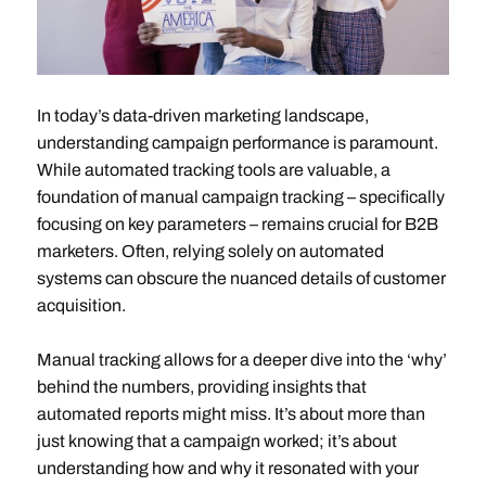
In today’s data-driven marketing landscape,
understanding campaign performance is paramount.
While automated tracking tools are valuable, a
foundation of manual campaign tracking – specifically
focusing on key parameters – remains crucial for B2B
marketers. Often, relying solely on automated
systems can obscure the nuanced details of customer
acquisition.
Manual tracking allows for a deeper dive into the ‘why’
behind the numbers, providing insights that
automated reports might miss. It’s about more than
just knowing that a campaign worked; it’s about
understanding how and why it resonated with your