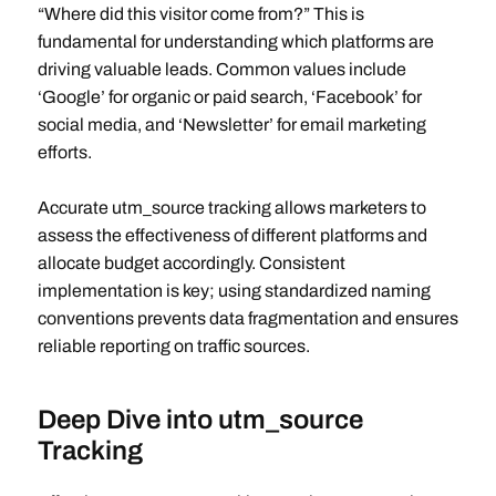
“Where did this visitor come from?” This is
fundamental for understanding which platforms are
driving valuable leads. Common values include
‘Google’ for organic or paid search, ‘Facebook’ for
social media, and ‘Newsletter’ for email marketing
efforts.
Accurate utm_source tracking allows marketers to
assess the effectiveness of different platforms and
allocate budget accordingly. Consistent
implementation is key; using standardized naming
conventions prevents data fragmentation and ensures
reliable reporting on traffic sources.
Deep Dive into utm_source
Tracking