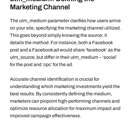
Marketing Channel
The utm_medium parameter clarifies how users arrive
on your site, specifying the marketing channel utilized.
This goes beyond simply knowing the source; it
details the method. For instance, both a Facebook
post and a Facebook ad would share ‘facebook’ as the
utm_source, but differ in their utm_medium – ‘social’
for the post and ‘cpc’ for the ad.
Accurate channel identification is crucial for
understanding which marketing investments yield the
best results. By consistently defining the medium,
marketers can pinpoint high-performing channels and
optimize resource allocation for maximum impact and
improved campaign effectiveness.