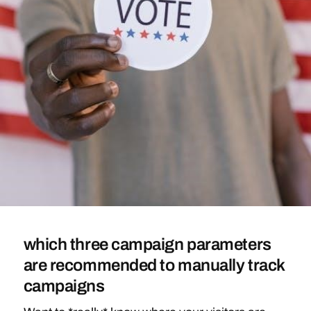
which three campaign parameters
are recommended to manually track
campaigns