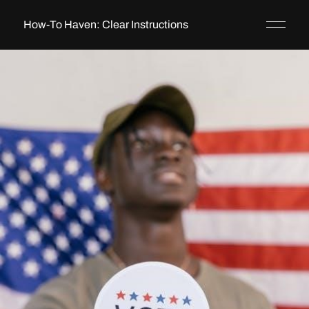
How-To Haven: Clear Instructions