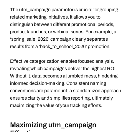
The utm_campaign parameter is crucial for grouping
related marketing initiatives. It allows you to
distinguish between different promotional periods,
product launches, or webinar series. For example, a
‘spring_sale_2026’ campaign clearly separates
results from a ‘back_to_school_2026’ promotion.
Effective categorization enables focused analysis,
revealing which campaigns deliver the highest ROI.
Without it, data becomes a jumbled mess, hindering
informed decision-making. Consistent naming
conventions are paramount; a standardized approach
ensures clarity and simplifies reporting, ultimately
maximizing the value of your tracking efforts.
Maximizing utm_campaign