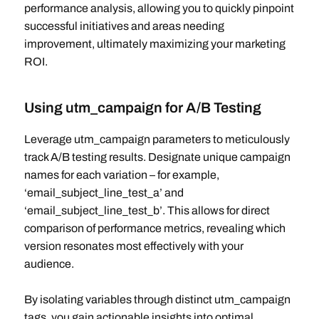
performance analysis, allowing you to quickly pinpoint
successful initiatives and areas needing
improvement, ultimately maximizing your marketing
ROI.
Using utm_campaign for A/B Testing
Leverage utm_campaign parameters to meticulously
track A/B testing results. Designate unique campaign
names for each variation – for example,
‘email_subject_line_test_a’ and
‘email_subject_line_test_b’. This allows for direct
comparison of performance metrics, revealing which
version resonates most effectively with your
audience.
By isolating variables through distinct utm_campaign
tags, you gain actionable insights into optimal