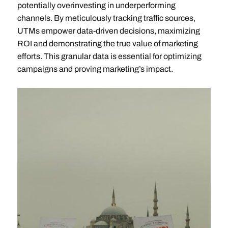
potentially overinvesting in underperforming
channels. By meticulously tracking traffic sources,
UTMs empower data-driven decisions, maximizing
ROI and demonstrating the true value of marketing
efforts. This granular data is essential for optimizing
campaigns and proving marketing’s impact.