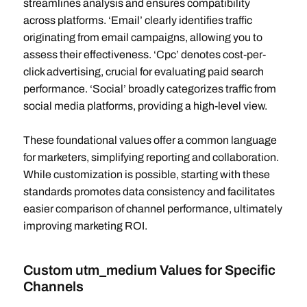
streamlines analysis and ensures compatibility
across platforms. ‘Email’ clearly identifies traffic
originating from email campaigns, allowing you to
assess their effectiveness. ‘Cpc’ denotes cost-per-
click advertising, crucial for evaluating paid search
performance. ‘Social’ broadly categorizes traffic from
social media platforms, providing a high-level view.
These foundational values offer a common language
for marketers, simplifying reporting and collaboration.
While customization is possible, starting with these
standards promotes data consistency and facilitates
easier comparison of channel performance, ultimately
improving marketing ROI.
Custom utm_medium Values for Specific
Channels