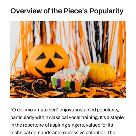
Overview of the Piece’s Popularity
“O del mio amato ben” enjoys sustained popularity,
particularly within classical vocal training. It’s a staple
in the repertoire of aspiring singers, valued for its
technical demands and expressive potential. The