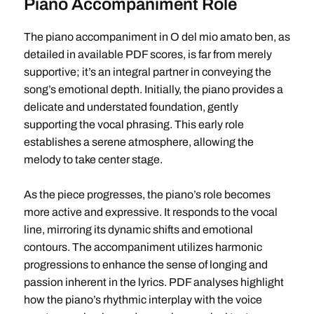
Piano Accompaniment Role
The piano accompaniment in O del mio amato ben, as
detailed in available PDF scores, is far from merely
supportive; it’s an integral partner in conveying the
song’s emotional depth. Initially, the piano provides a
delicate and understated foundation, gently
supporting the vocal phrasing. This early role
establishes a serene atmosphere, allowing the
melody to take center stage.
As the piece progresses, the piano’s role becomes
more active and expressive. It responds to the vocal
line, mirroring its dynamic shifts and emotional
contours. The accompaniment utilizes harmonic
progressions to enhance the sense of longing and
passion inherent in the lyrics. PDF analyses highlight
how the piano’s rhythmic interplay with the voice