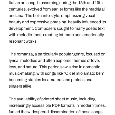
Italian art song, blossoming during the 18th and 19th
centuries, evolved from earlier forms like the madrigal
and aria. The bel canto style, emphasizing vocal
beauty and expressive phrasing, heavily influenced its
development. Composers sought to marry poetic text
with melodic lines, creating intimate and emotionally
resonant works.
The romanza, a particularly popular genre, focused on
lyrical melodies and often explored themes of love,
loss, and nature. This period saw a rise in domestic
music-making, with songs like “O del mio amato ben”
becoming staples for amateur and professional
singers alike.
The availability of printed sheet music, including
increasingly accessible PDF formats in modern times,
fueled the widespread dissemination of these songs.