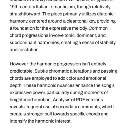
19th-century Italian romanticism, though relatively
straightforward. The piece primarily utilizes diatonic
harmony, centered around a clear tonal key, providing
a foundation for the expressive melody. Common
chord progressions involve tonic, dominant, and
subdominant harmonies, creating a sense of stability
and resolution.
However, the harmonic progression isn’t entirely
predictable. Subtle chromatic alterations and passing
chords are employed to add color and emotional
depth. These harmonic nuances enhance the song’s
expressive power, particularly during moments of
heightened emotion; Analysis of PDF versions
reveals frequent use of secondary dominants, which
create a stronger pull towards specific chords and
intensify the harmonic interest.