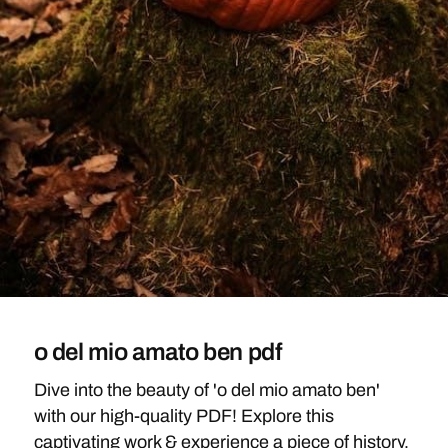
o del mio amato ben pdf
Dive into the beauty of 'o del mio amato ben'
with our high-quality PDF! Explore this
captivating work & experience a piece of history,