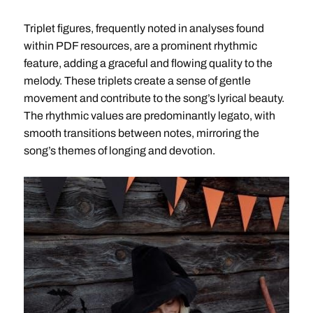
Triplet figures, frequently noted in analyses found
within PDF resources, are a prominent rhythmic
feature, adding a graceful and flowing quality to the
melody. These triplets create a sense of gentle
movement and contribute to the song’s lyrical beauty.
The rhythmic values are predominantly legato, with
smooth transitions between notes, mirroring the
song’s themes of longing and devotion.