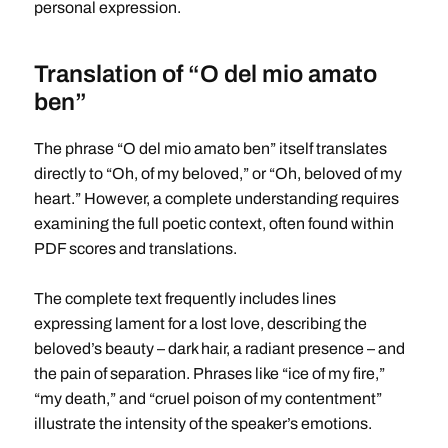
personal expression.
Translation of “O del mio amato
ben”
The phrase “O del mio amato ben” itself translates
directly to “Oh, of my beloved,” or “Oh, beloved of my
heart.” However, a complete understanding requires
examining the full poetic context, often found within
PDF scores and translations.
The complete text frequently includes lines
expressing lament for a lost love, describing the
beloved’s beauty – dark hair, a radiant presence – and
the pain of separation. Phrases like “ice of my fire,”
“my death,” and “cruel poison of my contentment”
illustrate the intensity of the speaker’s emotions.