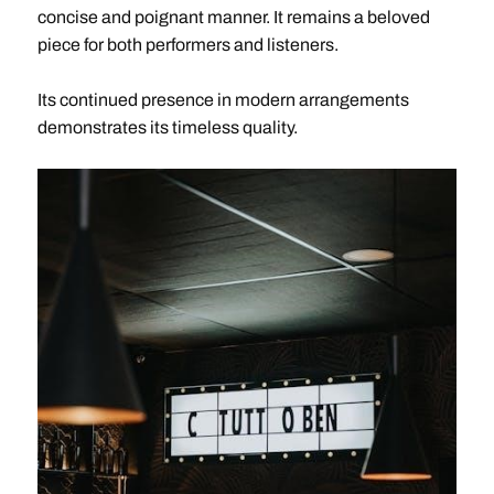
concise and poignant manner. It remains a beloved
piece for both performers and listeners.
Its continued presence in modern arrangements
demonstrates its timeless quality.