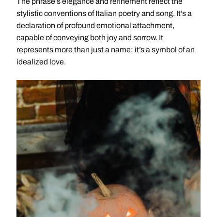
The phrase’s elegance and refinement reflect the
stylistic conventions of Italian poetry and song. It’s a
declaration of profound emotional attachment,
capable of conveying both joy and sorrow. It
represents more than just a name; it’s a symbol of an
idealized love.