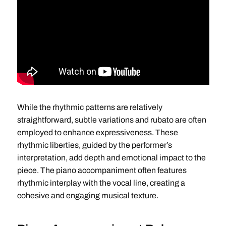
While the rhythmic patterns are relatively
straightforward, subtle variations and rubato are often
employed to enhance expressiveness. These
rhythmic liberties, guided by the performer’s
interpretation, add depth and emotional impact to the
piece. The piano accompaniment often features
rhythmic interplay with the vocal line, creating a
cohesive and engaging musical texture.