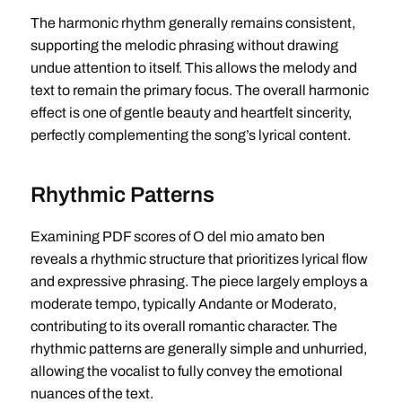
The harmonic rhythm generally remains consistent,
supporting the melodic phrasing without drawing
undue attention to itself. This allows the melody and
text to remain the primary focus. The overall harmonic
effect is one of gentle beauty and heartfelt sincerity,
perfectly complementing the song’s lyrical content.
Rhythmic Patterns
Examining PDF scores of O del mio amato ben
reveals a rhythmic structure that prioritizes lyrical flow
and expressive phrasing. The piece largely employs a
moderate tempo, typically Andante or Moderato,
contributing to its overall romantic character. The
rhythmic patterns are generally simple and unhurried,
allowing the vocalist to fully convey the emotional
nuances of the text.