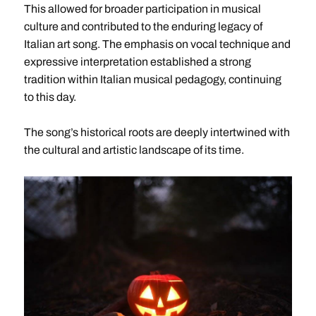
This allowed for broader participation in musical
culture and contributed to the enduring legacy of
Italian art song. The emphasis on vocal technique and
expressive interpretation established a strong
tradition within Italian musical pedagogy, continuing
to this day.
The song’s historical roots are deeply intertwined with
the cultural and artistic landscape of its time.