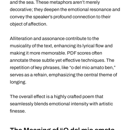
and the sea. These metaphors aren’t merely
decorative; they deepen the emotional resonance and
convey the speaker’s profound connection to their
object of affection.
Alliteration and assonance contribute to the
musicality of the text, enhancing its lyrical flow and
making it more memorable. PDF scores often
annotate these subtle yet effective techniques. The
repetition of key phrases, like “o del mio amato ben,”
serves as a refrain, emphasizing the central theme of
longing.
The overall effect is a highly crafted poem that
seamlessly blends emotional intensity with artistic
finesse.