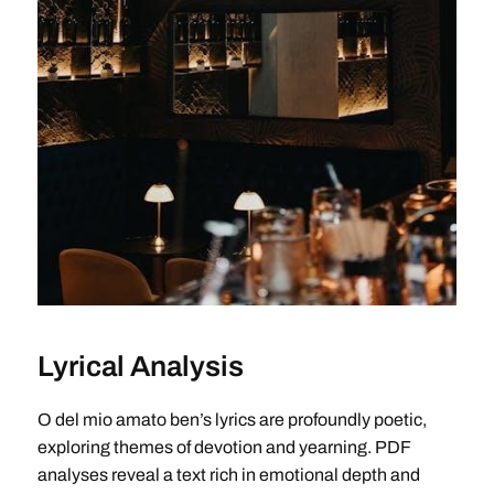
Lyrical Analysis
O del mio amato ben’s lyrics are profoundly poetic,
exploring themes of devotion and yearning. PDF
analyses reveal a text rich in emotional depth and