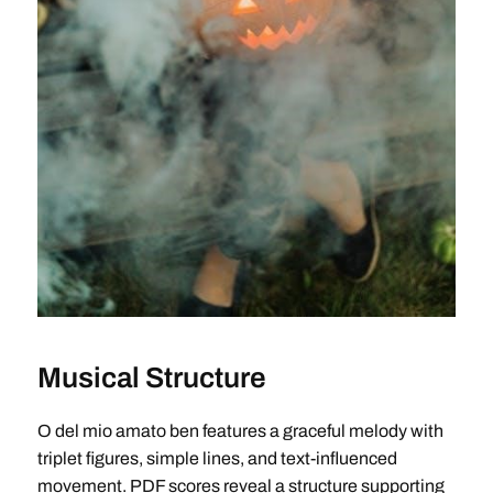
Musical Structure
O del mio amato ben features a graceful melody with
triplet figures, simple lines, and text-influenced
movement. PDF scores reveal a structure supporting