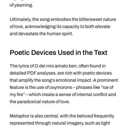
of yearning.
Ultimately, the song embodies the bittersweet nature
of love, acknowledging its capacity to both elevate
and devastate the human spirit.
Poetic Devices Used in the Text
The lyrics of O del mio amato ben, often found in
detailed PDF analyses, are rich with poetic devices
that amplify the song’s emotional impact. A prominent
feature is the use of oxymorons – phrases like “ice of
my fire” – which create a sense of internal conflict and
the paradoxical nature of love.
Metaphor is also central, with the beloved frequently
represented through natural imagery, such as light