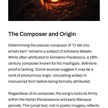
The Composer and Origin
Determining the precise composer of “O del mio
amato ben” remains a subject of scholarly debate.
While often attributed to Girolamo Parabosco, a 16th-
century composer known for his madrigals, definitive
proof is lacking. Some sources suggest it may be a
work of anonymous origin, circulating widely in
manuscript form before being formally attributed.
Regardless of its composer, the song’s roots lie firmly
within the Italian Renaissance and early Baroque
periods. The lyrical text, rich in poetic imagery, reflects