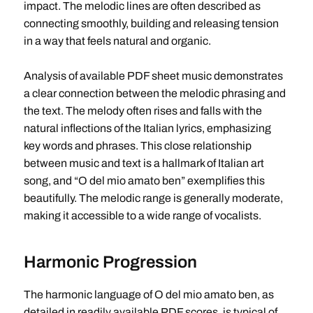
impact. The melodic lines are often described as
connecting smoothly, building and releasing tension
in a way that feels natural and organic.
Analysis of available PDF sheet music demonstrates
a clear connection between the melodic phrasing and
the text. The melody often rises and falls with the
natural inflections of the Italian lyrics, emphasizing
key words and phrases. This close relationship
between music and text is a hallmark of Italian art
song, and “O del mio amato ben” exemplifies this
beautifully. The melodic range is generally moderate,
making it accessible to a wide range of vocalists.
Harmonic Progression
The harmonic language of O del mio amato ben, as
detailed in readily available PDF scores, is typical of