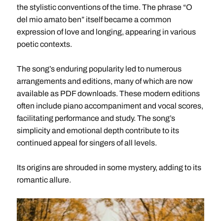
the stylistic conventions of the time. The phrase “O
del mio amato ben” itself became a common
expression of love and longing, appearing in various
poetic contexts.
The song’s enduring popularity led to numerous
arrangements and editions, many of which are now
available as PDF downloads. These modern editions
often include piano accompaniment and vocal scores,
facilitating performance and study. The song’s
simplicity and emotional depth contribute to its
continued appeal for singers of all levels.
Its origins are shrouded in some mystery, adding to its
romantic allure.