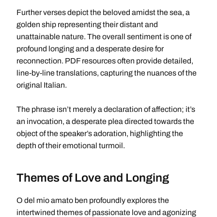
Further verses depict the beloved amidst the sea, a
golden ship representing their distant and
unattainable nature. The overall sentiment is one of
profound longing and a desperate desire for
reconnection. PDF resources often provide detailed,
line-by-line translations, capturing the nuances of the
original Italian.
The phrase isn’t merely a declaration of affection; it’s
an invocation, a desperate plea directed towards the
object of the speaker’s adoration, highlighting the
depth of their emotional turmoil.
Themes of Love and Longing
O del mio amato ben profoundly explores the
intertwined themes of passionate love and agonizing