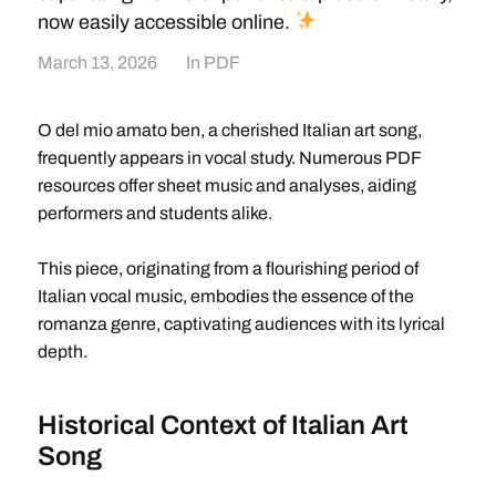
now easily accessible online.
March 13, 2026
In
PDF
O del mio amato ben, a cherished Italian art song,
frequently appears in vocal study. Numerous PDF
resources offer sheet music and analyses, aiding
performers and students alike.
This piece, originating from a flourishing period of
Italian vocal music, embodies the essence of the
romanza genre, captivating audiences with its lyrical
depth.
Historical Context of Italian Art
Song