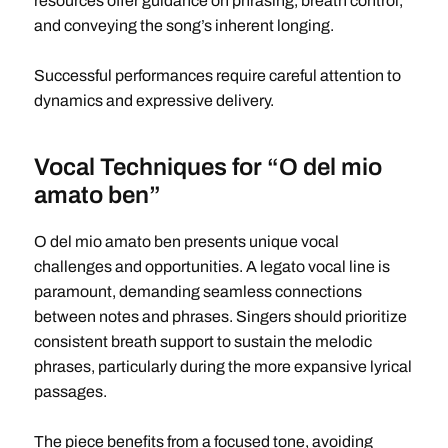
resources offer guidance on phrasing, breath control,
and conveying the song’s inherent longing.
Successful performances require careful attention to
dynamics and expressive delivery.
Vocal Techniques for “O del mio
amato ben”
O del mio amato ben presents unique vocal
challenges and opportunities. A legato vocal line is
paramount, demanding seamless connections
between notes and phrases. Singers should prioritize
consistent breath support to sustain the melodic
phrases, particularly during the more expansive lyrical
passages.
The piece benefits from a focused tone, avoiding