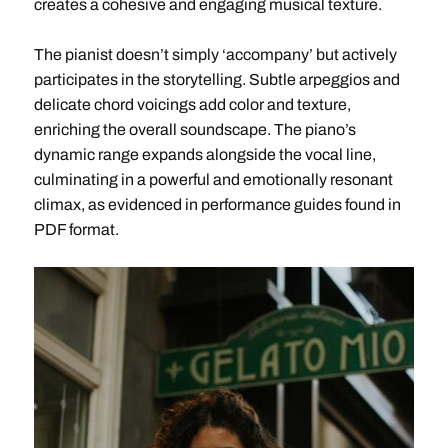
creates a cohesive and engaging musical texture.
The pianist doesn’t simply ‘accompany’ but actively
participates in the storytelling. Subtle arpeggios and
delicate chord voicings add color and texture,
enriching the overall soundscape. The piano’s
dynamic range expands alongside the vocal line,
culminating in a powerful and emotionally resonant
climax, as evidenced in performance guides found in
PDF format.