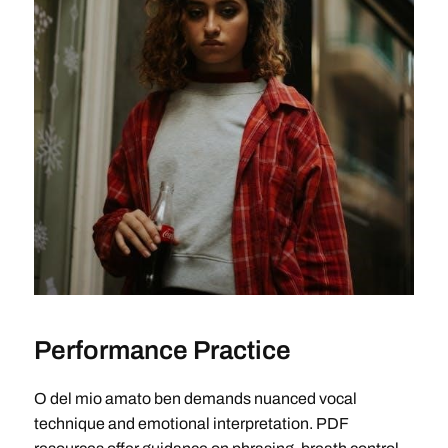
Performance Practice
O del mio amato ben demands nuanced vocal
technique and emotional interpretation. PDF