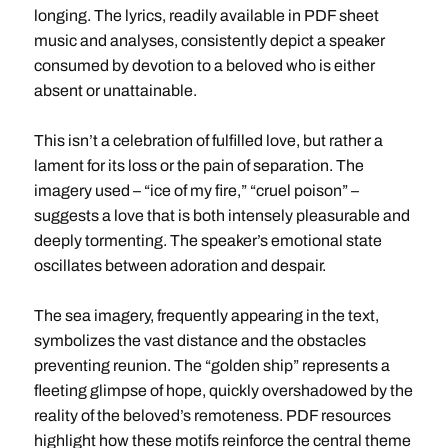
longing. The lyrics, readily available in PDF sheet
music and analyses, consistently depict a speaker
consumed by devotion to a beloved who is either
absent or unattainable.
This isn’t a celebration of fulfilled love, but rather a
lament for its loss or the pain of separation. The
imagery used – “ice of my fire,” “cruel poison” –
suggests a love that is both intensely pleasurable and
deeply tormenting. The speaker’s emotional state
oscillates between adoration and despair.
The sea imagery, frequently appearing in the text,
symbolizes the vast distance and the obstacles
preventing reunion. The “golden ship” represents a
fleeting glimpse of hope, quickly overshadowed by the
reality of the beloved’s remoteness. PDF resources
highlight how these motifs reinforce the central theme