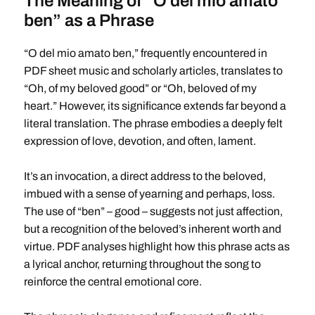
The Meaning of “O del mio amato
ben” as a Phrase
“O del mio amato ben,” frequently encountered in
PDF sheet music and scholarly articles, translates to
“Oh, of my beloved good” or “Oh, beloved of my
heart.” However, its significance extends far beyond a
literal translation. The phrase embodies a deeply felt
expression of love, devotion, and often, lament.
It’s an invocation, a direct address to the beloved,
imbued with a sense of yearning and perhaps, loss.
The use of “ben” – good – suggests not just affection,
but a recognition of the beloved’s inherent worth and
virtue. PDF analyses highlight how this phrase acts as
a lyrical anchor, returning throughout the song to
reinforce the central emotional core.