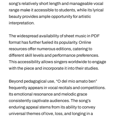
song’s relatively short length and manageable vocal
range make it accessible to students, while its lyrical
beauty provides ample opportunity for artistic
interpretation.
The widespread availability of sheet music in PDF
format has further fueled its popularity. Online
resources offer numerous editions, catering to
different skill levels and performance preferences.
This accessibility allows singers worldwide to engage
with the piece and incorporate it into their studies.
Beyond pedagogical use, “O del mio amato ben”
frequently appears in vocal recitals and competitions.
Its emotional resonance and melodic grace
consistently captivate audiences. The song’s
enduring appeal stems from its ability to convey
universal themes of love, loss, and longing in a