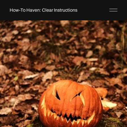
How-To Haven: Clear Instructions