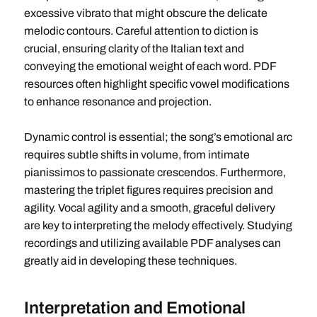
excessive vibrato that might obscure the delicate
melodic contours. Careful attention to diction is
crucial, ensuring clarity of the Italian text and
conveying the emotional weight of each word. PDF
resources often highlight specific vowel modifications
to enhance resonance and projection.
Dynamic control is essential; the song’s emotional arc
requires subtle shifts in volume, from intimate
pianissimos to passionate crescendos. Furthermore,
mastering the triplet figures requires precision and
agility. Vocal agility and a smooth, graceful delivery
are key to interpreting the melody effectively. Studying
recordings and utilizing available PDF analyses can
greatly aid in developing these techniques.
Interpretation and Emotional