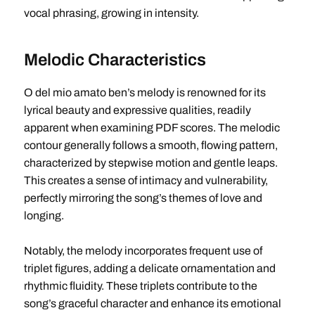
vocal phrasing, growing in intensity.
Melodic Characteristics
O del mio amato ben’s melody is renowned for its
lyrical beauty and expressive qualities, readily
apparent when examining PDF scores. The melodic
contour generally follows a smooth, flowing pattern,
characterized by stepwise motion and gentle leaps.
This creates a sense of intimacy and vulnerability,
perfectly mirroring the song’s themes of love and
longing.
Notably, the melody incorporates frequent use of
triplet figures, adding a delicate ornamentation and
rhythmic fluidity. These triplets contribute to the
song’s graceful character and enhance its emotional