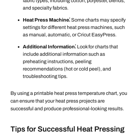
fabric types, including cotton, polyester, blends,
and specialty fabrics.
Heat Press Machine⁚
Some charts may specify
settings for different heat press machines, such
as manual, automatic, or Cricut EasyPress.
Additional Information⁚
Look for charts that
include additional information such as
preheating instructions, peeling
recommendations (hot or cold peel), and
troubleshooting tips.
By using a printable heat press temperature chart, you
can ensure that your heat press projects are
successful and produce professional-looking results.
Tips for Successful Heat Pressing