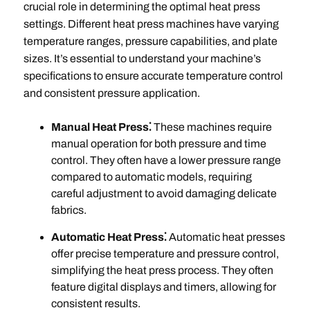
crucial role in determining the optimal heat press
settings. Different heat press machines have varying
temperature ranges, pressure capabilities, and plate
sizes. It’s essential to understand your machine’s
specifications to ensure accurate temperature control
and consistent pressure application.
Manual Heat Press⁚
These machines require
manual operation for both pressure and time
control. They often have a lower pressure range
compared to automatic models, requiring
careful adjustment to avoid damaging delicate
fabrics.
Automatic Heat Press⁚
Automatic heat presses
offer precise temperature and pressure control,
simplifying the heat press process. They often
feature digital displays and timers, allowing for
consistent results.