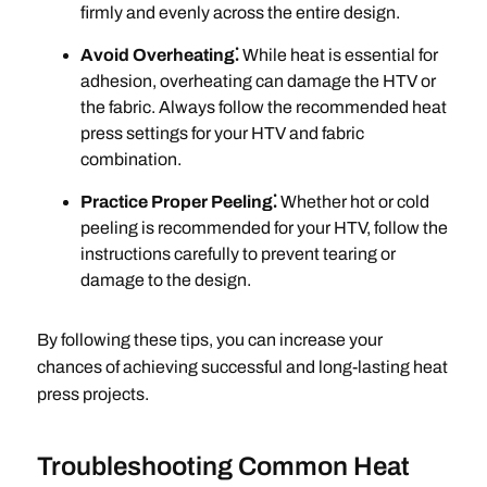
firmly and evenly across the entire design.
Avoid Overheating⁚
While heat is essential for
adhesion, overheating can damage the HTV or
the fabric. Always follow the recommended heat
press settings for your HTV and fabric
combination.
Practice Proper Peeling⁚
Whether hot or cold
peeling is recommended for your HTV, follow the
instructions carefully to prevent tearing or
damage to the design.
By following these tips, you can increase your
chances of achieving successful and long-lasting heat
press projects.
Troubleshooting Common Heat