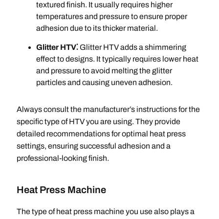
textured finish. It usually requires higher
temperatures and pressure to ensure proper
adhesion due to its thicker material.
Glitter HTV⁚
Glitter HTV adds a shimmering
effect to designs. It typically requires lower heat
and pressure to avoid melting the glitter
particles and causing uneven adhesion.
Always consult the manufacturer’s instructions for the
specific type of HTV you are using. They provide
detailed recommendations for optimal heat press
settings, ensuring successful adhesion and a
professional-looking finish.
Heat Press Machine
The type of heat press machine you use also plays a