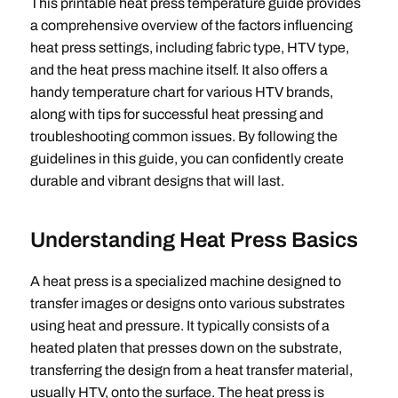
This printable heat press temperature guide provides
a comprehensive overview of the factors influencing
heat press settings, including fabric type, HTV type,
and the heat press machine itself. It also offers a
handy temperature chart for various HTV brands,
along with tips for successful heat pressing and
troubleshooting common issues. By following the
guidelines in this guide, you can confidently create
durable and vibrant designs that will last.
Understanding Heat Press Basics
A heat press is a specialized machine designed to
transfer images or designs onto various substrates
using heat and pressure. It typically consists of a
heated platen that presses down on the substrate,
transferring the design from a heat transfer material,
usually HTV, onto the surface. The heat press is