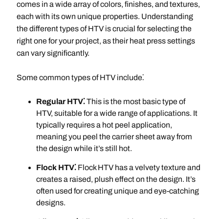
comes in a wide array of colors, finishes, and textures,
each with its own unique properties. Understanding
the different types of HTV is crucial for selecting the
right one for your project, as their heat press settings
can vary significantly.
Some common types of HTV include⁚
Regular HTV⁚
This is the most basic type of
HTV, suitable for a wide range of applications. It
typically requires a hot peel application,
meaning you peel the carrier sheet away from
the design while it’s still hot.
Flock HTV⁚
Flock HTV has a velvety texture and
creates a raised, plush effect on the design. It’s
often used for creating unique and eye-catching
designs.