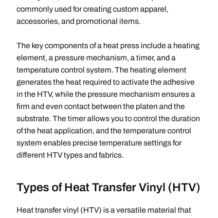
commonly used for creating custom apparel,
accessories, and promotional items.
The key components of a heat press include a heating
element, a pressure mechanism, a timer, and a
temperature control system. The heating element
generates the heat required to activate the adhesive
in the HTV, while the pressure mechanism ensures a
firm and even contact between the platen and the
substrate. The timer allows you to control the duration
of the heat application, and the temperature control
system enables precise temperature settings for
different HTV types and fabrics.
Types of Heat Transfer Vinyl (HTV)
Heat transfer vinyl (HTV) is a versatile material that