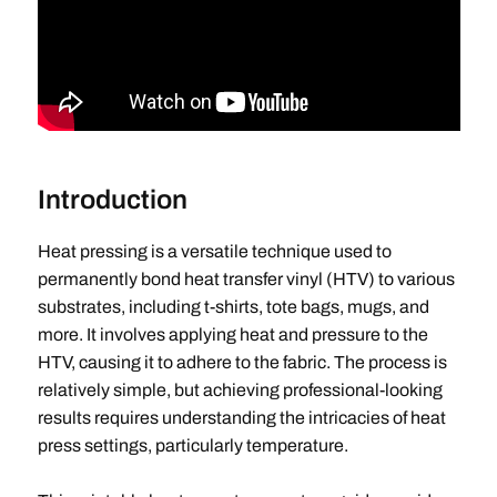
Introduction
Heat pressing is a versatile technique used to
permanently bond heat transfer vinyl (HTV) to various
substrates, including t-shirts, tote bags, mugs, and
more. It involves applying heat and pressure to the
HTV, causing it to adhere to the fabric. The process is
relatively simple, but achieving professional-looking
results requires understanding the intricacies of heat
press settings, particularly temperature.