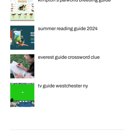
summer reading guide 2024
everest guide crossword clue
tv guide westchester ny