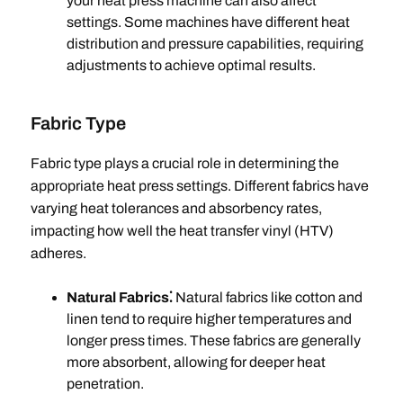
your heat press machine can also affect
settings. Some machines have different heat
distribution and pressure capabilities, requiring
adjustments to achieve optimal results.
Fabric Type
Fabric type plays a crucial role in determining the
appropriate heat press settings. Different fabrics have
varying heat tolerances and absorbency rates,
impacting how well the heat transfer vinyl (HTV)
adheres.
Natural Fabrics⁚
Natural fabrics like cotton and
linen tend to require higher temperatures and
longer press times. These fabrics are generally
more absorbent, allowing for deeper heat
penetration.