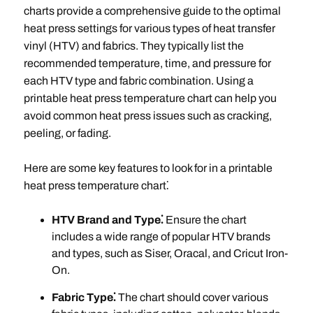
charts provide a comprehensive guide to the optimal
heat press settings for various types of heat transfer
vinyl (HTV) and fabrics. They typically list the
recommended temperature, time, and pressure for
each HTV type and fabric combination. Using a
printable heat press temperature chart can help you
avoid common heat press issues such as cracking,
peeling, or fading.
Here are some key features to look for in a printable
heat press temperature chart⁚
HTV Brand and Type⁚
Ensure the chart
includes a wide range of popular HTV brands
and types, such as Siser, Oracal, and Cricut Iron-
On.
Fabric Type⁚
The chart should cover various