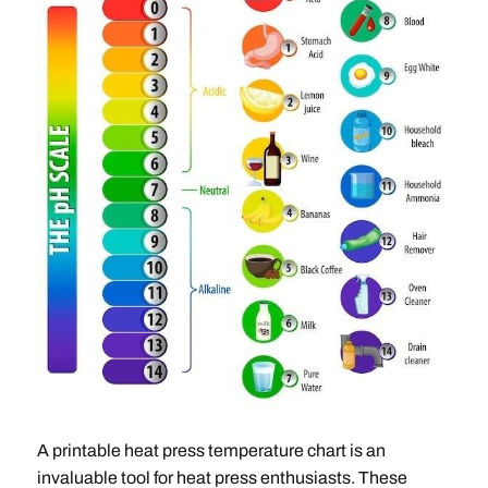
A printable heat press temperature chart is an
invaluable tool for heat press enthusiasts. These