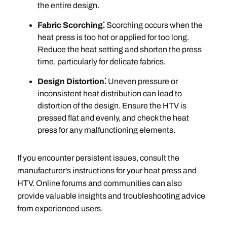
the entire design.
Fabric Scorching⁚
Scorching occurs when the
heat press is too hot or applied for too long.
Reduce the heat setting and shorten the press
time, particularly for delicate fabrics.
Design Distortion⁚
Uneven pressure or
inconsistent heat distribution can lead to
distortion of the design. Ensure the HTV is
pressed flat and evenly, and check the heat
press for any malfunctioning elements.
If you encounter persistent issues, consult the
manufacturer’s instructions for your heat press and
HTV. Online forums and communities can also
provide valuable insights and troubleshooting advice
from experienced users.