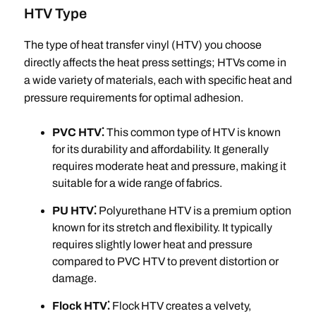
HTV Type
The type of heat transfer vinyl (HTV) you choose
directly affects the heat press settings; HTVs come in
a wide variety of materials, each with specific heat and
pressure requirements for optimal adhesion.
PVC HTV⁚
This common type of HTV is known
for its durability and affordability. It generally
requires moderate heat and pressure, making it
suitable for a wide range of fabrics.
PU HTV⁚
Polyurethane HTV is a premium option
known for its stretch and flexibility. It typically
requires slightly lower heat and pressure
compared to PVC HTV to prevent distortion or
damage.
Flock HTV⁚
Flock HTV creates a velvety,