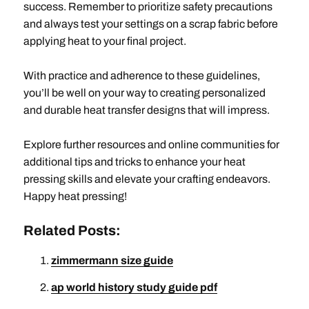
success. Remember to prioritize safety precautions
and always test your settings on a scrap fabric before
applying heat to your final project.
With practice and adherence to these guidelines,
you’ll be well on your way to creating personalized
and durable heat transfer designs that will impress.
Explore further resources and online communities for
additional tips and tricks to enhance your heat
pressing skills and elevate your crafting endeavors.
Happy heat pressing!
Related Posts:
zimmermann size guide
ap world history study guide pdf