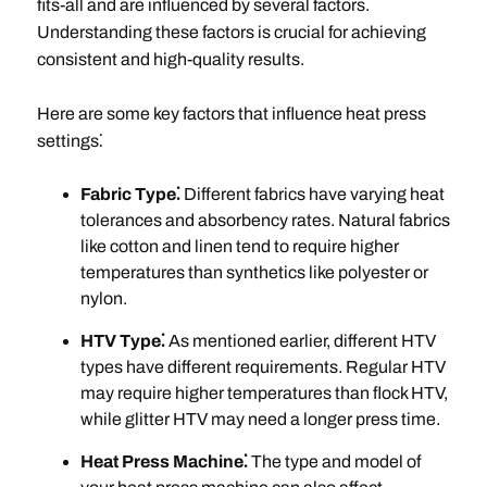
fits-all and are influenced by several factors.
Understanding these factors is crucial for achieving
consistent and high-quality results.
Here are some key factors that influence heat press
settings⁚
Fabric Type⁚
Different fabrics have varying heat
tolerances and absorbency rates. Natural fabrics
like cotton and linen tend to require higher
temperatures than synthetics like polyester or
nylon.
HTV Type⁚
As mentioned earlier, different HTV
types have different requirements. Regular HTV
may require higher temperatures than flock HTV,
while glitter HTV may need a longer press time.
Heat Press Machine⁚
The type and model of