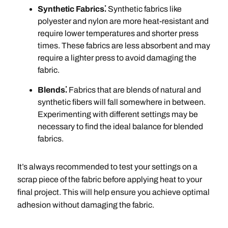
Synthetic Fabrics⁚
Synthetic fabrics like
polyester and nylon are more heat-resistant and
require lower temperatures and shorter press
times. These fabrics are less absorbent and may
require a lighter press to avoid damaging the
fabric.
Blends⁚
Fabrics that are blends of natural and
synthetic fibers will fall somewhere in between.
Experimenting with different settings may be
necessary to find the ideal balance for blended
fabrics.
It’s always recommended to test your settings on a
scrap piece of the fabric before applying heat to your
final project. This will help ensure you achieve optimal
adhesion without damaging the fabric.