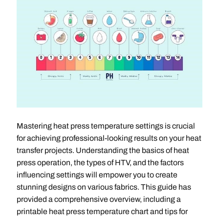
Mastering heat press temperature settings is crucial
for achieving professional-looking results on your heat
transfer projects. Understanding the basics of heat
press operation, the types of HTV, and the factors
influencing settings will empower you to create
stunning designs on various fabrics. This guide has
provided a comprehensive overview, including a
printable heat press temperature chart and tips for