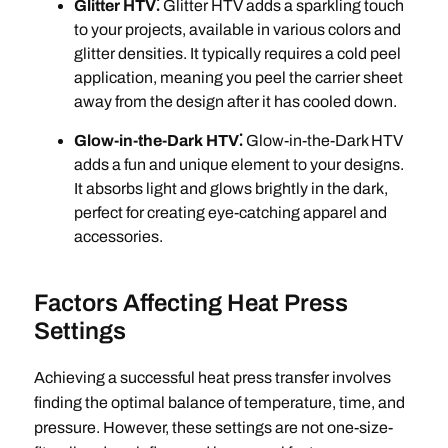
Glitter HTV⁚
Glitter HTV adds a sparkling touch
to your projects, available in various colors and
glitter densities. It typically requires a cold peel
application, meaning you peel the carrier sheet
away from the design after it has cooled down.
Glow-in-the-Dark HTV⁚
Glow-in-the-Dark HTV
adds a fun and unique element to your designs.
It absorbs light and glows brightly in the dark,
perfect for creating eye-catching apparel and
accessories.
Factors Affecting Heat Press
Settings
Achieving a successful heat press transfer involves
finding the optimal balance of temperature, time, and
pressure. However, these settings are not one-size-