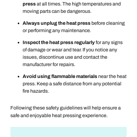
press
at all times. The high temperatures and
moving parts can be dangerous.
Always unplug the heat press
before cleaning
or performing any maintenance.
Inspect the heat press regularly
for any signs
of damage or wear and tear. If you notice any
issues, discontinue use and contact the
manufacturer for repairs.
Avoid using flammable materials
near the heat
press. Keep a safe distance from any potential
fire hazards.
Following these safety guidelines will help ensure a
safe and enjoyable heat pressing experience.