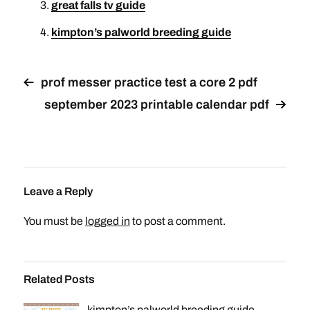
great falls tv guide
kimpton’s palworld breeding guide
prof messer practice test a core 2 pdf
september 2023 printable calendar pdf
Leave a Reply
You must be
logged in
to post a comment.
Related Posts
kimpton’s palworld breeding guide