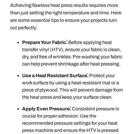
Achieving flawless heat press results requires more
than just setting the right temperature and time. Here
are some essential tips to ensure your projects turn
out perfectly⁚
Prepare Your Fabric⁚
Before applying heat
transfer vinyl (HTV), ensure your fabric is clean,
dry, and free of wrinkles. Pre-washing your fabric
can help prevent shrinkage after heat pressing.
Use a Heat Resistant Surface⁚
Protect your
work surface by using a heat-resistant mat or a
piece of plywood. This will prevent damage from
the heat press and keep your surface clean.
Apply Even Pressure⁚
Consistent pressure is
crucial for proper adhesion. Use the
recommended pressure settings for your heat
press machine and ensure the HTV is pressed