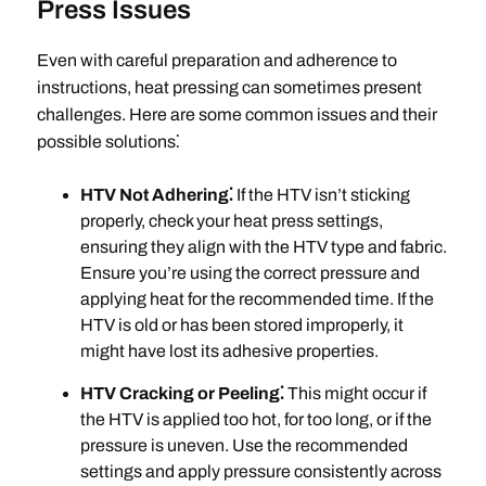
Press Issues
Even with careful preparation and adherence to
instructions, heat pressing can sometimes present
challenges. Here are some common issues and their
possible solutions⁚
HTV Not Adhering⁚
If the HTV isn’t sticking
properly, check your heat press settings,
ensuring they align with the HTV type and fabric.
Ensure you’re using the correct pressure and
applying heat for the recommended time. If the
HTV is old or has been stored improperly, it
might have lost its adhesive properties.
HTV Cracking or Peeling⁚
This might occur if
the HTV is applied too hot, for too long, or if the
pressure is uneven. Use the recommended
settings and apply pressure consistently across