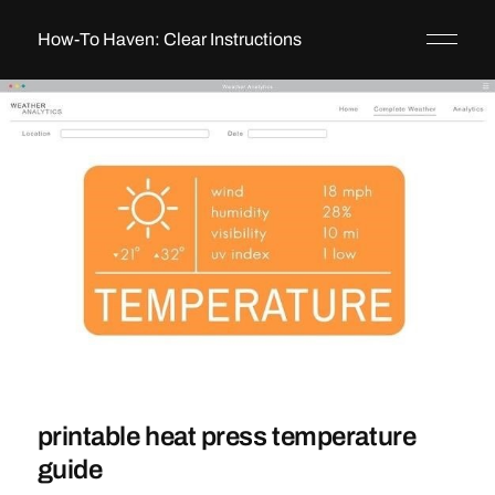
How-To Haven: Clear Instructions
printable heat press temperature
guide