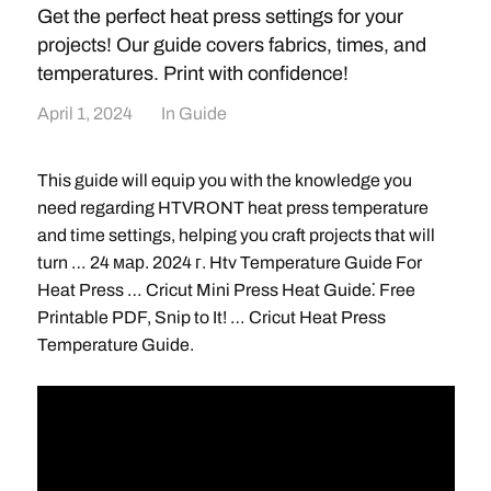
Get the perfect heat press settings for your
projects! Our guide covers fabrics, times, and
temperatures. Print with confidence!
April 1, 2024
In
Guide
This guide will equip you with the knowledge you
need regarding HTVRONT heat press temperature
and time settings, helping you craft projects that will
turn … 24 мар. 2024 г. Htv Temperature Guide For
Heat Press … Cricut Mini Press Heat Guide⁚ Free
Printable PDF, Snip to It! … Cricut Heat Press
Temperature Guide.