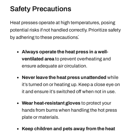
Safety Precautions
Heat presses operate at high temperatures, posing
potential risks if not handled correctly. Prioritize safety
by adhering to these precautions⁚
Always operate the heat press in a well-
ventilated area
to prevent overheating and
ensure adequate air circulation.
Never leave the heat press unattended
while
it’s turned on or heating up. Keep a close eye on
it and ensure it’s switched off when not in use.
Wear heat-resistant gloves
to protect your
hands from burns when handling the hot press
plate or materials.
Keep children and pets away from the heat