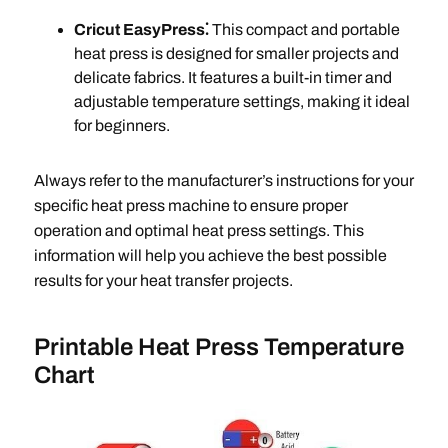
Cricut EasyPress⁚
This compact and portable
heat press is designed for smaller projects and
delicate fabrics. It features a built-in timer and
adjustable temperature settings, making it ideal
for beginners.
Always refer to the manufacturer’s instructions for your
specific heat press machine to ensure proper
operation and optimal heat press settings. This
information will help you achieve the best possible
results for your heat transfer projects.
Printable Heat Press Temperature
Chart