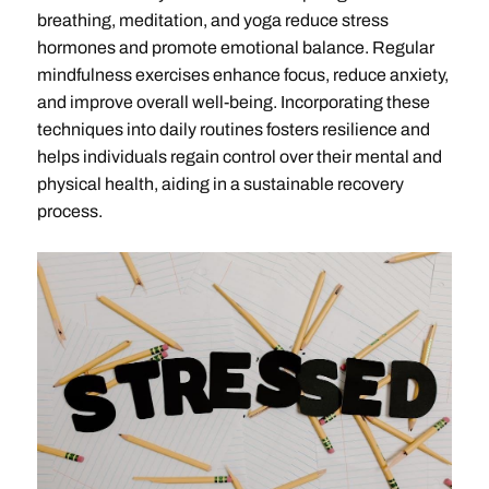
breathing, meditation, and yoga reduce stress
hormones and promote emotional balance. Regular
mindfulness exercises enhance focus, reduce anxiety,
and improve overall well-being. Incorporating these
techniques into daily routines fosters resilience and
helps individuals regain control over their mental and
physical health, aiding in a sustainable recovery
process.