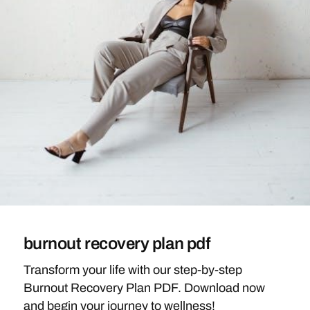
burnout recovery plan pdf
Transform your life with our step-by-step
Burnout Recovery Plan PDF. Download now
and begin your journey to wellness!