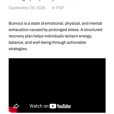
September 29, 2025
In
PDF
Burnout is a state of emotional, physical, and mental
exhaustion caused by prolonged stress. A structured
recovery plan helps individuals reclaim energy,
balance, and well-being through actionable
strategies.