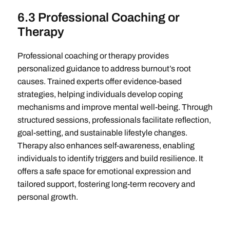
6.3 Professional Coaching or
Therapy
Professional coaching or therapy provides
personalized guidance to address burnout’s root
causes. Trained experts offer evidence-based
strategies, helping individuals develop coping
mechanisms and improve mental well-being. Through
structured sessions, professionals facilitate reflection,
goal-setting, and sustainable lifestyle changes.
Therapy also enhances self-awareness, enabling
individuals to identify triggers and build resilience. It
offers a safe space for emotional expression and
tailored support, fostering long-term recovery and
personal growth.