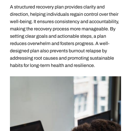
A structured recovery plan provides clarity and
direction, helping individuals regain control over their
well-being. It ensures consistency and accountability,
making the recovery process more manageable. By
setting clear goals and actionable steps, a plan
reduces overwhelm and fosters progress. A well-
designed plan also prevents burnout relapse by
addressing root causes and promoting sustainable
habits for long-term health and resilience.