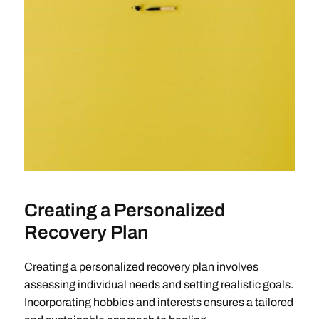
Creating a Personalized
Recovery Plan
Creating a personalized recovery plan involves
assessing individual needs and setting realistic goals.
Incorporating hobbies and interests ensures a tailored