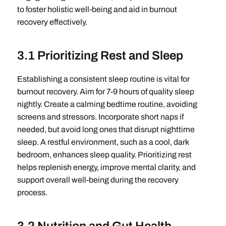
to foster holistic well-being and aid in burnout
recovery effectively.
3.1 Prioritizing Rest and Sleep
Establishing a consistent sleep routine is vital for
burnout recovery. Aim for 7-9 hours of quality sleep
nightly. Create a calming bedtime routine, avoiding
screens and stressors. Incorporate short naps if
needed, but avoid long ones that disrupt nighttime
sleep. A restful environment, such as a cool, dark
bedroom, enhances sleep quality. Prioritizing rest
helps replenish energy, improve mental clarity, and
support overall well-being during the recovery
process.