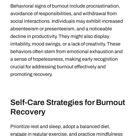
Behavioral signs of burnout include procrastination,
avoidance of responsibilities, and withdrawal from
social interactions. Individuals may exhibit increased
absenteeism or presenteeism, and a noticeable
decline in productivity. They might also display
irritability, mood swings, or a lack of creativity. These
behaviors often stem from emotional exhaustion and
a sense of hopelessness, making early recognition
crucial for addressing burnout effectively and
promoting recovery.
Self-Care Strategies for Burnout
Recovery
Prioritize rest and sleep, adopt a balanced diet,
engage in regular exercise, and practice mindfulness