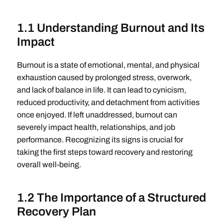
1.1 Understanding Burnout and Its
Impact
Burnout is a state of emotional, mental, and physical
exhaustion caused by prolonged stress, overwork,
and lack of balance in life. It can lead to cynicism,
reduced productivity, and detachment from activities
once enjoyed. If left unaddressed, burnout can
severely impact health, relationships, and job
performance. Recognizing its signs is crucial for
taking the first steps toward recovery and restoring
overall well-being.
1.2 The Importance of a Structured
Recovery Plan