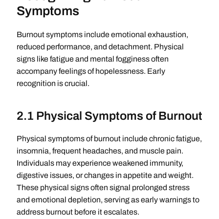
Symptoms
Burnout symptoms include emotional exhaustion,
reduced performance, and detachment. Physical
signs like fatigue and mental fogginess often
accompany feelings of hopelessness. Early
recognition is crucial.
2.1 Physical Symptoms of Burnout
Physical symptoms of burnout include chronic fatigue,
insomnia, frequent headaches, and muscle pain.
Individuals may experience weakened immunity,
digestive issues, or changes in appetite and weight.
These physical signs often signal prolonged stress
and emotional depletion, serving as early warnings to
address burnout before it escalates.