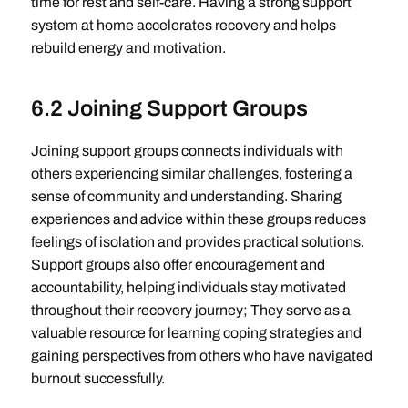
time for rest and self-care. Having a strong support
system at home accelerates recovery and helps
rebuild energy and motivation.
6.2 Joining Support Groups
Joining support groups connects individuals with
others experiencing similar challenges, fostering a
sense of community and understanding. Sharing
experiences and advice within these groups reduces
feelings of isolation and provides practical solutions.
Support groups also offer encouragement and
accountability, helping individuals stay motivated
throughout their recovery journey; They serve as a
valuable resource for learning coping strategies and
gaining perspectives from others who have navigated
burnout successfully.