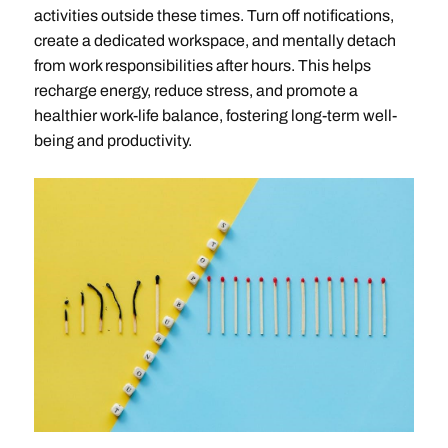
activities outside these times. Turn off notifications,
create a dedicated workspace, and mentally detach
from work responsibilities after hours. This helps
recharge energy, reduce stress, and promote a
healthier work-life balance, fostering long-term well-
being and productivity.