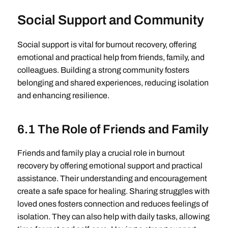
Social Support and Community
Social support is vital for burnout recovery, offering
emotional and practical help from friends, family, and
colleagues. Building a strong community fosters
belonging and shared experiences, reducing isolation
and enhancing resilience.
6.1 The Role of Friends and Family
Friends and family play a crucial role in burnout
recovery by offering emotional support and practical
assistance. Their understanding and encouragement
create a safe space for healing. Sharing struggles with
loved ones fosters connection and reduces feelings of
isolation. They can also help with daily tasks, allowing