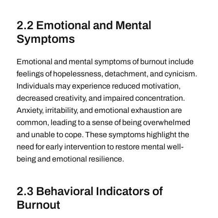
2.2 Emotional and Mental
Symptoms
Emotional and mental symptoms of burnout include
feelings of hopelessness, detachment, and cynicism.
Individuals may experience reduced motivation,
decreased creativity, and impaired concentration.
Anxiety, irritability, and emotional exhaustion are
common, leading to a sense of being overwhelmed
and unable to cope. These symptoms highlight the
need for early intervention to restore mental well-
being and emotional resilience.
2.3 Behavioral Indicators of
Burnout