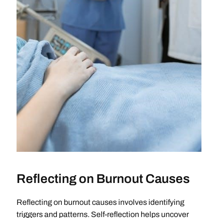
Reflecting on Burnout Causes
Reflecting on burnout causes involves identifying
triggers and patterns. Self-reflection helps uncover