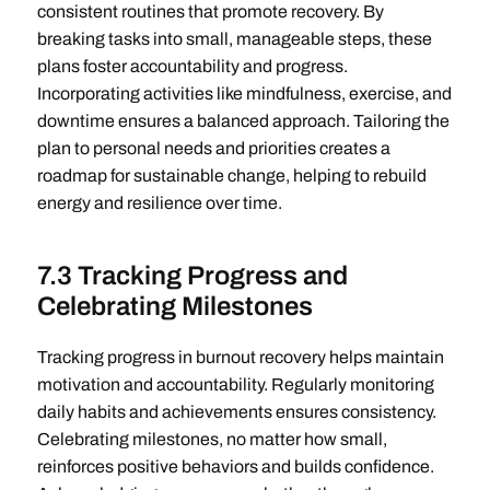
consistent routines that promote recovery. By
breaking tasks into small, manageable steps, these
plans foster accountability and progress.
Incorporating activities like mindfulness, exercise, and
downtime ensures a balanced approach. Tailoring the
plan to personal needs and priorities creates a
roadmap for sustainable change, helping to rebuild
energy and resilience over time.
7.3 Tracking Progress and
Celebrating Milestones
Tracking progress in burnout recovery helps maintain
motivation and accountability. Regularly monitoring
daily habits and achievements ensures consistency.
Celebrating milestones, no matter how small,
reinforces positive behaviors and builds confidence.