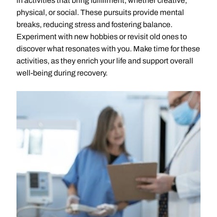
in activities that bring fulfillment, whether creative,
physical, or social. These pursuits provide mental
breaks, reducing stress and fostering balance.
Experiment with new hobbies or revisit old ones to
discover what resonates with you. Make time for these
activities, as they enrich your life and support overall
well-being during recovery.