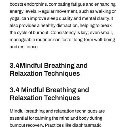
boosts endorphins, combating fatigue and enhancing
energy levels. Regular movement, such as walking or
yoga, can improve sleep quality and mental clarity. It
also provides a healthy distraction, helping to break
the cycle of burnout. Consistency is key; even small,
manageable routines can foster long-term well-being
and resilience.
3.4Mindful Breathing and
Relaxation Techniques
3.4 Mindful Breathing and
Relaxation Techniques
Mindful breathing and relaxation techniques are
essential for calming the mind and body during
burnout recovery. Practices like diaphragmatic