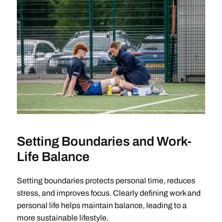
Setting Boundaries and Work-
Life Balance
Setting boundaries protects personal time, reduces
stress, and improves focus. Clearly defining work and
personal life helps maintain balance, leading to a
more sustainable lifestyle.