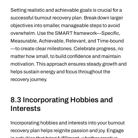
Setting realistic and achievable goals is crucial for a
successful burnout recovery plan. Break down larger
objectives into smaller, manageable steps to avoid
overwhelm. Use the SMART framework—Specific,
Measurable, Achievable, Relevant, and Time-bound
—to create clear milestones. Celebrate progress, no
matter how small, to build confidence and maintain
motivation. This approach ensures steady growth and
helps sustain energy and focus throughout the
recovery journey.
8.3 Incorporating Hobbies and
Interests
Incorporating hobbies and interests into your burnout
recovery plan helps reignite passion and joy. Engage