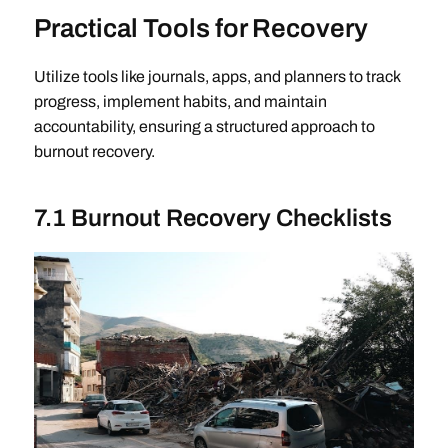
Practical Tools for Recovery
Utilize tools like journals, apps, and planners to track
progress, implement habits, and maintain
accountability, ensuring a structured approach to
burnout recovery.
7.1 Burnout Recovery Checklists