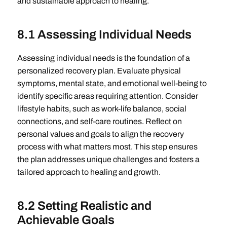
and sustainable approach to healing.
8.1 Assessing Individual Needs
Assessing individual needs is the foundation of a
personalized recovery plan. Evaluate physical
symptoms, mental state, and emotional well-being to
identify specific areas requiring attention. Consider
lifestyle habits, such as work-life balance, social
connections, and self-care routines. Reflect on
personal values and goals to align the recovery
process with what matters most. This step ensures
the plan addresses unique challenges and fosters a
tailored approach to healing and growth.
8.2 Setting Realistic and
Achievable Goals