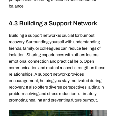
balance.
4.3 Building a Support Network
Building a support network is crucial for burnout
recovery. Surrounding yourself with understanding
friends, family, or colleagues can reduce feelings of
isolation. Sharing experiences with others fosters
emotional connection and practical help. Open
communication and mutual respect strengthen these
relationships. A support network provides
encouragement, helping you stay motivated during
recovery. It also offers diverse perspectives, aiding in
problem-solving and stress reduction, ultimately
promoting healing and preventing future burnout.