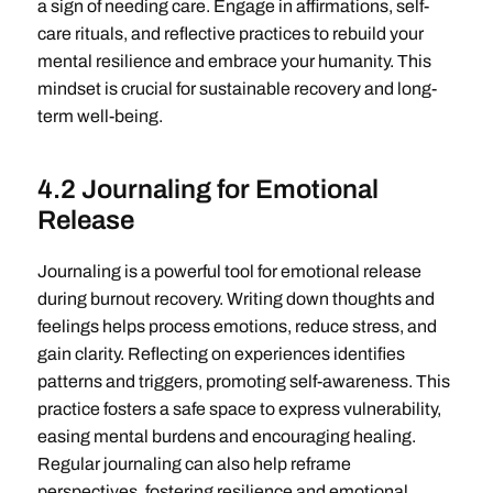
a sign of needing care. Engage in affirmations, self-
care rituals, and reflective practices to rebuild your
mental resilience and embrace your humanity. This
mindset is crucial for sustainable recovery and long-
term well-being.
4.2 Journaling for Emotional
Release
Journaling is a powerful tool for emotional release
during burnout recovery. Writing down thoughts and
feelings helps process emotions, reduce stress, and
gain clarity. Reflecting on experiences identifies
patterns and triggers, promoting self-awareness. This
practice fosters a safe space to express vulnerability,
easing mental burdens and encouraging healing.
Regular journaling can also help reframe
perspectives, fostering resilience and emotional