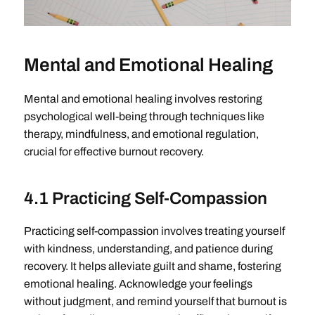
Mental and Emotional Healing
Mental and emotional healing involves restoring
psychological well-being through techniques like
therapy, mindfulness, and emotional regulation,
crucial for effective burnout recovery.
4.1 Practicing Self-Compassion
Practicing self-compassion involves treating yourself
with kindness, understanding, and patience during
recovery. It helps alleviate guilt and shame, fostering
emotional healing. Acknowledge your feelings
without judgment, and remind yourself that burnout is