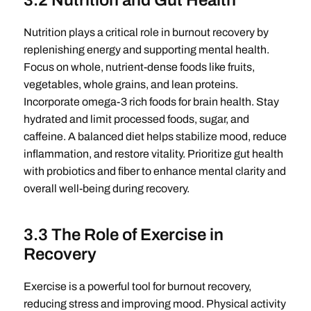
3.2 Nutrition and Gut Health
Nutrition plays a critical role in burnout recovery by
replenishing energy and supporting mental health.
Focus on whole, nutrient-dense foods like fruits,
vegetables, whole grains, and lean proteins.
Incorporate omega-3 rich foods for brain health. Stay
hydrated and limit processed foods, sugar, and
caffeine. A balanced diet helps stabilize mood, reduce
inflammation, and restore vitality. Prioritize gut health
with probiotics and fiber to enhance mental clarity and
overall well-being during recovery.
3.3 The Role of Exercise in
Recovery
Exercise is a powerful tool for burnout recovery,
reducing stress and improving mood. Physical activity