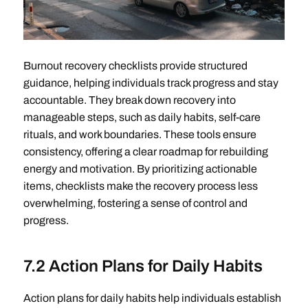
Burnout recovery checklists provide structured
guidance, helping individuals track progress and stay
accountable. They break down recovery into
manageable steps, such as daily habits, self-care
rituals, and work boundaries. These tools ensure
consistency, offering a clear roadmap for rebuilding
energy and motivation. By prioritizing actionable
items, checklists make the recovery process less
overwhelming, fostering a sense of control and
progress.
7.2 Action Plans for Daily Habits
Action plans for daily habits help individuals establish