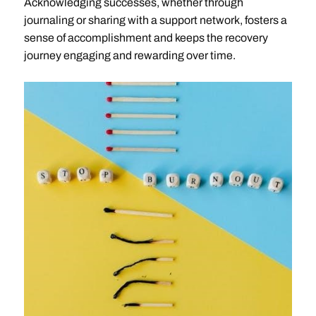
Acknowledging successes, whether through
journaling or sharing with a support network, fosters a
sense of accomplishment and keeps the recovery
journey engaging and rewarding over time.