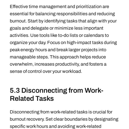
Effective time management and prioritization are
essential for balancing responsibilities and reducing
burnout. Start by identifying tasks that align with your
goals and delegate or minimize less important
activities. Use tools like to-do lists or calendars to
organize your day. Focus on high-impact tasks during
peak energy hours and break larger projects into
manageable steps. This approach helps reduce
overwhelm, increases productivity, and fosters a
sense of control over your workload.
5.3 Disconnecting from Work-
Related Tasks
Disconnecting from work-related tasks is crucial for
burnout recovery. Set clear boundaries by designating
specific work hours and avoiding work-related