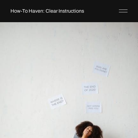
How-To Haven: Clear Instructions