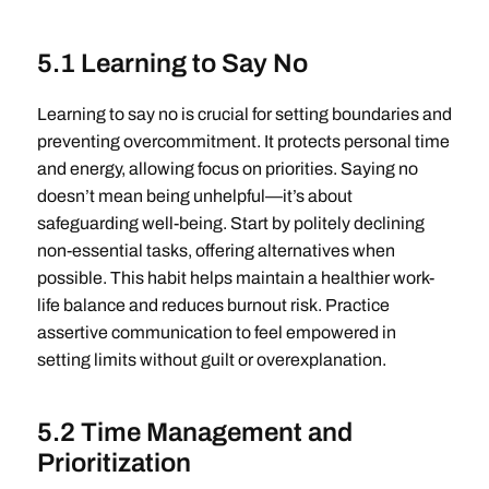
5.1 Learning to Say No
Learning to say no is crucial for setting boundaries and
preventing overcommitment. It protects personal time
and energy, allowing focus on priorities. Saying no
doesn’t mean being unhelpful—it’s about
safeguarding well-being. Start by politely declining
non-essential tasks, offering alternatives when
possible. This habit helps maintain a healthier work-
life balance and reduces burnout risk. Practice
assertive communication to feel empowered in
setting limits without guilt or overexplanation.
5.2 Time Management and
Prioritization