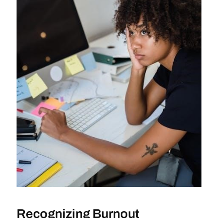
Recognizing Burnout