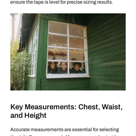
ensure the tape is level for precise sizing results.
Key Measurements: Chest, Waist,
and Height
Accurate measurements are essential for selecting