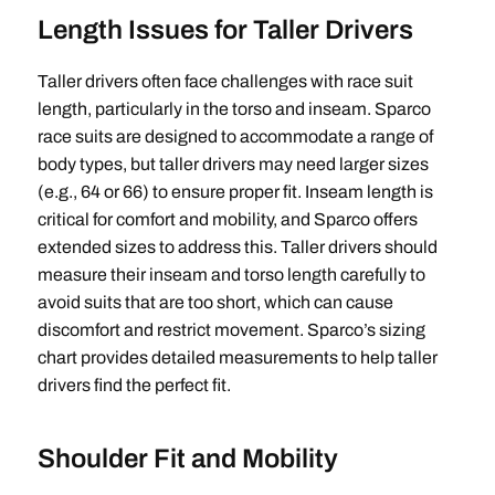
Length Issues for Taller Drivers
Taller drivers often face challenges with race suit
length, particularly in the torso and inseam. Sparco
race suits are designed to accommodate a range of
body types, but taller drivers may need larger sizes
(e.g., 64 or 66) to ensure proper fit. Inseam length is
critical for comfort and mobility, and Sparco offers
extended sizes to address this. Taller drivers should
measure their inseam and torso length carefully to
avoid suits that are too short, which can cause
discomfort and restrict movement. Sparco’s sizing
chart provides detailed measurements to help taller
drivers find the perfect fit.
Shoulder Fit and Mobility