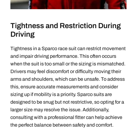
Tightness and Restriction During
Driving
Tightness in a Sparco race suit can restrict movement
and impair driving performance. This often occurs
when the suit is too small or the sizing is mismatched.
Drivers may feel discomfort or difficulty moving their
arms and shoulders, which can be unsafe. To address
this, ensure accurate measurements and consider
sizing up if mobility is a priority. Sparco suits are
designed to be snug but not restrictive, so opting for a
larger size may resolve the issue. Additionally,
consulting with a professional fitter can help achieve
the perfect balance between safety and comfort.