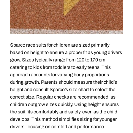
Sparco race suits for children are sized primarily
based on height to ensure a proper fit as young drivers
grow. Sizes typically range from 120 to 170 cm,
catering to kids from toddlers to early teens. This
approach accounts for varying body proportions
during growth. Parents should measure their child’s
height and consult Sparco’s size chart to select the
correct size. Regular checks are recommended, as
children outgrow sizes quickly. Using height ensures
the suit fits comfortably and safely, even as the child
develops. This method simplifies sizing for younger
drivers, focusing on comfort and performance.