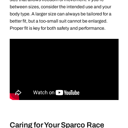
between sizes, consider the intended use and your
body type. A larger size can always be tailored for a
better fit, but a too-small suit cannot be enlarged.
Proper fit is key for both safety and performance.
Caring for Your Sparco Race