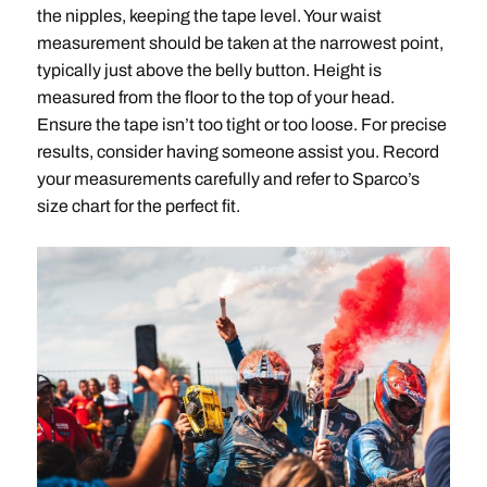
the nipples, keeping the tape level. Your waist
measurement should be taken at the narrowest point,
typically just above the belly button. Height is
measured from the floor to the top of your head.
Ensure the tape isn’t too tight or too loose. For precise
results, consider having someone assist you. Record
your measurements carefully and refer to Sparco’s
size chart for the perfect fit.