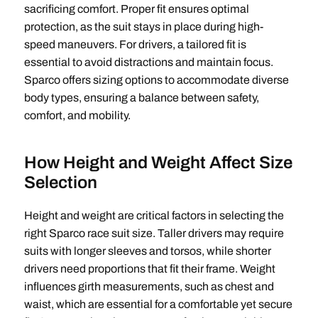
sacrificing comfort. Proper fit ensures optimal
protection, as the suit stays in place during high-
speed maneuvers. For drivers, a tailored fit is
essential to avoid distractions and maintain focus.
Sparco offers sizing options to accommodate diverse
body types, ensuring a balance between safety,
comfort, and mobility.
How Height and Weight Affect Size
Selection
Height and weight are critical factors in selecting the
right Sparco race suit size. Taller drivers may require
suits with longer sleeves and torsos, while shorter
drivers need proportions that fit their frame. Weight
influences girth measurements, such as chest and
waist, which are essential for a comfortable yet secure