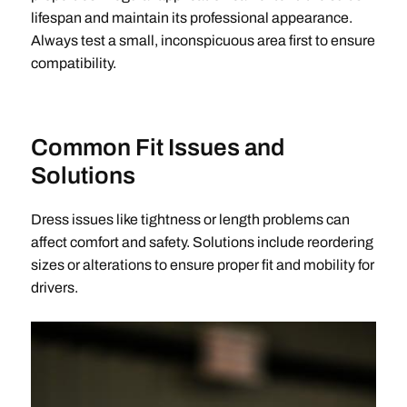
lifespan and maintain its professional appearance.
Always test a small, inconspicuous area first to ensure
compatibility.
Common Fit Issues and
Solutions
Dress issues like tightness or length problems can
affect comfort and safety. Solutions include reordering
sizes or alterations to ensure proper fit and mobility for
drivers.