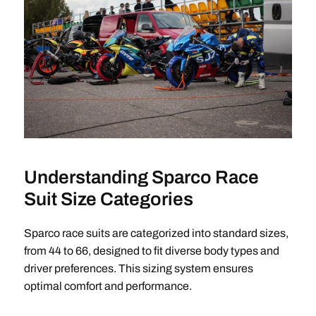
Understanding Sparco Race
Suit Size Categories
Sparco race suits are categorized into standard sizes,
from 44 to 66, designed to fit diverse body types and
driver preferences. This sizing system ensures
optimal comfort and performance.