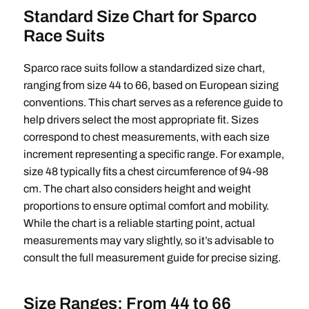
Standard Size Chart for Sparco
Race Suits
Sparco race suits follow a standardized size chart,
ranging from size 44 to 66, based on European sizing
conventions. This chart serves as a reference guide to
help drivers select the most appropriate fit. Sizes
correspond to chest measurements, with each size
increment representing a specific range. For example,
size 48 typically fits a chest circumference of 94-98
cm. The chart also considers height and weight
proportions to ensure optimal comfort and mobility.
While the chart is a reliable starting point, actual
measurements may vary slightly, so it’s advisable to
consult the full measurement guide for precise sizing.
Size Ranges: From 44 to 66