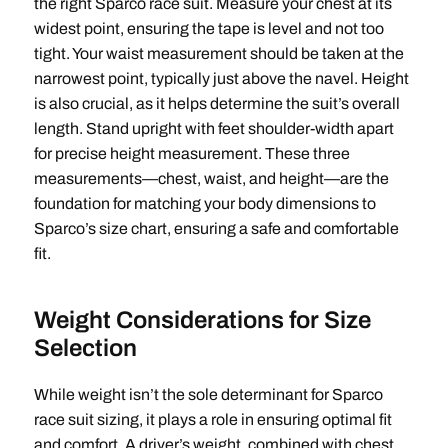
the right Sparco race suit. Measure your chest at its
widest point, ensuring the tape is level and not too
tight. Your waist measurement should be taken at the
narrowest point, typically just above the navel. Height
is also crucial, as it helps determine the suit’s overall
length. Stand upright with feet shoulder-width apart
for precise height measurement. These three
measurements—chest, waist, and height—are the
foundation for matching your body dimensions to
Sparco’s size chart, ensuring a safe and comfortable
fit.
Weight Considerations for Size
Selection
While weight isn’t the sole determinant for Sparco
race suit sizing, it plays a role in ensuring optimal fit
and comfort. A driver’s weight, combined with chest,