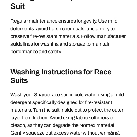
Suit
Regular maintenance ensures longevity. Use mild
detergents, avoid harsh chemicals, and air-dry to
preserve fire-resistant materials. Follow manufacturer
guidelines for washing and storage to maintain
performance and safety.
Washing Instructions for Race
Suits
Wash your Sparco race suit in cold water using a mild
detergent specifically designed for fire-resistant
materials. Turn the suit inside out to protect the outer
layer from friction. Avoid using fabric softeners or
bleach, as they can degrade the Nomex material.
Gently squeeze out excess water without wringing.