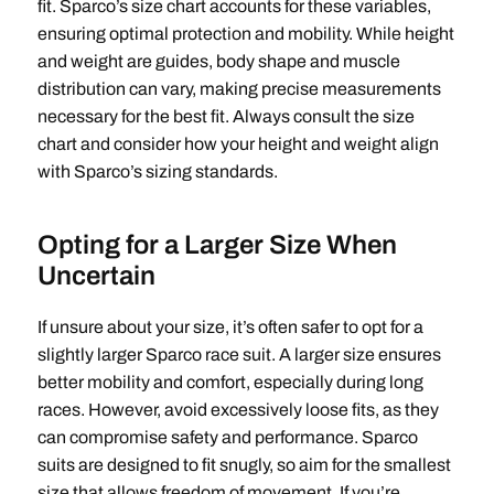
fit. Sparco’s size chart accounts for these variables,
ensuring optimal protection and mobility. While height
and weight are guides, body shape and muscle
distribution can vary, making precise measurements
necessary for the best fit. Always consult the size
chart and consider how your height and weight align
with Sparco’s sizing standards.
Opting for a Larger Size When
Uncertain
If unsure about your size, it’s often safer to opt for a
slightly larger Sparco race suit. A larger size ensures
better mobility and comfort, especially during long
races. However, avoid excessively loose fits, as they
can compromise safety and performance. Sparco
suits are designed to fit snugly, so aim for the smallest
size that allows freedom of movement. If you’re