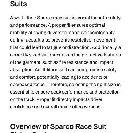
Suits
A well-fitting Sparco race suit is crucial for both safety
and performance. A proper fit ensures optimal
mobility, allowing drivers to maneuver comfortably
during races. It also prevents restrictive movement
that could lead to fatigue or distraction. Additionally, a
correctly sized suit maximizes the protective features
of the garment, such as fire resistance and impact
absorption. An ill-fitting suit can compromise safety
and comfort, potentially leading to accidents or
decreased focus. Therefore, selecting the right size is
essential to ensure peak performance and protection
on the track. Proper fit directly impacts driver
confidence and overall racing effectiveness.
Overview of Sparco Race Suit