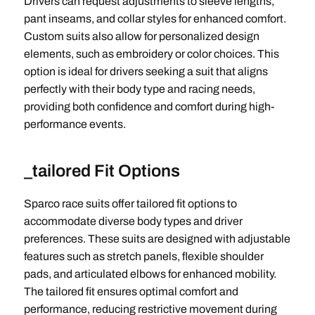
Drivers can request adjustments to sleeve lengths,
pant inseams, and collar styles for enhanced comfort.
Custom suits also allow for personalized design
elements, such as embroidery or color choices. This
option is ideal for drivers seeking a suit that aligns
perfectly with their body type and racing needs,
providing both confidence and comfort during high-
performance events.
_tailored Fit Options
Sparco race suits offer tailored fit options to
accommodate diverse body types and driver
preferences. These suits are designed with adjustable
features such as stretch panels, flexible shoulder
pads, and articulated elbows for enhanced mobility.
The tailored fit ensures optimal comfort and
performance, reducing restrictive movement during