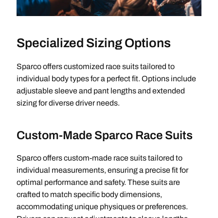
Specialized Sizing Options
Sparco offers customized race suits tailored to
individual body types for a perfect fit. Options include
adjustable sleeve and pant lengths and extended
sizing for diverse driver needs.
Custom-Made Sparco Race Suits
Sparco offers custom-made race suits tailored to
individual measurements, ensuring a precise fit for
optimal performance and safety. These suits are
crafted to match specific body dimensions,
accommodating unique physiques or preferences.