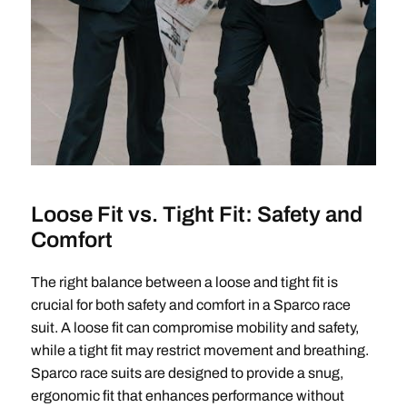
Loose Fit vs. Tight Fit: Safety and
Comfort
The right balance between a loose and tight fit is
crucial for both safety and comfort in a Sparco race
suit. A loose fit can compromise mobility and safety,
while a tight fit may restrict movement and breathing.
Sparco race suits are designed to provide a snug,
ergonomic fit that enhances performance without