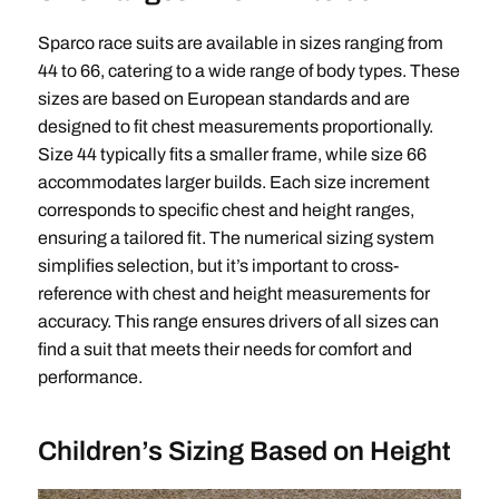
Sparco race suits are available in sizes ranging from
44 to 66, catering to a wide range of body types. These
sizes are based on European standards and are
designed to fit chest measurements proportionally.
Size 44 typically fits a smaller frame, while size 66
accommodates larger builds. Each size increment
corresponds to specific chest and height ranges,
ensuring a tailored fit. The numerical sizing system
simplifies selection, but it’s important to cross-
reference with chest and height measurements for
accuracy. This range ensures drivers of all sizes can
find a suit that meets their needs for comfort and
performance.
Children’s Sizing Based on Height