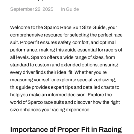
September 22, 2025
In
Guide
Welcome to the Sparco Race Suit Size Guide, your
comprehensive resource for selecting the perfect race
suit. Proper fit ensures safety, comfort, and optimal
performance, making this guide essential for racers of
all levels. Sparco offers a wide range of sizes, from
standard to custom and extended options, ensuring
every driver finds their ideal fit. Whether you’re
measuring yourself or exploring specialized sizing,
this guide provides expert tips and detailed charts to
help you make an informed decision. Explore the
world of Sparco race suits and discover how the right
size enhances your racing experience.
Importance of Proper Fit in Racing