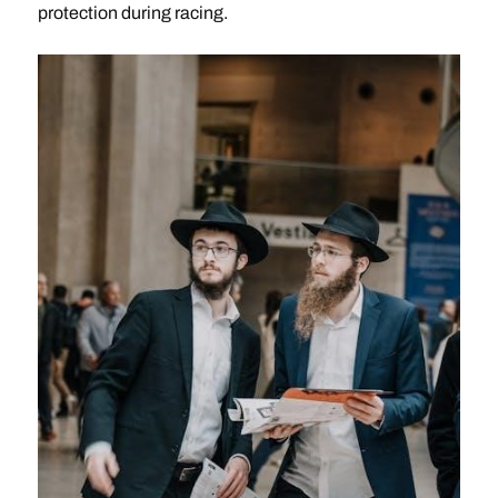
protection during racing.