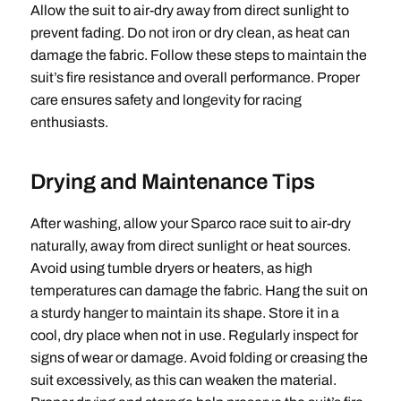
Allow the suit to air-dry away from direct sunlight to
prevent fading. Do not iron or dry clean, as heat can
damage the fabric. Follow these steps to maintain the
suit’s fire resistance and overall performance. Proper
care ensures safety and longevity for racing
enthusiasts.
Drying and Maintenance Tips
After washing, allow your Sparco race suit to air-dry
naturally, away from direct sunlight or heat sources.
Avoid using tumble dryers or heaters, as high
temperatures can damage the fabric. Hang the suit on
a sturdy hanger to maintain its shape. Store it in a
cool, dry place when not in use. Regularly inspect for
signs of wear or damage. Avoid folding or creasing the
suit excessively, as this can weaken the material.