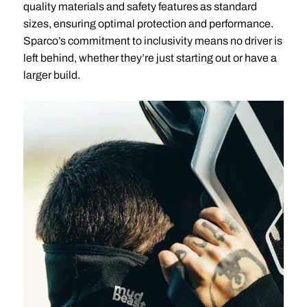
quality materials and safety features as standard
sizes, ensuring optimal protection and performance.
Sparco’s commitment to inclusivity means no driver is
left behind, whether they’re just starting out or have a
larger build.