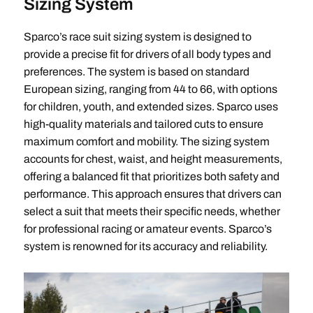
Sizing System
Sparco’s race suit sizing system is designed to
provide a precise fit for drivers of all body types and
preferences. The system is based on standard
European sizing, ranging from 44 to 66, with options
for children, youth, and extended sizes. Sparco uses
high-quality materials and tailored cuts to ensure
maximum comfort and mobility. The sizing system
accounts for chest, waist, and height measurements,
offering a balanced fit that prioritizes both safety and
performance. This approach ensures that drivers can
select a suit that meets their specific needs, whether
for professional racing or amateur events. Sparco’s
system is renowned for its accuracy and reliability.