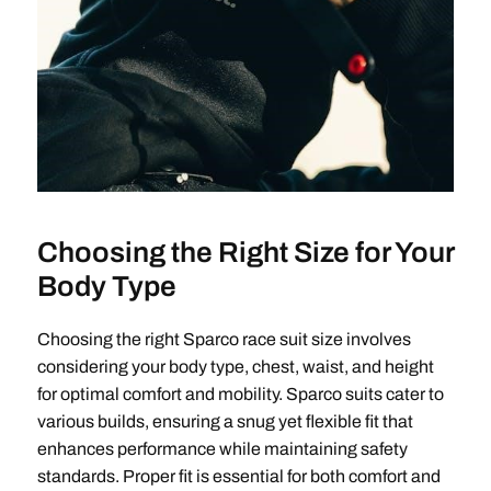
Choosing the Right Size for Your
Body Type
Choosing the right Sparco race suit size involves
considering your body type, chest, waist, and height
for optimal comfort and mobility. Sparco suits cater to
various builds, ensuring a snug yet flexible fit that
enhances performance while maintaining safety
standards. Proper fit is essential for both comfort and