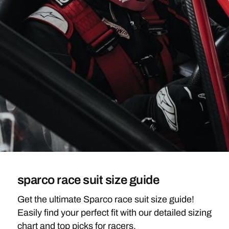
sparco race suit size guide
Get the ultimate Sparco race suit size guide!
Easily find your perfect fit with our detailed sizing
chart and top picks for racers.