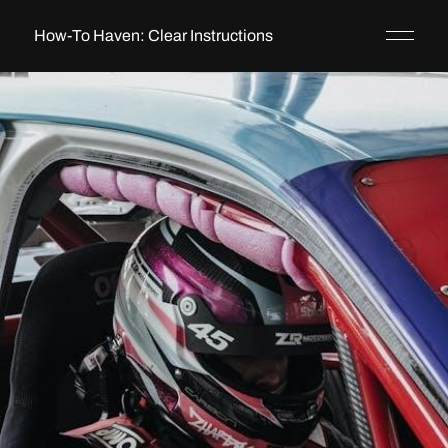
How-To Haven: Clear Instructions