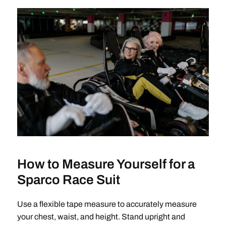
How to Measure Yourself for a
Sparco Race Suit
Use a flexible tape measure to accurately measure
your chest, waist, and height. Stand upright and