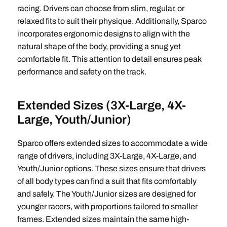
racing. Drivers can choose from slim, regular, or
relaxed fits to suit their physique. Additionally, Sparco
incorporates ergonomic designs to align with the
natural shape of the body, providing a snug yet
comfortable fit. This attention to detail ensures peak
performance and safety on the track.
Extended Sizes (3X-Large, 4X-
Large, Youth/Junior)
Sparco offers extended sizes to accommodate a wide
range of drivers, including 3X-Large, 4X-Large, and
Youth/Junior options. These sizes ensure that drivers
of all body types can find a suit that fits comfortably
and safely. The Youth/Junior sizes are designed for
younger racers, with proportions tailored to smaller
frames. Extended sizes maintain the same high-