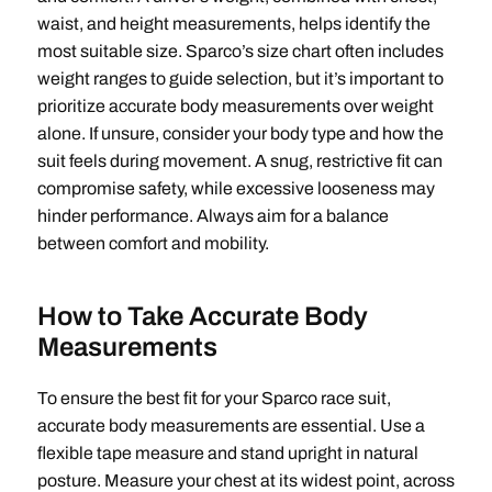
waist, and height measurements, helps identify the
most suitable size. Sparco’s size chart often includes
weight ranges to guide selection, but it’s important to
prioritize accurate body measurements over weight
alone. If unsure, consider your body type and how the
suit feels during movement. A snug, restrictive fit can
compromise safety, while excessive looseness may
hinder performance. Always aim for a balance
between comfort and mobility.
How to Take Accurate Body
Measurements
To ensure the best fit for your Sparco race suit,
accurate body measurements are essential. Use a
flexible tape measure and stand upright in natural
posture. Measure your chest at its widest point, across