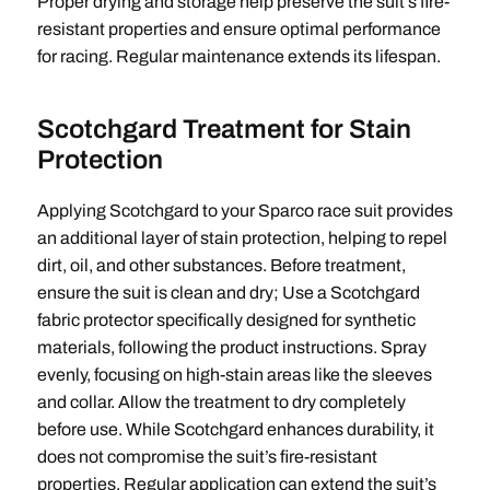
Proper drying and storage help preserve the suit’s fire-
resistant properties and ensure optimal performance
for racing. Regular maintenance extends its lifespan.
Scotchgard Treatment for Stain
Protection
Applying Scotchgard to your Sparco race suit provides
an additional layer of stain protection, helping to repel
dirt, oil, and other substances. Before treatment,
ensure the suit is clean and dry; Use a Scotchgard
fabric protector specifically designed for synthetic
materials, following the product instructions. Spray
evenly, focusing on high-stain areas like the sleeves
and collar. Allow the treatment to dry completely
before use. While Scotchgard enhances durability, it
does not compromise the suit’s fire-resistant
properties. Regular application can extend the suit’s