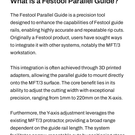
What is a Festool Parallel Guide?
The Festool Parallel Guide is a precision tool
designed to enhance the capabilities of Festool guide
rails, enabling highly accurate and repeatable rip cuts.
Originally a Festool product, users have sought ways
to integrate it with other systems, notably the MFT/3
workstation.
This integration is often achieved through 3D printed
adapters, allowing the parallel guide to mount directly
onto the MFT/3 surface. The core benefit lies in its
ability to adjust the cutting width with exceptional
precision, ranging from 1mm to 220mm on the X-axis.
Furthermore, the Y-axis adjustment leverages the
existing MFT/3 protractor, providing a broad range
dependent on the guide rail length. The system