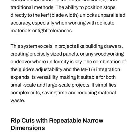
traditional methods. The ability to position stops
directly to the kerf (blade width) unlocks unparalleled
accuracy, especially when working with delicate
materials or tight tolerances.
This system excels in projects like building drawers,
creating precisely sized panels, or any woodworking
endeavor where uniformity is key. The combination of
the guide’s adjustability and the MFT/3 integration
expands its versatility, making it suitable for both
small-scale and large-scale projects. It simplifies
complex cuts, saving time and reducing material
waste.
Rip Cuts with Repeatable Narrow
Dimensions