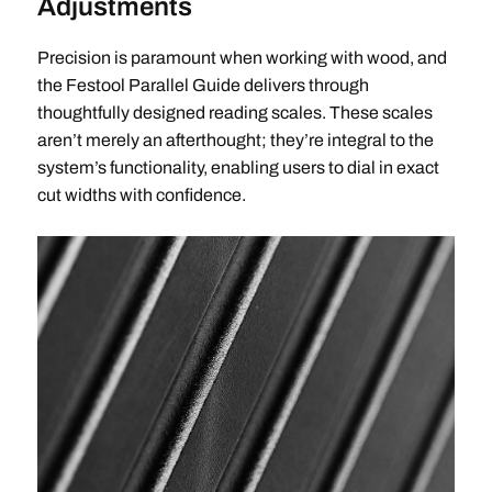
Adjustments
Precision is paramount when working with wood, and
the Festool Parallel Guide delivers through
thoughtfully designed reading scales. These scales
aren’t merely an afterthought; they’re integral to the
system’s functionality, enabling users to dial in exact
cut widths with confidence.