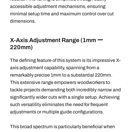
accessible adjustment mechanisms, ensuring
minimal setup time and maximum control over cut
dimensions.
X-Axis Adjustment Range (1mm ー
220mm)
The defining feature of this system is its impressive X-
axis adjustment capability, spanning from a
remarkably precise 1mm to a substantial 220mm.
This extensive range empowers woodworkers to
tackle projects demanding both incredibly narrow and
significantly wider cuts with a single setup. Achieving
such versatility eliminates the need for frequent
adjustments or multiple guide configurations.
This broad spectrum is particularly beneficial when