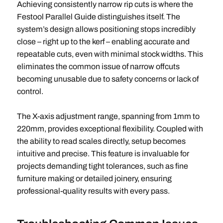
Achieving consistently narrow rip cuts is where the
Festool Parallel Guide distinguishes itself. The
system’s design allows positioning stops incredibly
close – right up to the kerf – enabling accurate and
repeatable cuts, even with minimal stock widths. This
eliminates the common issue of narrow offcuts
becoming unusable due to safety concerns or lack of
control.
The X-axis adjustment range, spanning from 1mm to
220mm, provides exceptional flexibility. Coupled with
the ability to read scales directly, setup becomes
intuitive and precise. This feature is invaluable for
projects demanding tight tolerances, such as fine
furniture making or detailed joinery, ensuring
professional-quality results with every pass.