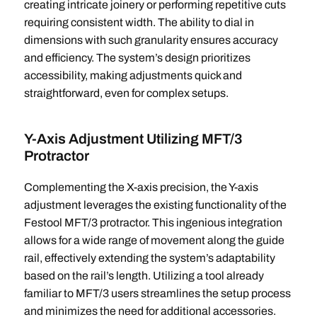
creating intricate joinery or performing repetitive cuts
requiring consistent width. The ability to dial in
dimensions with such granularity ensures accuracy
and efficiency. The system’s design prioritizes
accessibility, making adjustments quick and
straightforward, even for complex setups.
Y-Axis Adjustment Utilizing MFT/3
Protractor
Complementing the X-axis precision, the Y-axis
adjustment leverages the existing functionality of the
Festool MFT/3 protractor. This ingenious integration
allows for a wide range of movement along the guide
rail, effectively extending the system’s adaptability
based on the rail’s length. Utilizing a tool already
familiar to MFT/3 users streamlines the setup process
and minimizes the need for additional accessories.