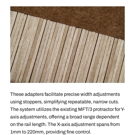
These adapters facilitate precise width adjustments
using stoppers, simplifying repeatable, narrow cuts.
The system utilizes the existing MFT/3 protractor for Y-
axis adjustments, offering a broad range dependent
on the rail length. The X-axis adjustment spans from
1mm to 220mm, providing fine control.