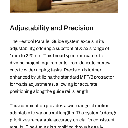
Adjustability and Precision
The Festool Parallel Guide system excels in its
adjustability, offering a substantial X-axis range of
1mm to 220mm. This broad spectrum caters to
diverse project requirements, from delicate narrow
cuts to wider ripping tasks. Precision is further
enhanced by utilizing the standard MFT/3 protractor
for Y-axis adjustments, allowing for accurate
positioning along the guide rail’s length.
This combination provides a wide range of motion,
adaptable to various rail lengths. The system’s design
prioritizes repeatable accuracy, crucial for consistent
results. Fine-tuning is simplified through easily