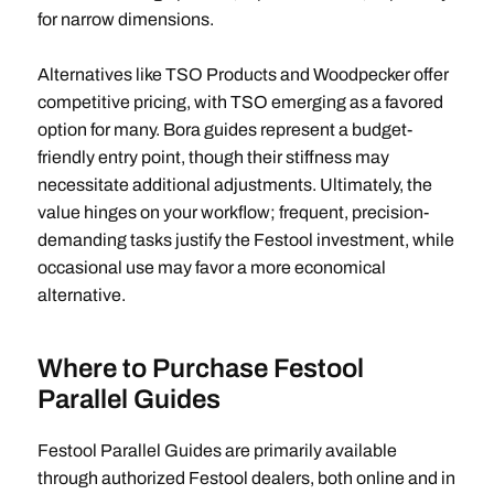
for narrow dimensions.
Alternatives like TSO Products and Woodpecker offer
competitive pricing, with TSO emerging as a favored
option for many. Bora guides represent a budget-
friendly entry point, though their stiffness may
necessitate additional adjustments. Ultimately, the
value hinges on your workflow; frequent, precision-
demanding tasks justify the Festool investment, while
occasional use may favor a more economical
alternative.
Where to Purchase Festool
Parallel Guides
Festool Parallel Guides are primarily available
through authorized Festool dealers, both online and in