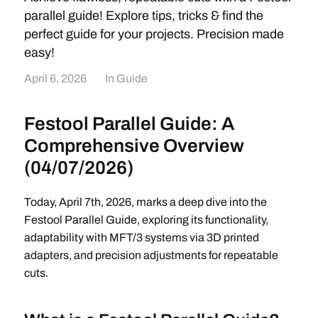
parallel guide! Explore tips, tricks & find the
perfect guide for your projects. Precision made
easy!
April 6, 2026
In
Guide
Festool Parallel Guide: A
Comprehensive Overview
(04/07/2026)
Today, April 7th, 2026, marks a deep dive into the
Festool Parallel Guide, exploring its functionality,
adaptability with MFT/3 systems via 3D printed
adapters, and precision adjustments for repeatable
cuts.