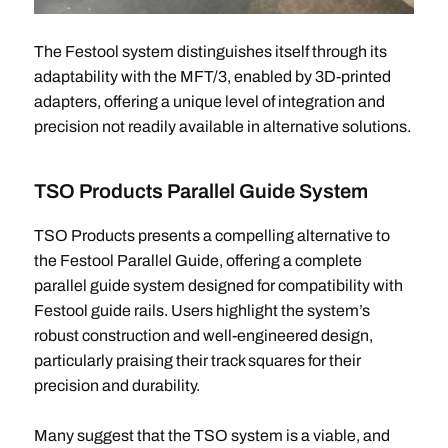
The Festool system distinguishes itself through its
adaptability with the MFT/3, enabled by 3D-printed
adapters, offering a unique level of integration and
precision not readily available in alternative solutions.
TSO Products Parallel Guide System
TSO Products presents a compelling alternative to
the Festool Parallel Guide, offering a complete
parallel guide system designed for compatibility with
Festool guide rails. Users highlight the system’s
robust construction and well-engineered design,
particularly praising their track squares for their
precision and durability.
Many suggest that the TSO system is a viable, and