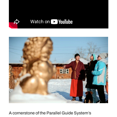
A cornerstone of the Parallel Guide System’s