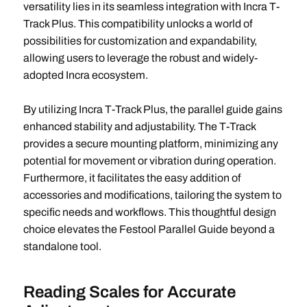
versatility lies in its seamless integration with Incra T-
Track Plus. This compatibility unlocks a world of
possibilities for customization and expandability,
allowing users to leverage the robust and widely-
adopted Incra ecosystem.
By utilizing Incra T-Track Plus, the parallel guide gains
enhanced stability and adjustability. The T-Track
provides a secure mounting platform, minimizing any
potential for movement or vibration during operation.
Furthermore, it facilitates the easy addition of
accessories and modifications, tailoring the system to
specific needs and workflows. This thoughtful design
choice elevates the Festool Parallel Guide beyond a
standalone tool.
Reading Scales for Accurate