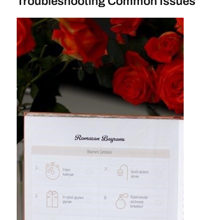
Troubleshooting Common Issues