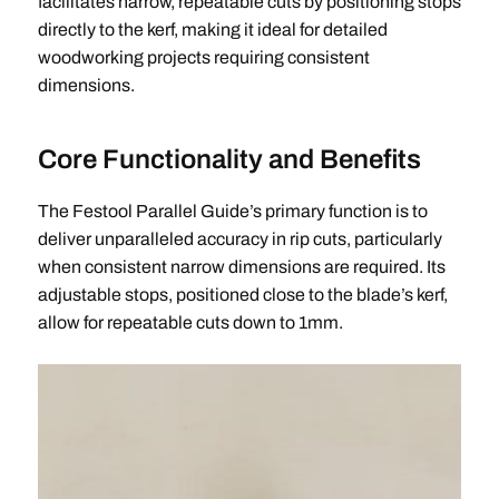
facilitates narrow, repeatable cuts by positioning stops
directly to the kerf, making it ideal for detailed
woodworking projects requiring consistent
dimensions.
Core Functionality and Benefits
The Festool Parallel Guide’s primary function is to
deliver unparalleled accuracy in rip cuts, particularly
when consistent narrow dimensions are required. Its
adjustable stops, positioned close to the blade’s kerf,
allow for repeatable cuts down to 1mm.