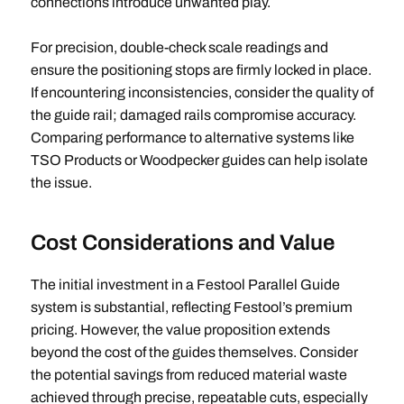
connections introduce unwanted play.
For precision, double-check scale readings and
ensure the positioning stops are firmly locked in place.
If encountering inconsistencies, consider the quality of
the guide rail; damaged rails compromise accuracy.
Comparing performance to alternative systems like
TSO Products or Woodpecker guides can help isolate
the issue.
Cost Considerations and Value
The initial investment in a Festool Parallel Guide
system is substantial, reflecting Festool’s premium
pricing. However, the value proposition extends
beyond the cost of the guides themselves. Consider
the potential savings from reduced material waste
achieved through precise, repeatable cuts, especially