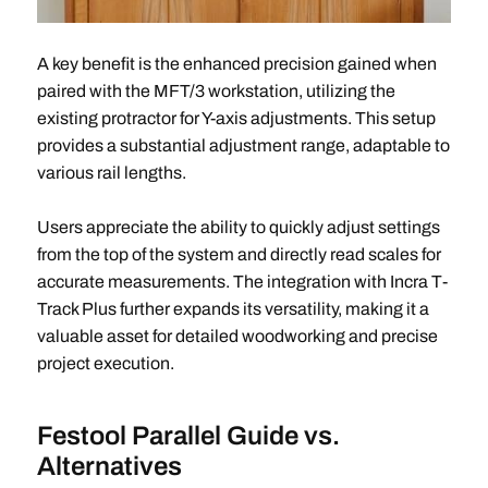
A key benefit is the enhanced precision gained when
paired with the MFT/3 workstation, utilizing the
existing protractor for Y-axis adjustments. This setup
provides a substantial adjustment range, adaptable to
various rail lengths.
Users appreciate the ability to quickly adjust settings
from the top of the system and directly read scales for
accurate measurements. The integration with Incra T-
Track Plus further expands its versatility, making it a
valuable asset for detailed woodworking and precise
project execution.
Festool Parallel Guide vs.
Alternatives