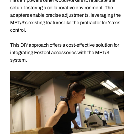
files empowers other woodworkers to replicate the
setup, fostering a collaborative environment. The
adapters enable precise adjustments, leveraging the
MFT/3’s existing features like the protractor for Y-axis
control.
This DIY approach offers a cost-effective solution for
integrating Festool accessories with the MFT/3
system.