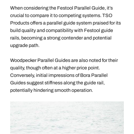
When considering the Festool Parallel Guide, it’s
crucial to compare it to competing systems. TSO
Products offers a parallel guide system praised for its
build quality and compatibility with Festool guide
rails, becoming a strong contender and potential
upgrade path.
Woodpecker Parallel Guides are also noted for their
quality, though often at a higher price point.
Conversely, initial impressions of Bora Parallel
Guides suggest stiffness along the guide rail,
potentially hindering smooth operation.