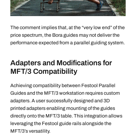
The comment implies that, at the “very low end” of the
price spectrum, the Bora guides may not deliver the
performance expected from a parallel guiding system.
Adapters and Modifications for
MFT/3 Compatibility
Achieving compatibility between Festool Parallel
Guides and the MFT/3 workstation requires custom
adapters. A user successfully designed and 3D
printed adapters enabling mounting of the guides
directly onto the MFT/3 table. This integration allows
leveraging the Festool guide rails alongside the
MFT/3’s versatility.