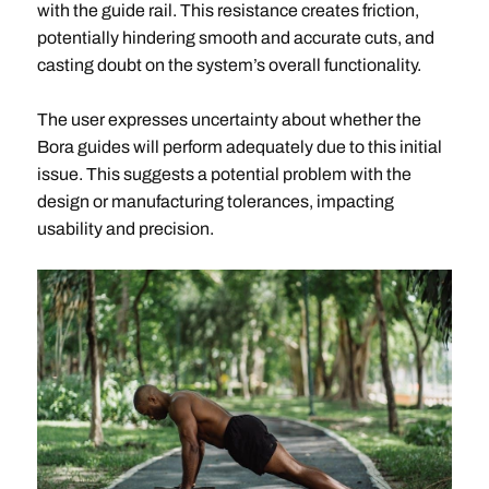
with the guide rail. This resistance creates friction,
potentially hindering smooth and accurate cuts, and
casting doubt on the system’s overall functionality.
The user expresses uncertainty about whether the
Bora guides will perform adequately due to this initial
issue. This suggests a potential problem with the
design or manufacturing tolerances, impacting
usability and precision.