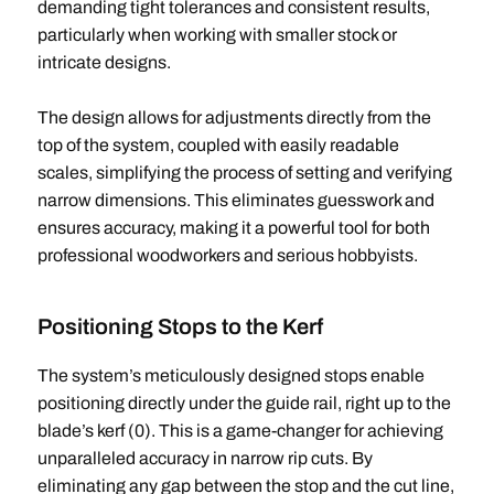
demanding tight tolerances and consistent results,
particularly when working with smaller stock or
intricate designs.
The design allows for adjustments directly from the
top of the system, coupled with easily readable
scales, simplifying the process of setting and verifying
narrow dimensions. This eliminates guesswork and
ensures accuracy, making it a powerful tool for both
professional woodworkers and serious hobbyists.
Positioning Stops to the Kerf
The system’s meticulously designed stops enable
positioning directly under the guide rail, right up to the
blade’s kerf (0). This is a game-changer for achieving
unparalleled accuracy in narrow rip cuts. By
eliminating any gap between the stop and the cut line,