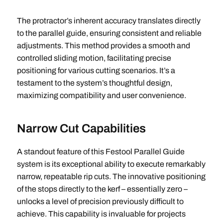
The protractor’s inherent accuracy translates directly
to the parallel guide, ensuring consistent and reliable
adjustments. This method provides a smooth and
controlled sliding motion, facilitating precise
positioning for various cutting scenarios. It’s a
testament to the system’s thoughtful design,
maximizing compatibility and user convenience.
Narrow Cut Capabilities
A standout feature of this Festool Parallel Guide
system is its exceptional ability to execute remarkably
narrow, repeatable rip cuts. The innovative positioning
of the stops directly to the kerf – essentially zero –
unlocks a level of precision previously difficult to
achieve. This capability is invaluable for projects