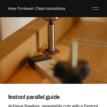
How-To Haven: Clear Instructions
festool parallel guide
Achieve flawless, repeatable cuts with a Festool