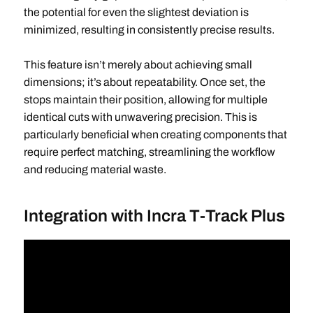
the potential for even the slightest deviation is
minimized, resulting in consistently precise results.
This feature isn’t merely about achieving small
dimensions; it’s about repeatability. Once set, the
stops maintain their position, allowing for multiple
identical cuts with unwavering precision. This is
particularly beneficial when creating components that
require perfect matching, streamlining the workflow
and reducing material waste.
Integration with Incra T-Track Plus