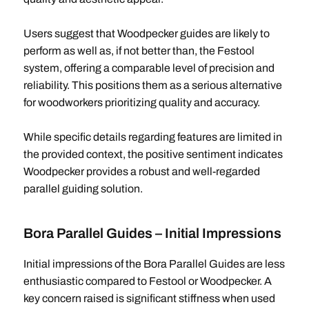
Users suggest that Woodpecker guides are likely to
perform as well as, if not better than, the Festool
system, offering a comparable level of precision and
reliability. This positions them as a serious alternative
for woodworkers prioritizing quality and accuracy.
While specific details regarding features are limited in
the provided context, the positive sentiment indicates
Woodpecker provides a robust and well-regarded
parallel guiding solution.
Bora Parallel Guides – Initial Impressions
Initial impressions of the Bora Parallel Guides are less
enthusiastic compared to Festool or Woodpecker. A
key concern raised is significant stiffness when used