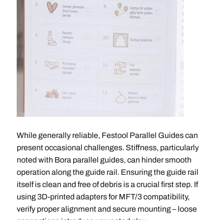
While generally reliable, Festool Parallel Guides can
present occasional challenges. Stiffness, particularly
noted with Bora parallel guides, can hinder smooth
operation along the guide rail. Ensuring the guide rail
itself is clean and free of debris is a crucial first step. If
using 3D-printed adapters for MFT/3 compatibility,
verify proper alignment and secure mounting – loose