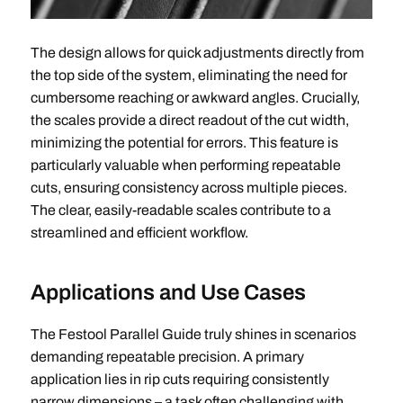
The design allows for quick adjustments directly from
the top side of the system, eliminating the need for
cumbersome reaching or awkward angles. Crucially,
the scales provide a direct readout of the cut width,
minimizing the potential for errors. This feature is
particularly valuable when performing repeatable
cuts, ensuring consistency across multiple pieces.
The clear, easily-readable scales contribute to a
streamlined and efficient workflow.
Applications and Use Cases
The Festool Parallel Guide truly shines in scenarios
demanding repeatable precision. A primary
application lies in rip cuts requiring consistently
narrow dimensions – a task often challenging with