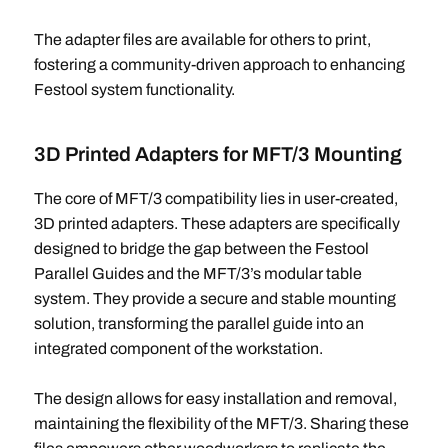
The adapter files are available for others to print,
fostering a community-driven approach to enhancing
Festool system functionality.
3D Printed Adapters for MFT/3 Mounting
The core of MFT/3 compatibility lies in user-created,
3D printed adapters. These adapters are specifically
designed to bridge the gap between the Festool
Parallel Guides and the MFT/3’s modular table
system. They provide a secure and stable mounting
solution, transforming the parallel guide into an
integrated component of the workstation.
The design allows for easy installation and removal,
maintaining the flexibility of the MFT/3. Sharing these