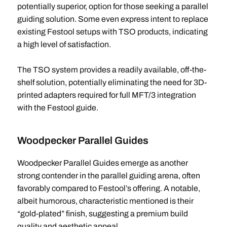
potentially superior, option for those seeking a parallel
guiding solution. Some even express intent to replace
existing Festool setups with TSO products, indicating
a high level of satisfaction.
The TSO system provides a readily available, off-the-
shelf solution, potentially eliminating the need for 3D-
printed adapters required for full MFT/3 integration
with the Festool guide.
Woodpecker Parallel Guides
Woodpecker Parallel Guides emerge as another
strong contender in the parallel guiding arena, often
favorably compared to Festool’s offering. A notable,
albeit humorous, characteristic mentioned is their
“gold-plated” finish, suggesting a premium build
quality and aesthetic appeal.