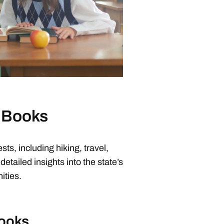
e Books
sts, including hiking, travel,
detailed insights into the state’s
ities.
Books