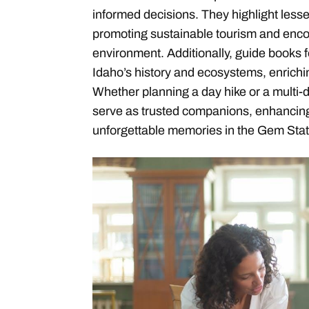
informed decisions. They highlight less
promoting sustainable tourism and encou
environment. Additionally, guide books 
Idaho’s history and ecosystems, enrichi
Whether planning a day hike or a multi-
serve as trusted companions, enhancing
unforgettable memories in the Gem Stat