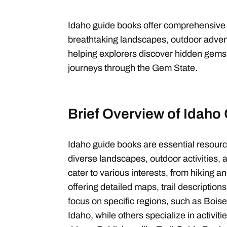
Idaho guide books offer comprehensive in
breathtaking landscapes, outdoor advent
helping explorers discover hidden gems
journeys through the Gem State.
Brief Overview of Idaho
Idaho guide books are essential resource
diverse landscapes, outdoor activities, a
cater to various interests, from hiking an
offering detailed maps, trail description
focus on specific regions, such as Bois
Idaho, while others specialize in activiti