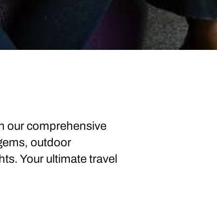
ith our comprehensive
 gems, outdoor
ts. Your ultimate travel