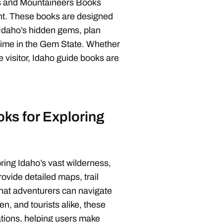
oks and Mountaineers Books
tent. These books are designed
r Idaho’s hidden gems, plan
 time in the Gem State. Whether
e visitor, Idaho guide books are
ks for Exploring
ring Idaho’s vast wilderness,
rovide detailed maps, trail
 that adventurers can navigate
men, and tourists alike, these
tions, helping users make