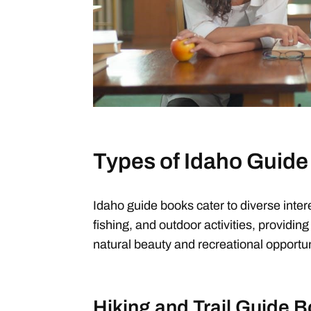
Types of Idaho Guid
Idaho guide books cater to diverse intere
fishing, and outdoor activities, providing 
natural beauty and recreational opportun
Hiking and Trail Guide 