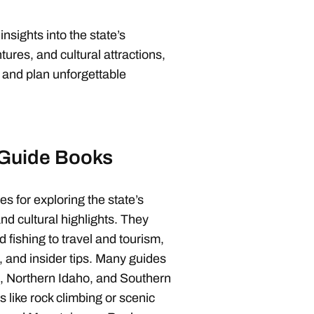
sights into the state’s
ures, and cultural attractions,
 and plan unforgettable
 Guide Books
s for exploring the state’s
nd cultural highlights. They
d fishing to travel and tourism,
s, and insider tips. Many guides
e, Northern Idaho, and Southern
es like rock climbing or scenic