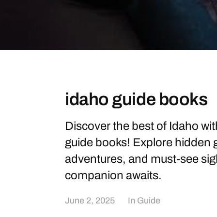
idaho guide books
Discover the best of Idaho w
guide books! Explore hidden
adventures, and must-see sigh
companion awaits.
June 2, 2025
In
Guide