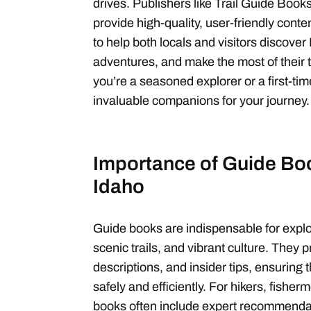
drives. Publishers like Trail Guide Bo
provide high-quality, user-friendly con
to help both locals and visitors discove
adventures, and make the most of their
you’re a seasoned explorer or a first-tim
invaluable companions for your journey.
Importance of Guide Boo
Idaho
Guide books are indispensable for explo
scenic trails, and vibrant culture. They p
descriptions, and insider tips, ensuring
safely and efficiently. For hikers, fisher
books often include expert recommenda