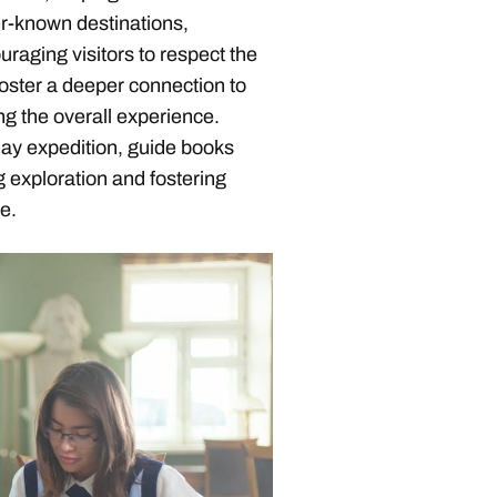
er-known destinations,
raging visitors to respect the
foster a deeper connection to
ng the overall experience.
day expedition, guide books
 exploration and fostering
e.