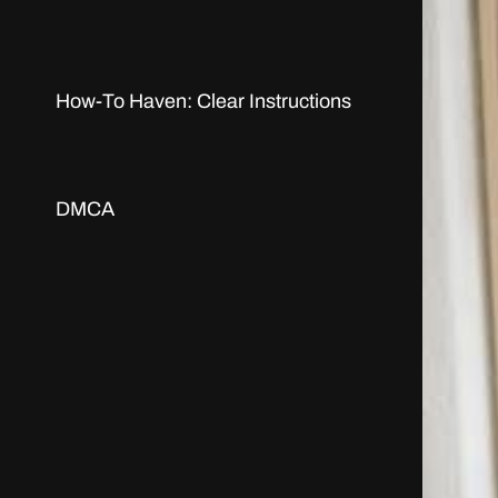
How-To Haven: Clear Instructions
DMCA