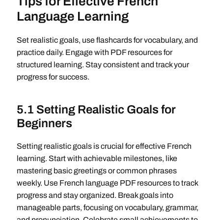
Tips for Effective French
Language Learning
Set realistic goals, use flashcards for vocabulary, and
practice daily. Engage with PDF resources for
structured learning. Stay consistent and track your
progress for success.
5.1 Setting Realistic Goals for
Beginners
Setting realistic goals is crucial for effective French
learning. Start with achievable milestones, like
mastering basic greetings or common phrases
weekly. Use French language PDF resources to track
progress and stay organized. Break goals into
manageable parts, focusing on vocabulary, grammar,
and pronunciation. Celebrate small achievements to