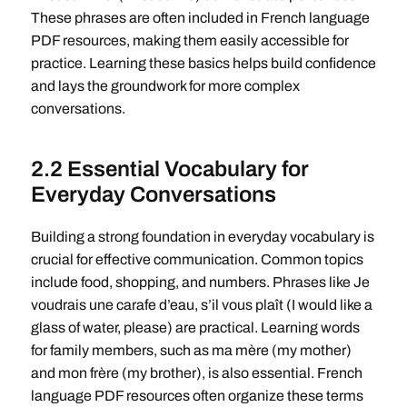
These phrases are often included in French language
PDF resources, making them easily accessible for
practice. Learning these basics helps build confidence
and lays the groundwork for more complex
conversations.
2.2 Essential Vocabulary for
Everyday Conversations
Building a strong foundation in everyday vocabulary is
crucial for effective communication. Common topics
include food, shopping, and numbers. Phrases like Je
voudrais une carafe d’eau, s’il vous plaît (I would like a
glass of water, please) are practical. Learning words
for family members, such as ma mère (my mother)
and mon frère (my brother), is also essential. French
language PDF resources often organize these terms