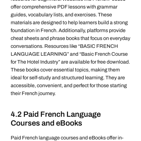
offer comprehensive PDF lessons with grammar
guides, vocabulary lists, and exercises. These
materials are designed to help learners build a strong
foundation in French. Additionally, platforms provide
cheat sheets and phrase books that focus on everyday
conversations. Resources like “BASIC FRENCH
LANGUAGE LEARNING” and “Basic French Course
for The Hotel Industry” are available for free download.
These books cover essential topics, making them
ideal for self-study and structured learning. They are
accessible, convenient, and perfect for those starting
their French journey.
4.2 Paid French Language
Courses and eBooks
Paid French language courses and eBooks offer in-