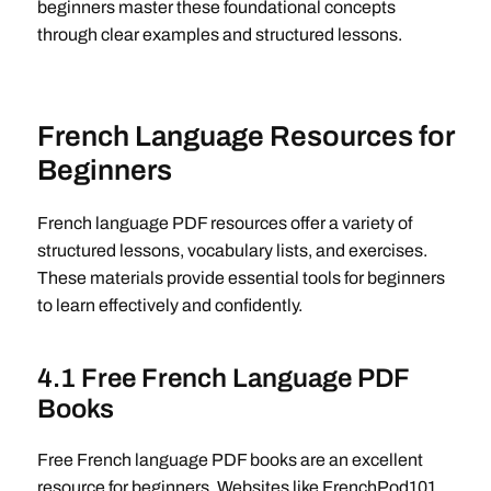
beginners master these foundational concepts
through clear examples and structured lessons.
French Language Resources for
Beginners
French language PDF resources offer a variety of
structured lessons, vocabulary lists, and exercises.
These materials provide essential tools for beginners
to learn effectively and confidently.
4.1 Free French Language PDF
Books
Free French language PDF books are an excellent
resource for beginners. Websites like FrenchPod101