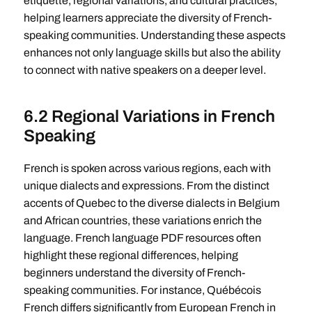
etiquette, regional variations, and cultural practices,
helping learners appreciate the diversity of French-
speaking communities. Understanding these aspects
enhances not only language skills but also the ability
to connect with native speakers on a deeper level.
6.2 Regional Variations in French
Speaking
French is spoken across various regions, each with
unique dialects and expressions. From the distinct
accents of Quebec to the diverse dialects in Belgium
and African countries, these variations enrich the
language. French language PDF resources often
highlight these regional differences, helping
beginners understand the diversity of French-
speaking communities. For instance, Québécois
French differs significantly from European French in