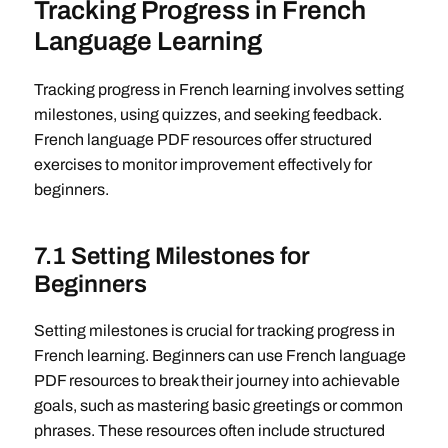
Tracking Progress in French
Language Learning
Tracking progress in French learning involves setting
milestones, using quizzes, and seeking feedback.
French language PDF resources offer structured
exercises to monitor improvement effectively for
beginners.
7.1 Setting Milestones for
Beginners
Setting milestones is crucial for tracking progress in
French learning. Beginners can use French language
PDF resources to break their journey into achievable
goals, such as mastering basic greetings or common
phrases. These resources often include structured