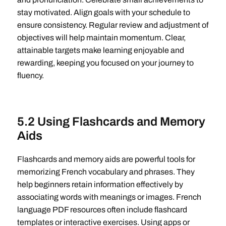
stay motivated. Align goals with your schedule to
ensure consistency. Regular review and adjustment of
objectives will help maintain momentum. Clear,
attainable targets make learning enjoyable and
rewarding, keeping you focused on your journey to
fluency.
5.2 Using Flashcards and Memory
Aids
Flashcards and memory aids are powerful tools for
memorizing French vocabulary and phrases. They
help beginners retain information effectively by
associating words with meanings or images. French
language PDF resources often include flashcard
templates or interactive exercises. Using apps or