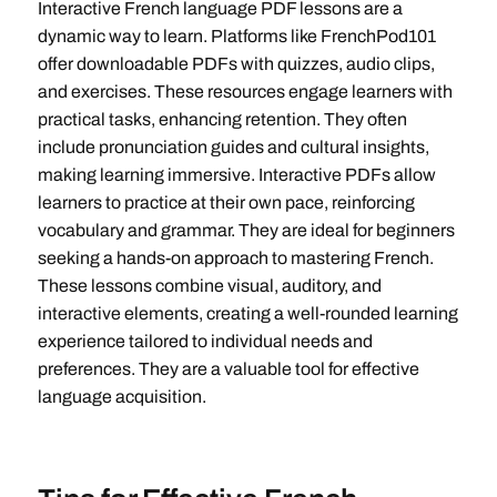
Interactive French language PDF lessons are a
dynamic way to learn. Platforms like FrenchPod101
offer downloadable PDFs with quizzes, audio clips,
and exercises. These resources engage learners with
practical tasks, enhancing retention. They often
include pronunciation guides and cultural insights,
making learning immersive. Interactive PDFs allow
learners to practice at their own pace, reinforcing
vocabulary and grammar. They are ideal for beginners
seeking a hands-on approach to mastering French.
These lessons combine visual, auditory, and
interactive elements, creating a well-rounded learning
experience tailored to individual needs and
preferences. They are a valuable tool for effective
language acquisition.