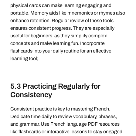
physical cards can make learning engaging and
portable. Memory aids like mnemonics or rhymes also
enhance retention. Regular review of these tools
ensures consistent progress. They are especially
useful for beginners, as they simplify complex
concepts and make learning fun. Incorporate
flashcards into your daily routine for an effective
learning tool;
5.3 Practicing Regularly for
Consistency
Consistent practice is key to mastering French.
Dedicate time daily to review vocabulary, phrases,
and grammar. Use French language PDF resources
like flashcards or interactive lessons to stay engaged.