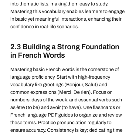
into thematic lists, making them easy to study.
Mastering this vocabulary enables learners to engage
in basic yet meaningful interactions, enhancing their
confidence in real-life scenarios.
2.3 Building a Strong Foundation
in French Words
Mastering basic French words is the cornerstone of
language proficiency. Start with high-frequency
vocabulary like greetings (Bonjour, Salut) and
common expressions (Merci, De rien). Focus on
numbers, days of the week, and essential verbs such
as être (to be) and avoir (to have). Use flashcards or
French language PDF guides to organize and review
these terms. Practice pronunciation regularly to
ensure accuracy. Consistency is key; dedicating time