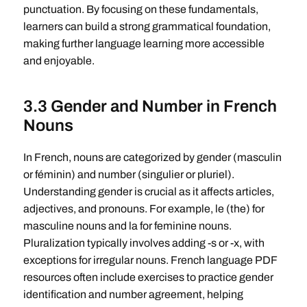
punctuation. By focusing on these fundamentals,
learners can build a strong grammatical foundation,
making further language learning more accessible
and enjoyable.
3.3 Gender and Number in French
Nouns
In French, nouns are categorized by gender (masculin
or féminin) and number (singulier or pluriel).
Understanding gender is crucial as it affects articles,
adjectives, and pronouns. For example, le (the) for
masculine nouns and la for feminine nouns.
Pluralization typically involves adding -s or -x, with
exceptions for irregular nouns. French language PDF
resources often include exercises to practice gender
identification and number agreement, helping