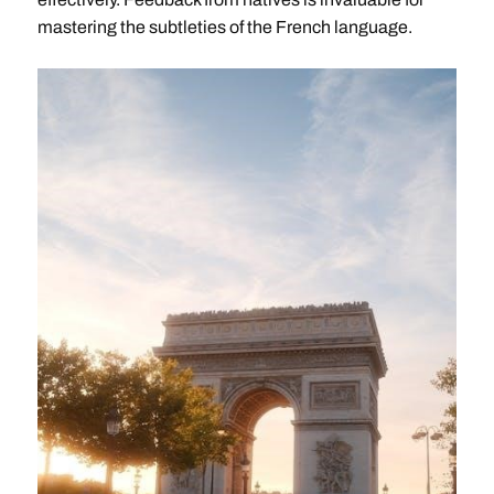
mastering the subtleties of the French language.