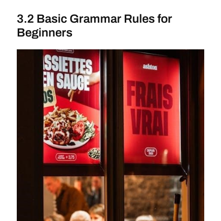
3.2 Basic Grammar Rules for
Beginners