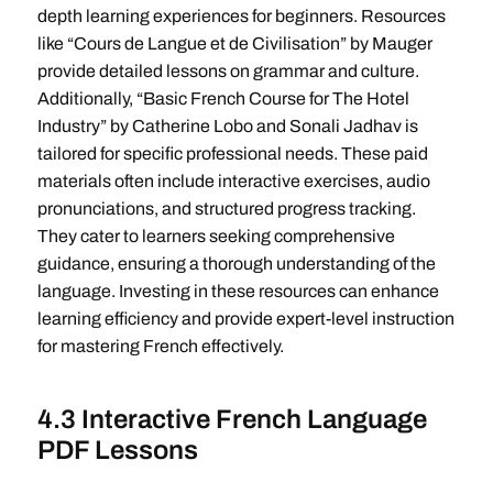
depth learning experiences for beginners. Resources
like “Cours de Langue et de Civilisation” by Mauger
provide detailed lessons on grammar and culture.
Additionally, “Basic French Course for The Hotel
Industry” by Catherine Lobo and Sonali Jadhav is
tailored for specific professional needs. These paid
materials often include interactive exercises, audio
pronunciations, and structured progress tracking.
They cater to learners seeking comprehensive
guidance, ensuring a thorough understanding of the
language. Investing in these resources can enhance
learning efficiency and provide expert-level instruction
for mastering French effectively.
4.3 Interactive French Language
PDF Lessons