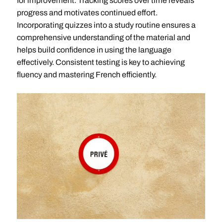
for improvement. Tracking scores over time reveals
progress and motivates continued effort.
Incorporating quizzes into a study routine ensures a
comprehensive understanding of the material and
helps build confidence in using the language
effectively. Consistent testing is key to achieving
fluency and mastering French efficiently.