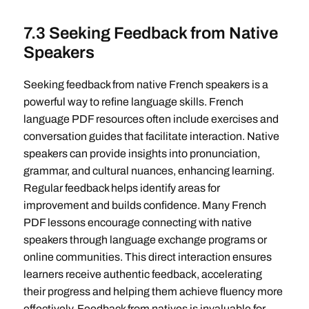
7.3 Seeking Feedback from Native
Speakers
Seeking feedback from native French speakers is a
powerful way to refine language skills. French
language PDF resources often include exercises and
conversation guides that facilitate interaction. Native
speakers can provide insights into pronunciation,
grammar, and cultural nuances, enhancing learning.
Regular feedback helps identify areas for
improvement and builds confidence. Many French
PDF lessons encourage connecting with native
speakers through language exchange programs or
online communities. This direct interaction ensures
learners receive authentic feedback, accelerating
their progress and helping them achieve fluency more
effectively. Feedback from natives is invaluable for