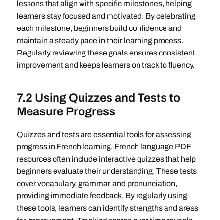
lessons that align with specific milestones, helping
learners stay focused and motivated. By celebrating
each milestone, beginners build confidence and
maintain a steady pace in their learning process.
Regularly reviewing these goals ensures consistent
improvement and keeps learners on track to fluency.
7.2 Using Quizzes and Tests to
Measure Progress
Quizzes and tests are essential tools for assessing
progress in French learning. French language PDF
resources often include interactive quizzes that help
beginners evaluate their understanding. These tests
cover vocabulary, grammar, and pronunciation,
providing immediate feedback. By regularly using
these tools, learners can identify strengths and areas