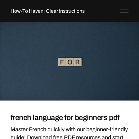
How-To Haven: Clear Instructions
french language for beginners pdf
Master French quickly with our beginner-friendly
guide! Download free PDF resources and start