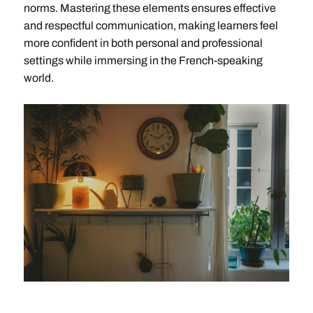
norms. Mastering these elements ensures effective
and respectful communication, making learners feel
more confident in both personal and professional
settings while immersing in the French-speaking
world.