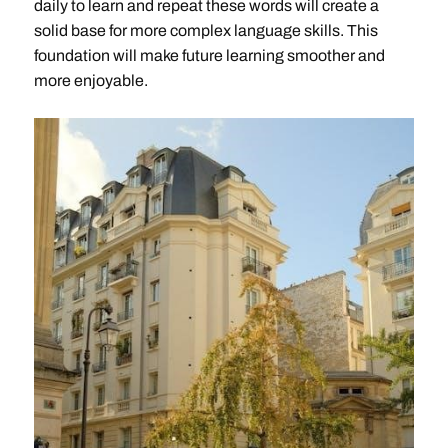
daily to learn and repeat these words will create a
solid base for more complex language skills. This
foundation will make future learning smoother and
more enjoyable.