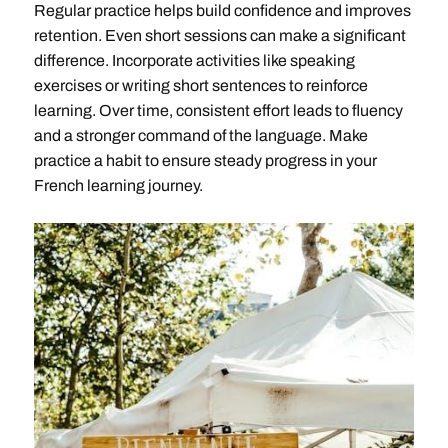
Regular practice helps build confidence and improves
retention. Even short sessions can make a significant
difference. Incorporate activities like speaking
exercises or writing short sentences to reinforce
learning. Over time, consistent effort leads to fluency
and a stronger command of the language. Make
practice a habit to ensure steady progress in your
French learning journey.