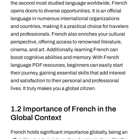
the second most studied language worldwide, French
opens doors to diverse opportunities. It is an official
language in numerous international organizations
and countries, making it a practical choice for travelers
and professionals. French also enriches your cultural
perspective, offering access to renowned literature,
cinema, and art. Additionally, learning French can
boost cognitive abilities and memory. With French
language PDF resources, beginners can easily start
their journey, gaining essential skills that add interest
and satisfaction to their personal and professional
lives. It truly makes you a global citizen.
1.2 Importance of French in the
Global Context
French holds significant importance globally, being an