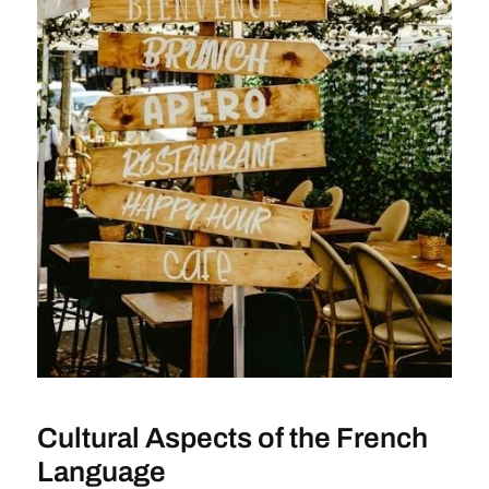
Cultural Aspects of the French
Language