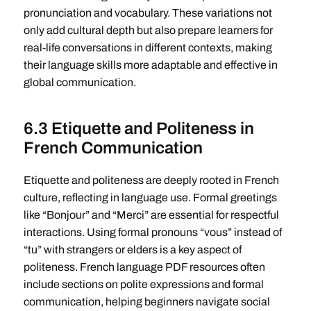
pronunciation and vocabulary. These variations not
only add cultural depth but also prepare learners for
real-life conversations in different contexts, making
their language skills more adaptable and effective in
global communication.
6.3 Etiquette and Politeness in
French Communication
Etiquette and politeness are deeply rooted in French
culture, reflecting in language use. Formal greetings
like “Bonjour” and “Merci” are essential for respectful
interactions. Using formal pronouns “vous” instead of
“tu” with strangers or elders is a key aspect of
politeness. French language PDF resources often
include sections on polite expressions and formal
communication, helping beginners navigate social