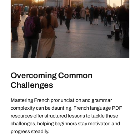
Overcoming Common
Challenges
Mastering French pronunciation and grammar
complexity can be daunting. French language PDF
resources offer structured lessons to tackle these
challenges, helping beginners stay motivated and
progress steadily.