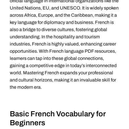
official language in international organizations like the
United Nations, EU, and UNESCO. It is widely spoken
across Africa, Europe, and the Caribbean, making it a
key language for diplomacy and business. French is
also a bridge to diverse cultures, fostering global
understanding. In the hospitality and tourism
industries, French is highly valued, enhancing career
opportunities. With French language PDF resources,
learners can tap into these global connections,
gaining a competitive edge in today’s interconnected
world. Mastering French expands your professional
and cultural horizons, making it an invaluable skill for
the modern era.
Basic French Vocabulary for
Beginners