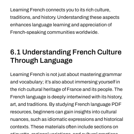
Learning French connects you to its rich culture,
traditions, and history. Understanding these aspects
enhances language learning and appreciation of
French-speaking communities worldwide.
6.1 Understanding French Culture
Through Language
Learning French is not just about mastering grammar
and vocabulary; it’s also about immersing yourself in
the rich cultural heritage of France and its people. The
French language is deeply intertwined with its history,
art, and traditions. By studying French language PDF
resources, beginners can gain insights into cultural
nuances, such as idiomatic expressions and historical
contexts. These materials often include sections on