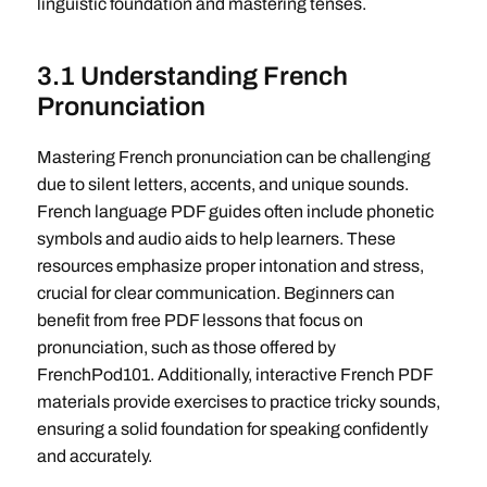
linguistic foundation and mastering tenses.
3.1 Understanding French
Pronunciation
Mastering French pronunciation can be challenging
due to silent letters, accents, and unique sounds.
French language PDF guides often include phonetic
symbols and audio aids to help learners. These
resources emphasize proper intonation and stress,
crucial for clear communication. Beginners can
benefit from free PDF lessons that focus on
pronunciation, such as those offered by
FrenchPod101. Additionally, interactive French PDF
materials provide exercises to practice tricky sounds,
ensuring a solid foundation for speaking confidently
and accurately.