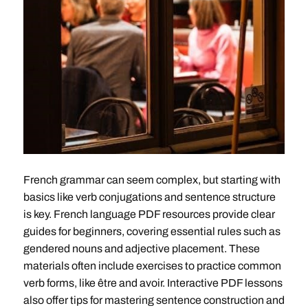
French grammar can seem complex, but starting with
basics like verb conjugations and sentence structure
is key. French language PDF resources provide clear
guides for beginners, covering essential rules such as
gendered nouns and adjective placement. These
materials often include exercises to practice common
verb forms, like être and avoir. Interactive PDF lessons
also offer tips for mastering sentence construction and