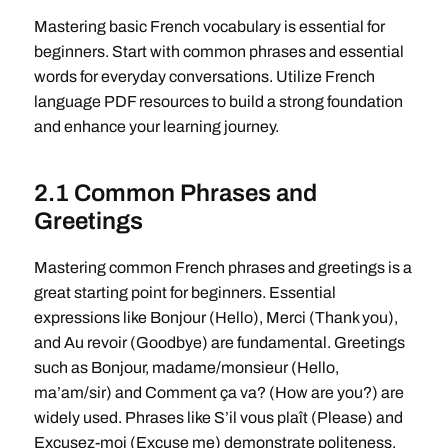
Mastering basic French vocabulary is essential for
beginners. Start with common phrases and essential
words for everyday conversations. Utilize French
language PDF resources to build a strong foundation
and enhance your learning journey.
2.1 Common Phrases and
Greetings
Mastering common French phrases and greetings is a
great starting point for beginners. Essential
expressions like Bonjour (Hello), Merci (Thank you),
and Au revoir (Goodbye) are fundamental. Greetings
such as Bonjour, madame/monsieur (Hello,
ma’am/sir) and Comment ça va? (How are you?) are
widely used. Phrases like S’il vous plaît (Please) and
Excusez-moi (Excuse me) demonstrate politeness.