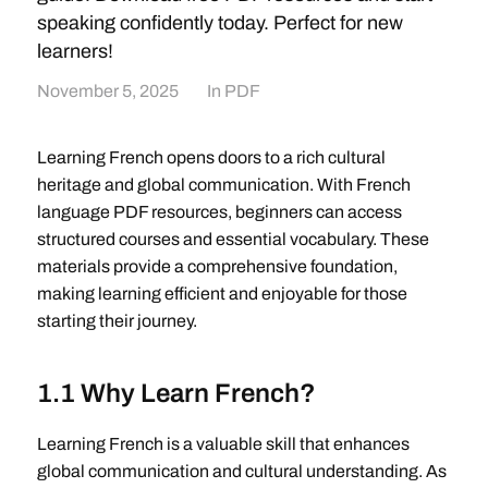
speaking confidently today. Perfect for new
learners!
November 5, 2025
In
PDF
Learning French opens doors to a rich cultural
heritage and global communication. With French
language PDF resources, beginners can access
structured courses and essential vocabulary. These
materials provide a comprehensive foundation,
making learning efficient and enjoyable for those
starting their journey.
1.1 Why Learn French?
Learning French is a valuable skill that enhances
global communication and cultural understanding. As