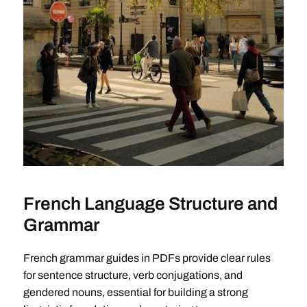
French Language Structure and
Grammar
French grammar guides in PDFs provide clear rules
for sentence structure, verb conjugations, and
gendered nouns, essential for building a strong