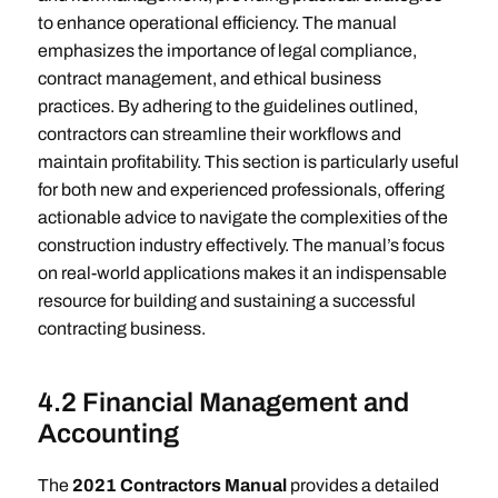
to enhance operational efficiency. The manual
emphasizes the importance of legal compliance,
contract management, and ethical business
practices. By adhering to the guidelines outlined,
contractors can streamline their workflows and
maintain profitability. This section is particularly useful
for both new and experienced professionals, offering
actionable advice to navigate the complexities of the
construction industry effectively. The manual’s focus
on real-world applications makes it an indispensable
resource for building and sustaining a successful
contracting business.
4.2 Financial Management and
Accounting
The
2021 Contractors Manual
provides a detailed