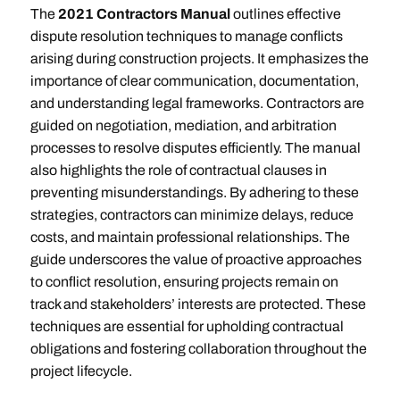
The
2021 Contractors Manual
outlines effective
dispute resolution techniques to manage conflicts
arising during construction projects. It emphasizes the
importance of clear communication, documentation,
and understanding legal frameworks. Contractors are
guided on negotiation, mediation, and arbitration
processes to resolve disputes efficiently. The manual
also highlights the role of contractual clauses in
preventing misunderstandings. By adhering to these
strategies, contractors can minimize delays, reduce
costs, and maintain professional relationships. The
guide underscores the value of proactive approaches
to conflict resolution, ensuring projects remain on
track and stakeholders’ interests are protected. These
techniques are essential for upholding contractual
obligations and fostering collaboration throughout the
project lifecycle.