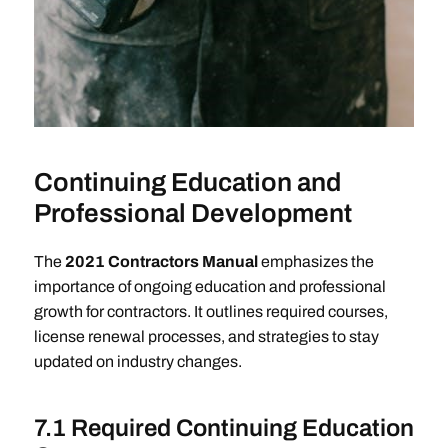
Continuing Education and
Professional Development
The
2021 Contractors Manual
emphasizes the
importance of ongoing education and professional
growth for contractors. It outlines required courses,
license renewal processes, and strategies to stay
updated on industry changes.
7.1 Required Continuing Education