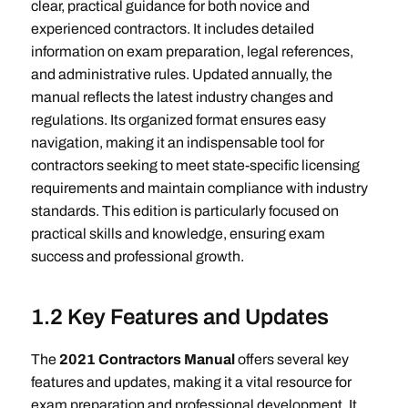
clear, practical guidance for both novice and
experienced contractors. It includes detailed
information on exam preparation, legal references,
and administrative rules. Updated annually, the
manual reflects the latest industry changes and
regulations. Its organized format ensures easy
navigation, making it an indispensable tool for
contractors seeking to meet state-specific licensing
requirements and maintain compliance with industry
standards. This edition is particularly focused on
practical skills and knowledge, ensuring exam
success and professional growth.
1.2 Key Features and Updates
The
2021 Contractors Manual
offers several key
features and updates, making it a vital resource for
exam preparation and professional development. It