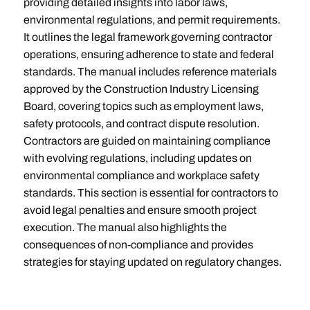
providing detailed insights into labor laws,
environmental regulations, and permit requirements.
It outlines the legal framework governing contractor
operations, ensuring adherence to state and federal
standards. The manual includes reference materials
approved by the Construction Industry Licensing
Board, covering topics such as employment laws,
safety protocols, and contract dispute resolution.
Contractors are guided on maintaining compliance
with evolving regulations, including updates on
environmental compliance and workplace safety
standards. This section is essential for contractors to
avoid legal penalties and ensure smooth project
execution. The manual also highlights the
consequences of non-compliance and provides
strategies for staying updated on regulatory changes.