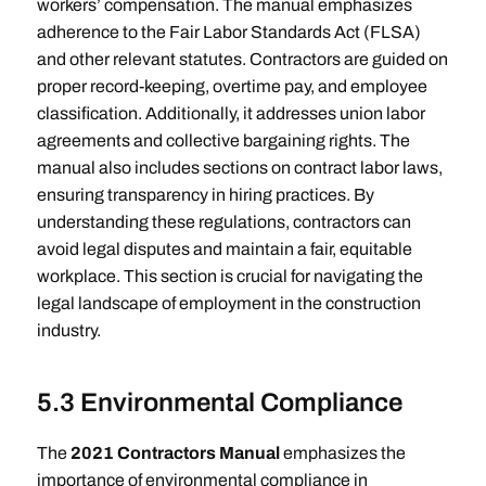
workers’ compensation. The manual emphasizes
adherence to the Fair Labor Standards Act (FLSA)
and other relevant statutes. Contractors are guided on
proper record-keeping, overtime pay, and employee
classification. Additionally, it addresses union labor
agreements and collective bargaining rights. The
manual also includes sections on contract labor laws,
ensuring transparency in hiring practices. By
understanding these regulations, contractors can
avoid legal disputes and maintain a fair, equitable
workplace. This section is crucial for navigating the
legal landscape of employment in the construction
industry.
5.3 Environmental Compliance
The
2021 Contractors Manual
emphasizes the
importance of environmental compliance in