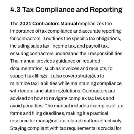
4.3 Tax Compliance and Reporting
The
2021 Contractors Manual
emphasizes the
importance of tax compliance and accurate reporting
for contractors. It outlines the specific tax obligations,
including sales tax, income tax, and payroll tax,
ensuring contractors understand their responsibilities.
The manual provides guidance on required
documentation, such as invoices and receipts, to
support tax filings. It also covers strategies to
minimize tax liabilities while maintaining compliance
with federal and state regulations. Contractors are
advised on how to navigate complex tax laws and
avoid penalties. The manual includes examples of tax
forms and filing deadlines, making it a practical
resource for managing tax-related matters effectively.
Staying compliant with tax requirements is crucial for