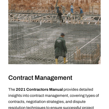
Contract Management
The
2021 Contractors Manual
provides detailed
insights into contract management, covering types of
contracts, negotiation strategies, and dispute
resolution techniques to ensure successful project