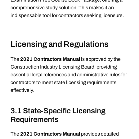
comprehensive study solution. This makes it an
indispensable tool for contractors seeking licensure.
Licensing and Regulations
The
2021 Contractors Manual
is approved by the
Construction Industry Licensing Board, providing
essential legal references and administrative rules for
contractors to meet state licensing requirements
effectively.
3.1 State-Specific Licensing
Requirements
The
2021 Contractors Manual
provides detailed