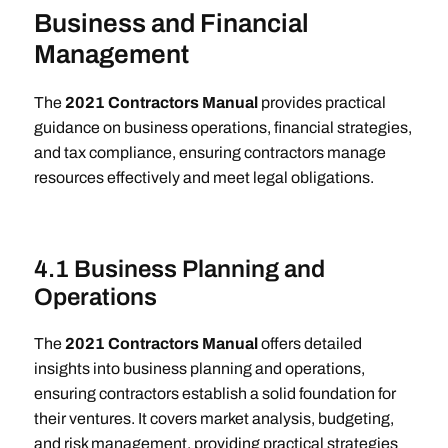
Business and Financial
Management
The
2021 Contractors Manual
provides practical
guidance on business operations, financial strategies,
and tax compliance, ensuring contractors manage
resources effectively and meet legal obligations.
4.1 Business Planning and
Operations
The
2021 Contractors Manual
offers detailed
insights into business planning and operations,
ensuring contractors establish a solid foundation for
their ventures. It covers market analysis, budgeting,
and risk management, providing practical strategies