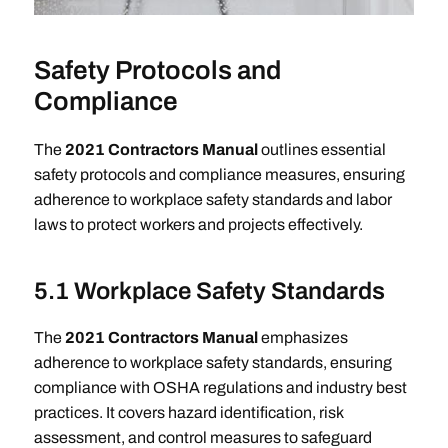
Safety Protocols and
Compliance
The
2021 Contractors Manual
outlines essential
safety protocols and compliance measures, ensuring
adherence to workplace safety standards and labor
laws to protect workers and projects effectively.
5.1 Workplace Safety Standards
The
2021 Contractors Manual
emphasizes
adherence to workplace safety standards, ensuring
compliance with OSHA regulations and industry best
practices. It covers hazard identification, risk
assessment, and control measures to safeguard