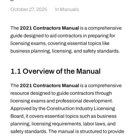
October 27, 2025
In
Manuals
The
2021 Contractors Manual
is a comprehensive
guide designed to aid contractors in preparing for
licensing exams, covering essential topics like
business planning, licensing, and safety standards.
1.1 Overview of the Manual
The
2021 Contractors Manual
is a comprehensive
resource designed to guide contractors through
licensing exams and professional development.
Approved by the Construction Industry Licensing
Board, it covers essential topics such as business
planning, licensing requirements, labor laws, and
safety standards. The manual is structured to provide