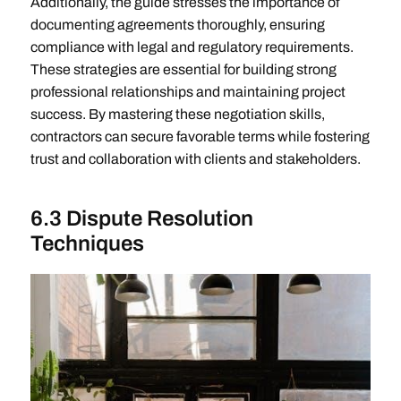
Additionally, the guide stresses the importance of
documenting agreements thoroughly, ensuring
compliance with legal and regulatory requirements.
These strategies are essential for building strong
professional relationships and maintaining project
success. By mastering these negotiation skills,
contractors can secure favorable terms while fostering
trust and collaboration with clients and stakeholders.
6.3 Dispute Resolution
Techniques