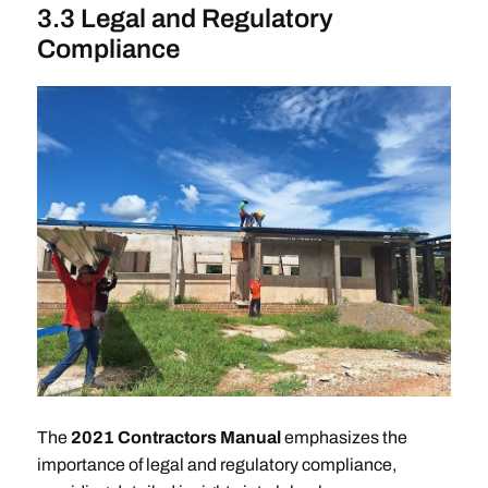
3.3 Legal and Regulatory
Compliance
The
2021 Contractors Manual
emphasizes the
importance of legal and regulatory compliance,