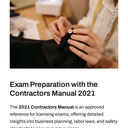
Exam Preparation with the
Contractors Manual 2021
The
2021 Contractors Manual
is an approved
reference for licensing exams, offering detailed
insights into business planning, labor laws, and safety