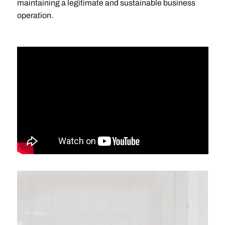
maintaining a legitimate and sustainable business
operation.