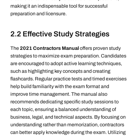
making it an indispensable tool for successful
preparation and licensure.
2.2 Effective Study Strategies
The
2021 Contractors Manual
offers proven study
strategies to maximize exam preparation. Candidates
are encouraged to adopt active learning techniques,
such as highlighting key concepts and creating
flashcards. Regular practice tests and timed exercises
help build familiarity with the exam format and
improve time management. The manual also
recommends dedicating specific study sessions to
each topic, ensuring a balanced understanding of
business, legal, and technical aspects. By focusing on
understanding rather than memorization, contractors
can better apply knowledge during the exam. Utilizing