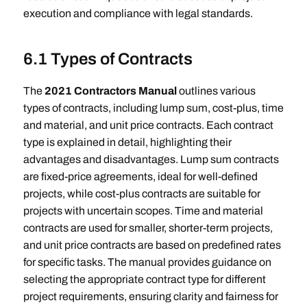
execution and compliance with legal standards.
6.1 Types of Contracts
The
2021 Contractors Manual
outlines various
types of contracts, including lump sum, cost-plus, time
and material, and unit price contracts. Each contract
type is explained in detail, highlighting their
advantages and disadvantages. Lump sum contracts
are fixed-price agreements, ideal for well-defined
projects, while cost-plus contracts are suitable for
projects with uncertain scopes. Time and material
contracts are used for smaller, shorter-term projects,
and unit price contracts are based on predefined rates
for specific tasks. The manual provides guidance on
selecting the appropriate contract type for different
project requirements, ensuring clarity and fairness for