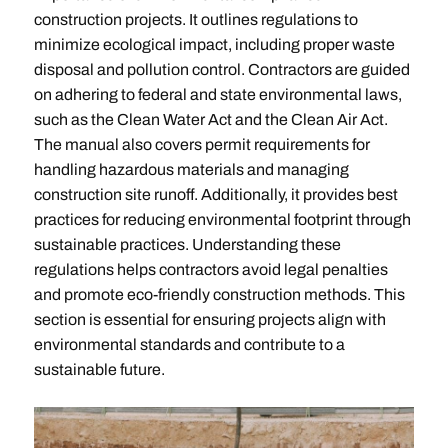
construction projects. It outlines regulations to
minimize ecological impact, including proper waste
disposal and pollution control. Contractors are guided
on adhering to federal and state environmental laws,
such as the Clean Water Act and the Clean Air Act.
The manual also covers permit requirements for
handling hazardous materials and managing
construction site runoff. Additionally, it provides best
practices for reducing environmental footprint through
sustainable practices. Understanding these
regulations helps contractors avoid legal penalties
and promote eco-friendly construction methods. This
section is essential for ensuring projects align with
environmental standards and contribute to a
sustainable future.