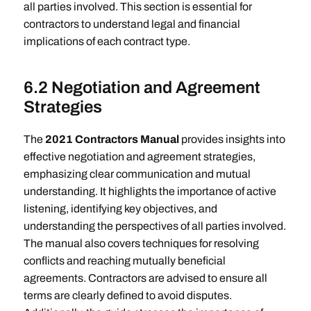
all parties involved. This section is essential for
contractors to understand legal and financial
implications of each contract type.
6.2 Negotiation and Agreement
Strategies
The
2021 Contractors Manual
provides insights into
effective negotiation and agreement strategies,
emphasizing clear communication and mutual
understanding. It highlights the importance of active
listening, identifying key objectives, and
understanding the perspectives of all parties involved.
The manual also covers techniques for resolving
conflicts and reaching mutually beneficial
agreements. Contractors are advised to ensure all
terms are clearly defined to avoid disputes.