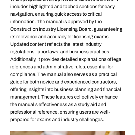
includes highlighted and tabbed sections for easy
navigation, ensuring quick access to critical
information. The manual is approved by the
Construction Industry Licensing Board, guaranteeing
its relevance and accuracy for licensing exams.
Updated content reflects the latest industry
regulations, labor laws, and business practices.
Additionally, it provides detailed explanations of legal
references and administrative rules, essential for
compliance. The manual also serves as a practical
guide for both novice and experienced contractors,
offering insights into business planning and financial
management. These features collectively enhance
the manual’s effectiveness as a study aid and
professional reference, ensuring users are well-
prepared for exams and industry challenges.