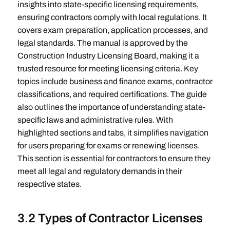
insights into state-specific licensing requirements,
ensuring contractors comply with local regulations. It
covers exam preparation, application processes, and
legal standards. The manual is approved by the
Construction Industry Licensing Board, making it a
trusted resource for meeting licensing criteria. Key
topics include business and finance exams, contractor
classifications, and required certifications. The guide
also outlines the importance of understanding state-
specific laws and administrative rules. With
highlighted sections and tabs, it simplifies navigation
for users preparing for exams or renewing licenses.
This section is essential for contractors to ensure they
meet all legal and regulatory demands in their
respective states.
3.2 Types of Contractor Licenses