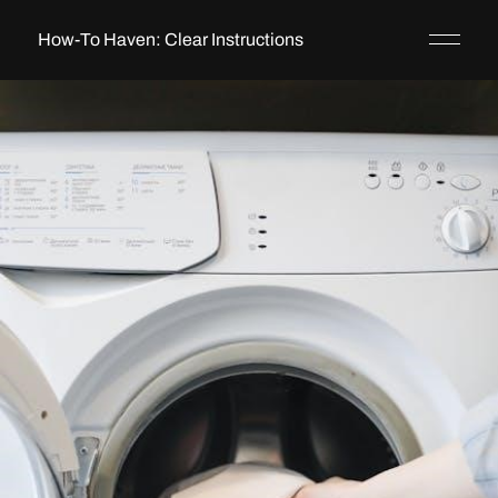
How-To Haven: Clear Instructions