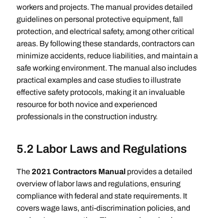
workers and projects. The manual provides detailed
guidelines on personal protective equipment, fall
protection, and electrical safety, among other critical
areas. By following these standards, contractors can
minimize accidents, reduce liabilities, and maintain a
safe working environment. The manual also includes
practical examples and case studies to illustrate
effective safety protocols, making it an invaluable
resource for both novice and experienced
professionals in the construction industry.
5.2 Labor Laws and Regulations
The
2021 Contractors Manual
provides a detailed
overview of labor laws and regulations, ensuring
compliance with federal and state requirements. It
covers wage laws, anti-discrimination policies, and