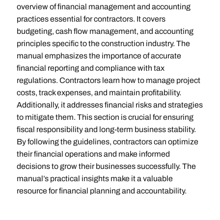
overview of financial management and accounting
practices essential for contractors. It covers
budgeting, cash flow management, and accounting
principles specific to the construction industry. The
manual emphasizes the importance of accurate
financial reporting and compliance with tax
regulations. Contractors learn how to manage project
costs, track expenses, and maintain profitability.
Additionally, it addresses financial risks and strategies
to mitigate them. This section is crucial for ensuring
fiscal responsibility and long-term business stability.
By following the guidelines, contractors can optimize
their financial operations and make informed
decisions to grow their businesses successfully. The
manual’s practical insights make it a valuable
resource for financial planning and accountability.