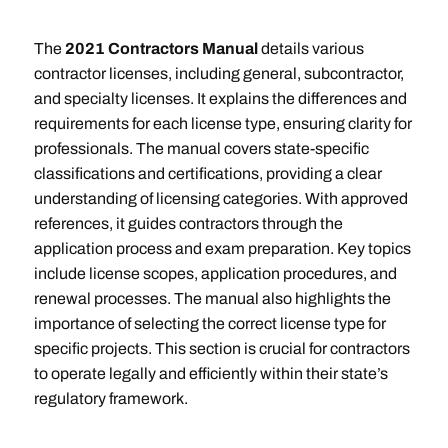
The
2021 Contractors Manual
details various
contractor licenses, including general, subcontractor,
and specialty licenses. It explains the differences and
requirements for each license type, ensuring clarity for
professionals. The manual covers state-specific
classifications and certifications, providing a clear
understanding of licensing categories. With approved
references, it guides contractors through the
application process and exam preparation. Key topics
include license scopes, application procedures, and
renewal processes. The manual also highlights the
importance of selecting the correct license type for
specific projects. This section is crucial for contractors
to operate legally and efficiently within their state’s
regulatory framework.