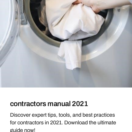
contractors manual 2021
Discover expert tips, tools, and best practices
for contractors in 2021. Download the ultimate
guide now!