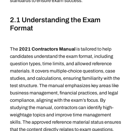
standards to ensure exam success.
2.1 Understanding the Exam
Format
The
2021 Contractors Manual
is tailored to help
candidates understand the exam format, including
question types, time limits, and allowed reference
materials. It covers multiple-choice questions, case
studies, and calculations, ensuring familiarity with the
test structure. The manual emphasizes key areas like
business management, financial practices, and legal
compliance, aligning with the exam’s focus. By
studying the manual, contractors can identify high-
weightage topics and improve time management
skills. The approved reference material status ensures
that the content directly relates to exam questions,