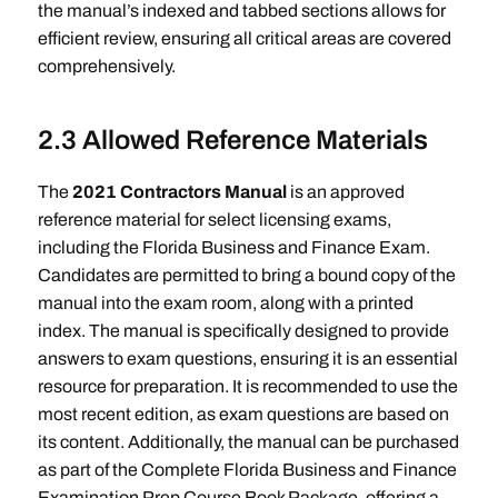
the manual’s indexed and tabbed sections allows for
efficient review, ensuring all critical areas are covered
comprehensively.
2.3 Allowed Reference Materials
The
2021 Contractors Manual
is an approved
reference material for select licensing exams,
including the Florida Business and Finance Exam.
Candidates are permitted to bring a bound copy of the
manual into the exam room, along with a printed
index. The manual is specifically designed to provide
answers to exam questions, ensuring it is an essential
resource for preparation. It is recommended to use the
most recent edition, as exam questions are based on
its content. Additionally, the manual can be purchased
as part of the Complete Florida Business and Finance
Examination Prep Course Book Package, offering a